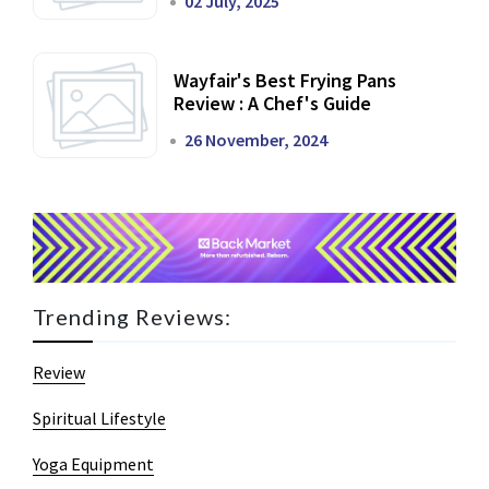
02 July, 2025
Wayfair's Best Frying Pans
Review : A Chef's Guide
26 November, 2024
Trending Reviews:
Review
Spiritual Lifestyle
Yoga Equipment