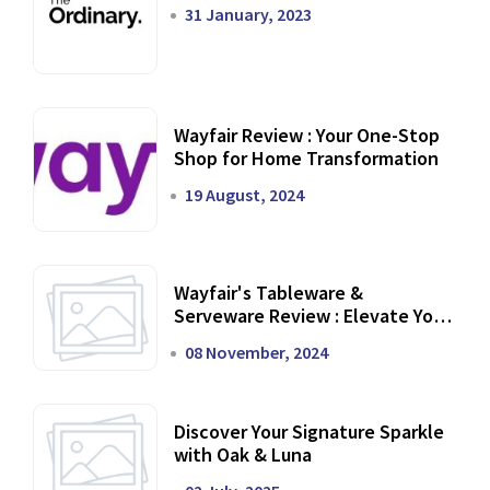
31 January, 2023
Wayfair Review : Your One-Stop
Shop for Home Transformation
19 August, 2024
Wayfair's Tableware &
Serveware Review : Elevate Your
Dining Experience
08 November, 2024
Discover Your Signature Sparkle
with Oak & Luna