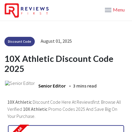
Menu
August 01, 2025
Discount Code
10X Athletic Discount Code
2025
Senior Editor
3 mins read
10X Athletic
Discount Code Here At Reviewsfirst. Browse All
Verified
10X Athletic
Promo Codes 2025 And Save Big On
Your Purchase.