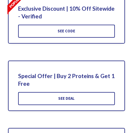
Exclusive Discount | 10% Off Sitewide
- Verified
SEE CODE
Special Offer | Buy 2 Proteins & Get 1
Free
SEE DEAL