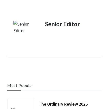
Senior Editor
Most Popular
The Ordinary Review 2025