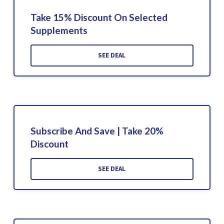
Take 15% Discount On Selected
Supplements
SEE DEAL
Subscribe And Save | Take 20%
Discount
SEE DEAL