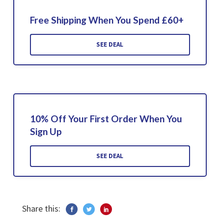
Free Shipping When You Spend £60+
SEE DEAL
10% Off Your First Order When You
Sign Up
SEE DEAL
Share this: