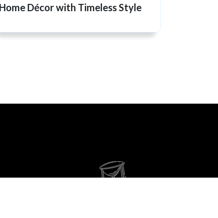
Home Décor with Timeless Style