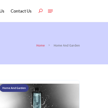
Us
Contact Us
Home
Home And Garden
Home And Garden