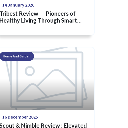
14 January 2026
Tribest Review — Pioneers of
Healthy Living Through Smart
Kitchen Innovation
Home And Garden
16 December 2025
Scout & Nimble Review : Elevated