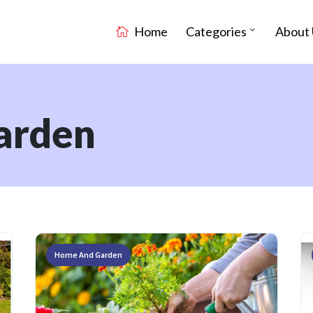
Home
Categories
About 
arden
Home And Garden