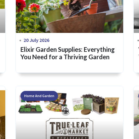
20 July 2026
Elixir Garden Supplies: Everything
You Need for a Thriving Garden
Home And Garden