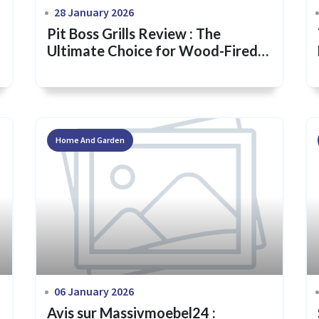
28 January 2026
Pit Boss Grills Review : The
Ultimate Choice for Wood-Fired
Flavor & Backyard Mastery
Home And Garden
06 January 2026
Avis sur Massivmoebel24 :