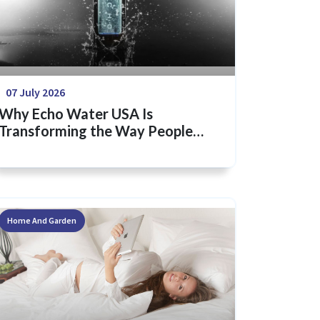
07 July 2026
Why Echo Water USA Is
Transforming the Way People
Think About Hydration
Home And Garden