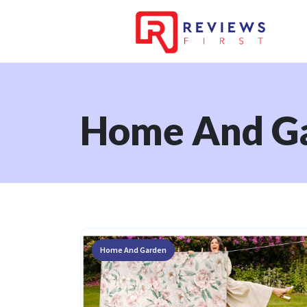
Home And G
Home And Garden