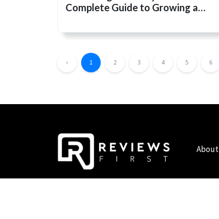
Complete Guide to Growing a
Healthy, Chemical-Free Garden
‹
1
2
3
4
5
6
About
COPYRIGHT © 2019 - 2026 - REVIEWS FIRST UK - ALL RIG