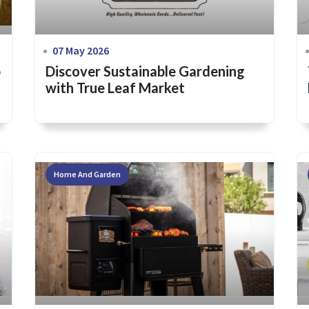
07 May 2026
p
Discover Sustainable Gardening
with True Leaf Market
Home And Garden