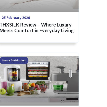
25 February 2026
THXSILK Review – Where Luxury
Meets Comfort in Everyday Living
Home And Garden