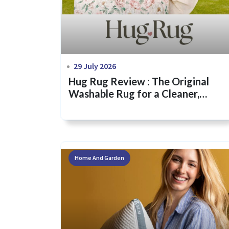
29 July 2026
Hug Rug Review : The Original
Washable Rug for a Cleaner,
Greener Home
Home And Garden