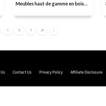
Meubles haut de gamme en bois
massif pour un style de vie
intemporel
7
8
9
10
›
 Us
Contact Us
Privacy Policy
Affiliate Disclosure
HTS RESERVED