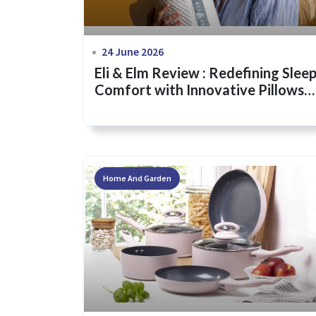
24 June 2026
Eli & Elm Review : Redefining Slee
Comfort with Innovative Pillows
and Bedding
Home And Garden