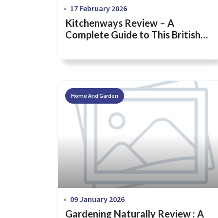
17 February 2026
Kitchenways Review – A
Complete Guide to This British
Kitchenware Brand
Home And Garden
09 January 2026
Gardening Naturally Review : A