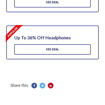
SEE DEAL
Up To 36% Off Headphones
SEE DEAL
Share this: