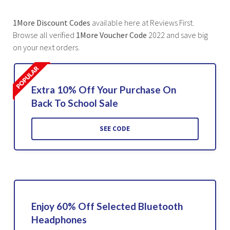
1More Discount Codes
available here at Reviews First.
Browse all verified
1More Voucher Code
2022 and save big
on your next orders.
Extra 10% Off Your Purchase On
Back To School Sale
SEE CODE
Enjoy 60% Off Selected Bluetooth
Headphones