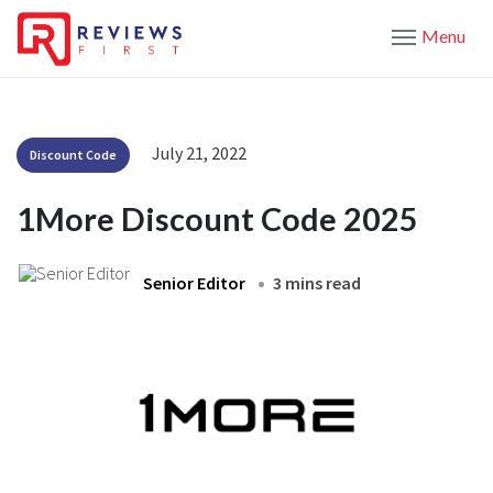
Menu
July 21, 2022
Discount Code
1More Discount Code 2025
Senior Editor
3 mins read