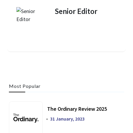
Senior Editor
Most Popular
The Ordinary Review 2025
31 January, 2023