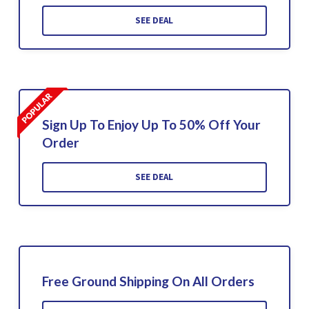
SEE DEAL
Sign Up To Enjoy Up To 50% Off Your
Order
SEE DEAL
Free Ground Shipping On All Orders