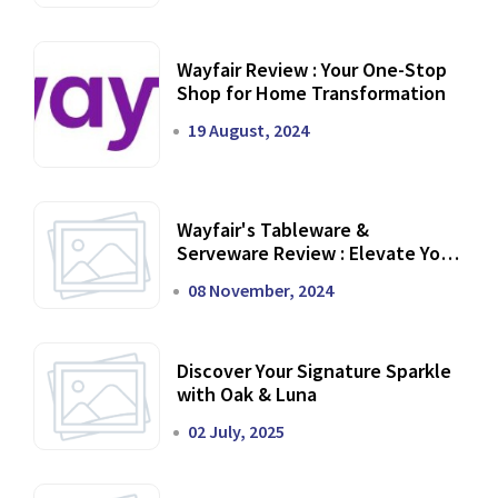
Wayfair Review : Your One-Stop
Shop for Home Transformation
19 August, 2024
Wayfair's Tableware &
Serveware Review : Elevate Your
Dining Experience
08 November, 2024
Discover Your Signature Sparkle
with Oak & Luna
02 July, 2025