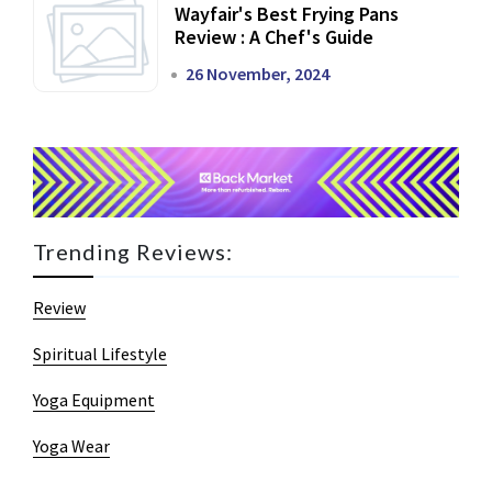
Wayfair's Best Frying Pans
Review : A Chef's Guide
26 November, 2024
Trending Reviews:
Review
Spiritual Lifestyle
Yoga Equipment
Yoga Wear