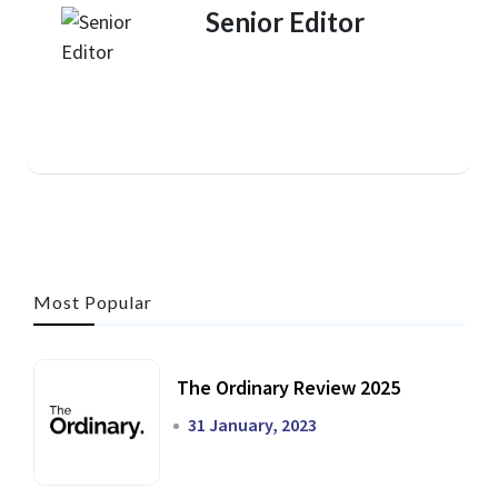
Senior Editor
Most Popular
The Ordinary Review 2025
31 January, 2023