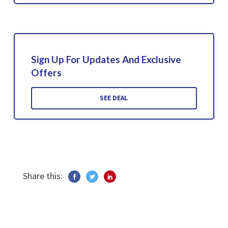
Sign Up For Updates And Exclusive
Offers
SEE DEAL
Share this: