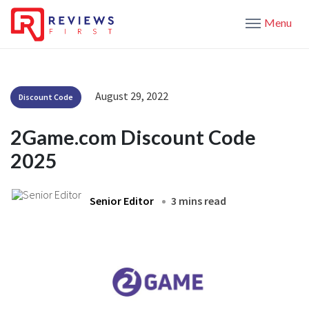
Menu
August 29, 2022
Discount Code
2Game.com Discount Code
2025
Senior Editor
3 mins read