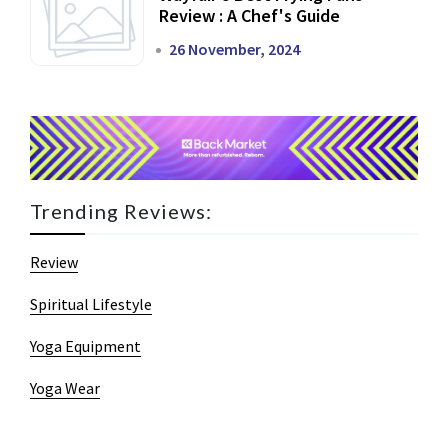
Review : A Chef's Guide
26 November, 2024
Trending Reviews:
Review
Spiritual Lifestyle
Yoga Equipment
Yoga Wear