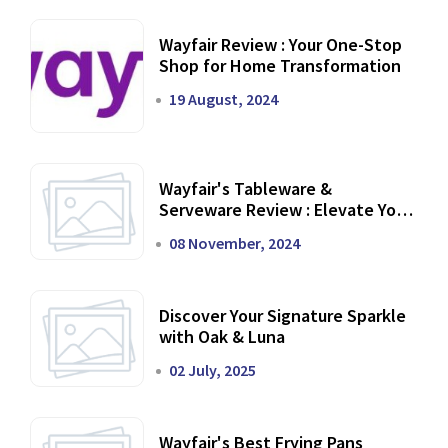
Wayfair Review : Your One-Stop
Shop for Home Transformation
19 August, 2024
Wayfair's Tableware &
Serveware Review : Elevate Your
Dining Experience
08 November, 2024
Discover Your Signature Sparkle
with Oak & Luna
02 July, 2025
Wayfair's Best Frying Pans