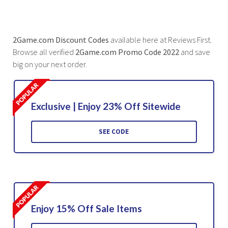
2Game.com Discount Codes
available here at Reviews First.
Browse all verified
2Game.com Promo Code 2022
and save
big on your next order.
Exclusive | Enjoy 23% Off Sitewide
SEE CODE
Enjoy 15% Off Sale Items