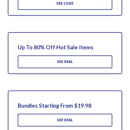
SEE CODE
Up To 80% Off Hot Sale Items
SEE DEAL
Bundles Starting From $19.98
SEE DEAL