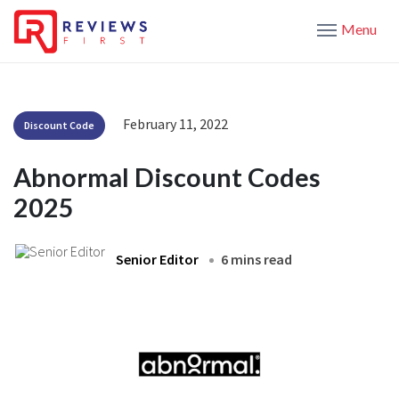
Menu
February 11, 2022
Discount Code
Abnormal Discount Codes
2025
Senior Editor
6 mins read