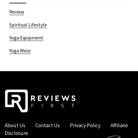
Review
Spiritual Lifestyle
Yoga Equipment
Yoga Wear
About Us
Contact Us
Privacy Policy
Affiliate
Disclosure