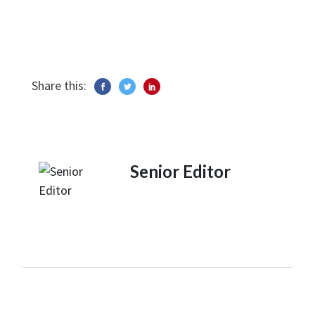
Share this:
Senior Editor