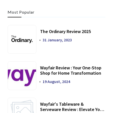
Most Popular
The Ordinary Review 2025
31 January, 2023
Wayfair Review : Your One-Stop
Shop for Home Transformation
19 August, 2024
Wayfair's Tableware &
Serveware Review : Elevate Your