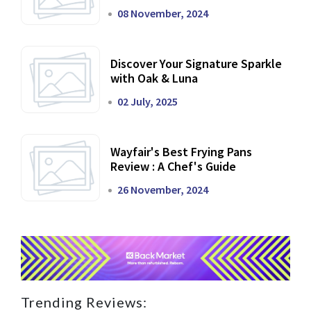
Dining Experience
08 November, 2024
Discover Your Signature Sparkle
with Oak & Luna
02 July, 2025
Wayfair's Best Frying Pans
Review : A Chef's Guide
26 November, 2024
Trending Reviews: