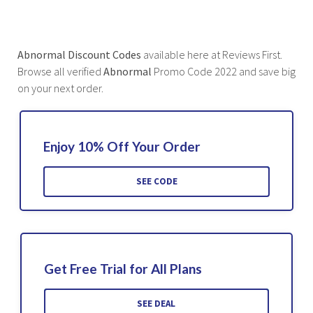
Abnormal Discount Codes
available here at Reviews First.
Browse all verified
Abnormal
Promo Code 2022 and save big
on your next order.
Enjoy 10% Off Your Order
SEE CODE
Get Free Trial for All Plans
SEE DEAL