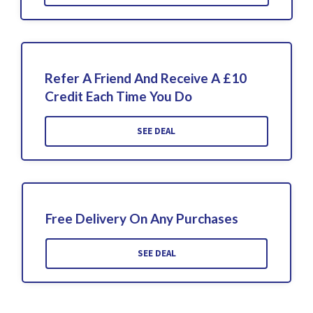
Refer A Friend And Receive A £10
Credit Each Time You Do
SEE DEAL
Free Delivery On Any Purchases
SEE DEAL