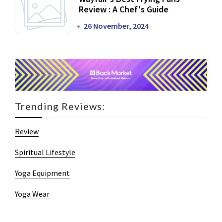
Review : A Chef's Guide
26 November, 2024
Trending Reviews:
Review
Spiritual Lifestyle
Yoga Equipment
Yoga Wear