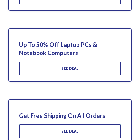
Up To 50% Off Laptop PCs &
Notebook Computers
SEE DEAL
Get Free Shipping On All Orders
SEE DEAL