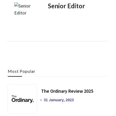
Senior Editor
Most Popular
The Ordinary Review 2025
31 January, 2023