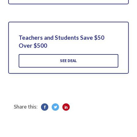
Teachers and Students Save $50
Over $500
SEE DEAL
Share this: