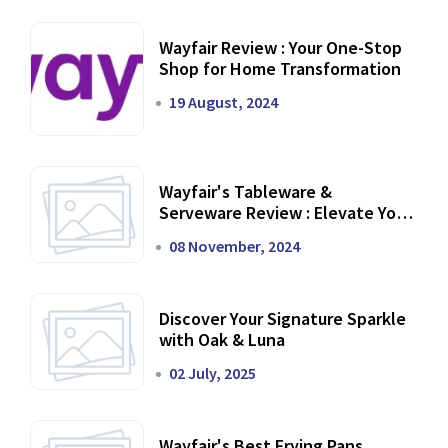
Wayfair Review : Your One-Stop
Shop for Home Transformation
19 August, 2024
Wayfair's Tableware &
Serveware Review : Elevate Your
Dining Experience
08 November, 2024
Discover Your Signature Sparkle
with Oak & Luna
02 July, 2025
Wayfair's Best Frying Pans