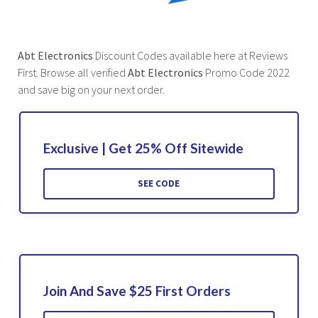
Abt Electronics
Discount Codes available here at Reviews
First. Browse all verified
Abt Electronics
Promo Code 2022
and save big on your next order.
Exclusive | Get 25% Off Sitewide
SEE CODE
Join And Save $25 First Orders