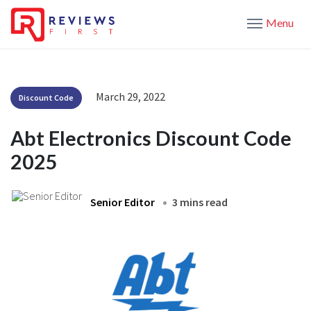
Menu
March 29, 2022
Discount Code
Abt Electronics Discount Code
2025
Senior Editor
3 mins read