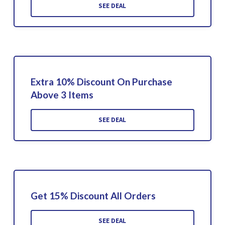
SEE DEAL
Extra 10% Discount On Purchase
Above 3 Items
SEE DEAL
Get 15% Discount All Orders
SEE DEAL