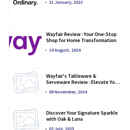
31 January, 2023
Wayfair Review : Your One-Stop
Shop for Home Transformation
19 August, 2024
Wayfair's Tableware &
Serveware Review : Elevate Your
Dining Experience
08 November, 2024
Discover Your Signature Sparkle
with Oak & Luna
02 July, 2025