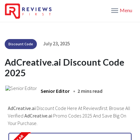
Menu
July 23, 2025
Discount Code
AdCreative.ai Discount Code
2025
Senior Editor
2 mins read
AdCreative.ai
Discount Code Here At Reviewsfirst. Browse All
Verified
AdCreative.ai
Promo Codes 2025 And Save Big On
Your Purchase.