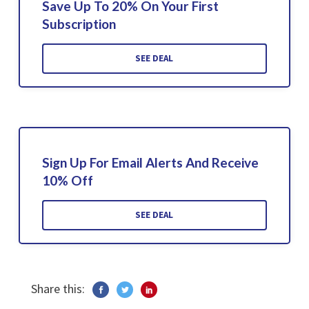
Save Up To 20% On Your First
Subscription
SEE DEAL
Sign Up For Email Alerts And Receive
10% Off
SEE DEAL
Share this: