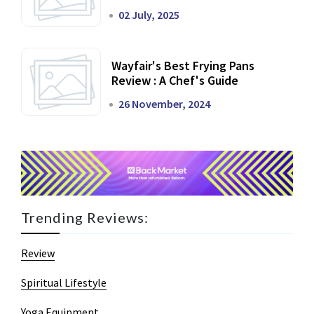
02 July, 2025
Wayfair's Best Frying Pans
Review : A Chef's Guide
26 November, 2024
Trending Reviews:
Review
Spiritual Lifestyle
Yoga Equipment