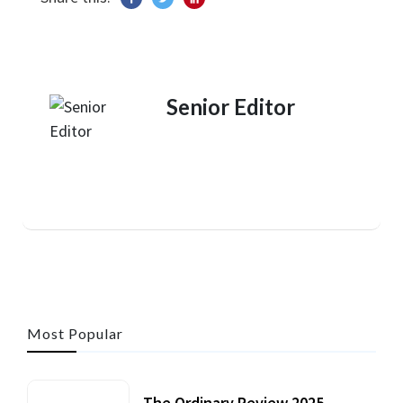
Senior Editor
Most Popular
The Ordinary Review 2025