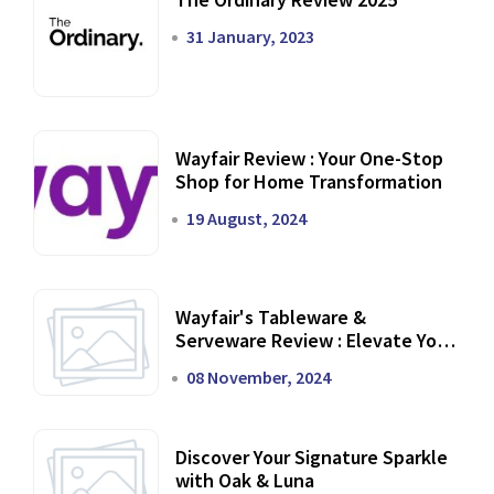
31 January, 2023
Wayfair Review : Your One-Stop
Shop for Home Transformation
19 August, 2024
Wayfair's Tableware &
Serveware Review : Elevate Your
Dining Experience
08 November, 2024
Discover Your Signature Sparkle
with Oak & Luna