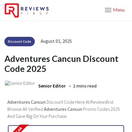
Menu
August 01, 2025
Discount Code
Adventures Cancun Discount
Code 2025
Senior Editor
2 mins read
Adventures Cancun
Discount Code Here At Reviewsfirst.
Browse All Verified
Adventures Cancun
Promo Codes 2025
And Save Big On Your Purchase.