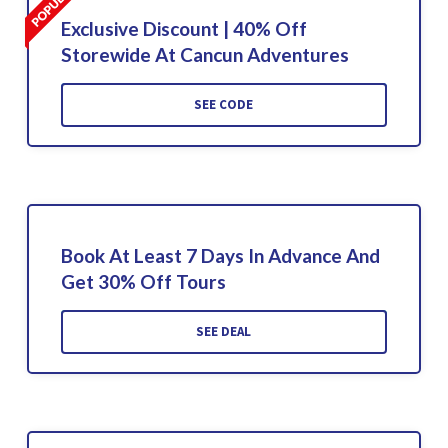
Exclusive Discount | 40% Off
Storewide At Cancun Adventures
SEE CODE
Book At Least 7 Days In Advance And
Get 30% Off Tours
SEE DEAL