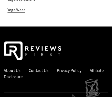
Yoga Wear
About Us
Contact Us
Privacy Policy
Affiliate
Disclosure
COPYRIGHT © 2019 - 2026 - REVIEWS FIRST UK - ALL RIGHTS RESERVED