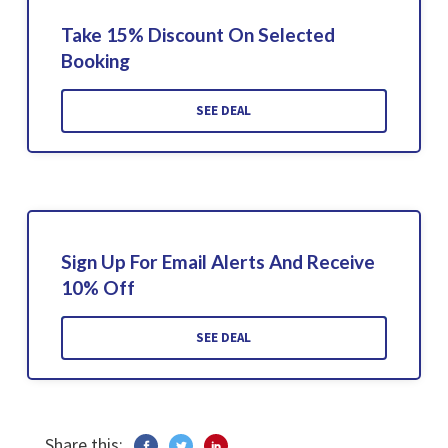
Take 15% Discount On Selected
Booking
SEE DEAL
Sign Up For Email Alerts And Receive
10% Off
SEE DEAL
Share this: