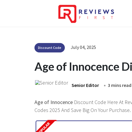
July 04, 2025
Discount Code
Age of Innocence D
Senior Editor
3 mins read
Age of Innocence
Discount Code Here At Revi
Codes 2025 And Save Big On Your Purchase.