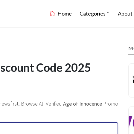
Home
Categories
About 
Mo
iscount Code 2025
ewsfirst. Browse All Verified
Age of Innocence
Promo