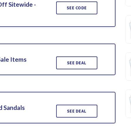
ff Sitewide -
SEE CODE
Sale Items
SEE DEAL
d Sandals
SEE DEAL