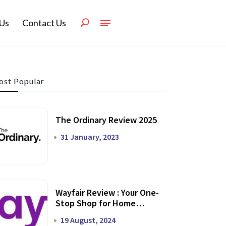
Us
Contact Us
st Popular
The Ordinary Review 2025
31 January, 2023
Wayfair Review : Your One-
Stop Shop for Home
Transformation
19 August, 2024