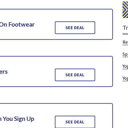
 On Footwear
T
SEE DEAL
Re
Sp
Yo
ers
SEE DEAL
Yo
 You Sign Up
SEE DEAL