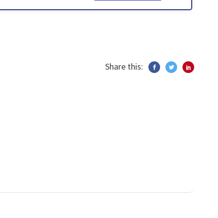
Share this: