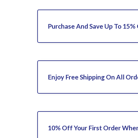
Purchase And Save Up To 15%
Enjoy Free Shipping On All Ord
10% Off Your First Order When