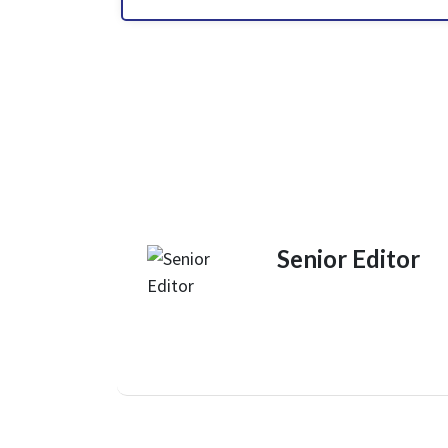
Senior Editor