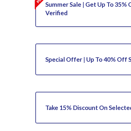
Summer Sale | Get Up To 35% O
Verified
Special Offer | Up To 40% Off 
Take 15% Discount On Selecte