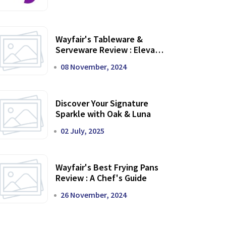
Wayfair's Tableware &
Serveware Review : Elevate
Your Dining Experience
08 November, 2024
Discover Your Signature
Sparkle with Oak & Luna
02 July, 2025
Wayfair's Best Frying Pans
Review : A Chef's Guide
26 November, 2024