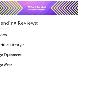
rending Reviews:
view
iritual Lifestyle
ga Equipment
ga Wear