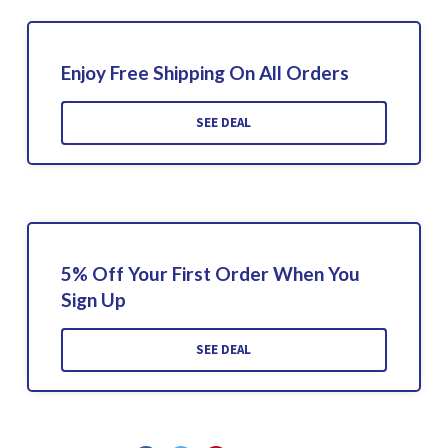
Enjoy Free Shipping On All Orders
SEE DEAL
5% Off Your First Order When You
Sign Up
SEE DEAL