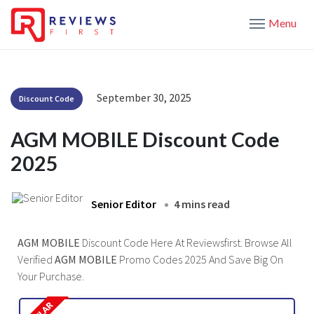
Menu
September 30, 2025
Discount Code
AGM MOBILE Discount Code
2025
Senior Editor
4 mins read
AGM MOBILE
Discount Code Here At Reviewsfirst. Browse All
Verified
AGM MOBILE
Promo Codes 2025 And Save Big On
Your Purchase.