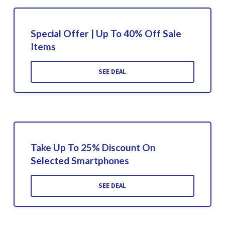
Special Offer | Up To 40% Off Sale
Items
SEE DEAL
Take Up To 25% Discount On
Selected Smartphones
SEE DEAL