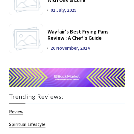
02 July, 2025
Wayfair's Best Frying Pans
Review : A Chef's Guide
26 November, 2024
Trending Reviews:
Review
Spiritual Lifestyle