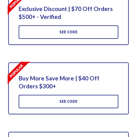
Exclusive Discount | $70 Off Orders
$500+ - Verified
SEE CODE
Buy More Save More | $40 Off
Orders $300+
SEE CODE