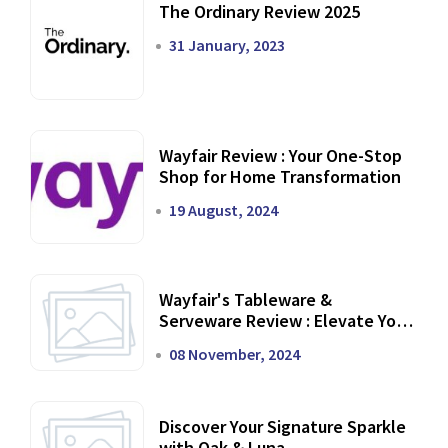
The Ordinary Review 2025
31 January, 2023
Wayfair Review : Your One-Stop
Shop for Home Transformation
19 August, 2024
Wayfair's Tableware &
Serveware Review : Elevate Your
Dining Experience
08 November, 2024
Discover Your Signature Sparkle
with Oak & Luna