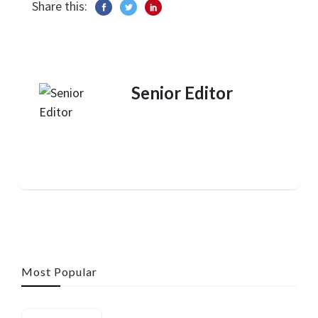
Share this:
Senior Editor
Most Popular