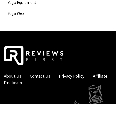
Yoga Equipment
Yoga Wear
About Us
Contact Us
Privacy Policy
Affiliate
Disclosure
COPYRIGHT © 2019 - 2026 - REVIEWS FIRST UK - ALL RIGHTS RESERVED