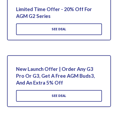
Limited Time Offer - 20% Off For
AGM G2 Series
SEE DEAL
New Launch Offer | Order Any G3
Pro Or G3, Get A Free AGM Buds3,
And An Extra 5% Off
SEE DEAL