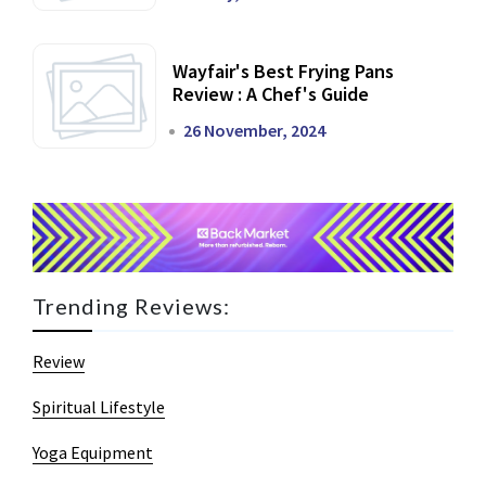
Wayfair's Best Frying Pans
Review : A Chef's Guide
26 November, 2024
Trending Reviews:
Review
Spiritual Lifestyle
Yoga Equipment