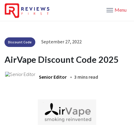
Menu
September 27, 2022
Discount Code
AirVape Discount Code 2025
Senior Editor
3 mins read