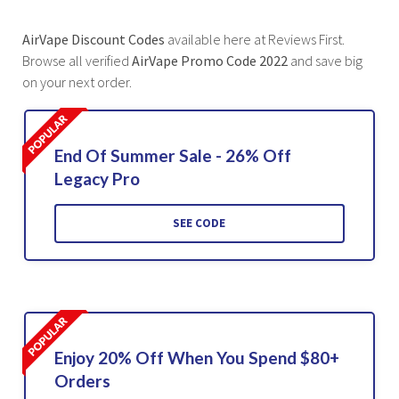
AirVape Discount Codes
available here at Reviews First.
Browse all verified
AirVape Promo Code 2022
and save big
on your next order.
End Of Summer Sale - 26% Off
Legacy Pro
SEE CODE
Enjoy 20% Off When You Spend $80+
Orders