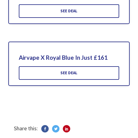
SEE DEAL
Airvape X Royal Blue In Just £161
SEE DEAL
Share this: