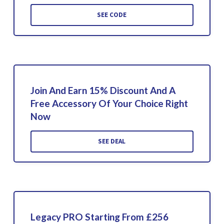
SEE CODE
Join And Earn 15% Discount And A
Free Accessory Of Your Choice Right
Now
SEE DEAL
Legacy PRO Starting From £256