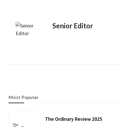
Senior Editor
Most Popular
The Ordinary Review 2025