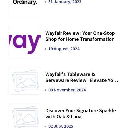
31 January, 2023
Wayfair Review : Your One-Stop
Shop for Home Transformation
19 August, 2024
Wayfair's Tableware &
Serveware Review : Elevate Your
Dining Experience
08 November, 2024
Discover Your Signature Sparkle
with Oak & Luna
02 July, 2025