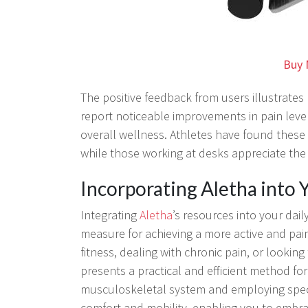
Buy 
The positive feedback from users illustrates 
report noticeable improvements in pain leve
overall wellness. Athletes have found these
while those working at desks appreciate the r
Incorporating Aletha into
Integrating
Aletha
’s resources into your dail
measure for achieving a more active and pai
fitness, dealing with chronic pain, or look
presents a practical and efficient method for 
musculoskeletal system and employing speci
comfort and mobility, enabling you to embra