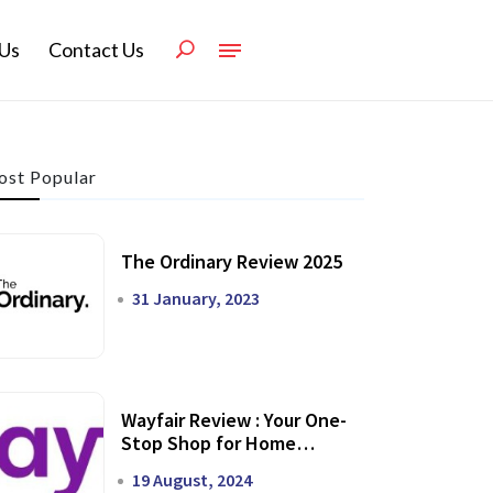
Us
Contact Us
st Popular
The Ordinary Review 2025
31 January, 2023
Wayfair Review : Your One-
Stop Shop for Home
Transformation
19 August, 2024