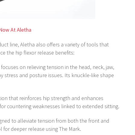
Now At Aletha
ct line, Aletha also offers a variety of tools that
e the hip flexor release benefits:
 focuses on relieving tension in the head, neck, jaw,
 stress and posture issues. Its knuckle-like shape
tion that reinforces hip strength and enhances
for countering weaknesses linked to extended sitting.
igned to alleviate tension from both the front and
ol for deeper release using The Mark.