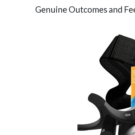
Genuine Outcomes and Fe