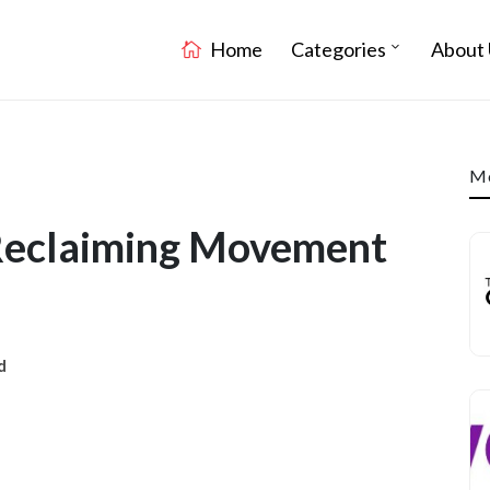
Home
Categories
About 
Mo
 Reclaiming Movement
d