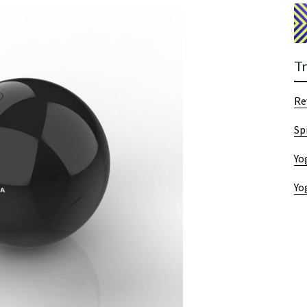
T
Re
Sp
Yo
Yo