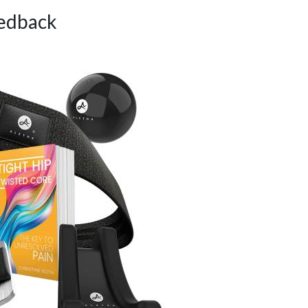
edback