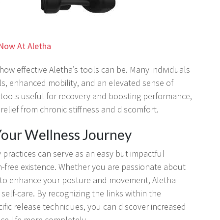
Now At Aletha
how effective Aletha’s tools can be. Many individuals
ls, enhanced mobility, and an elevated sense of
 tools useful for recovery and boosting performance,
elief from chronic stiffness and discomfort.
 Your Wellness Journey
y practices can serve as an easy but impactful
n-free existence. Whether you are passionate about
ing to enhance your posture and movement, Aletha
self-care. By recognizing the links within the
fic release techniques, you can discover increased
ce life more completely.