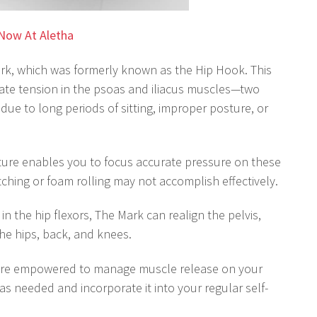
Now At Aletha
ark, which was formerly known as the Hip Hook. This
viate tension in the psoas and iliacus muscles—two
 due to long periods of sitting, improper posture, or
ture enables you to focus accurate pressure on these
ching or foam rolling may not accomplish effectively.
in the hip flexors, The Mark can realign the pelvis,
he hips, back, and knees.
are empowered to manage muscle release on your
s needed and incorporate it into your regular self-