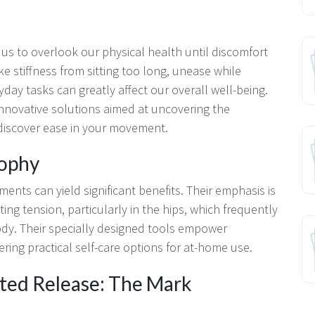
 us to overlook our physical health until discomfort
ke stiffness from sitting too long, unease while
yday tasks can greatly affect our overall well-being.
nnovative solutions aimed at uncovering the
ediscover ease in your movement.
sophy
ments can yield significant benefits. Their emphasis is
ng tension, particularly in the hips, which frequently
ody. Their specially designed tools empower
fering practical self-care options for at-home use.
eted Release: The Mark