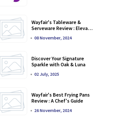
Wayfair's Tableware &
Serveware Review : Elevate
Your Dining Experience
08 November, 2024
Discover Your Signature
Sparkle with Oak & Luna
02 July, 2025
Wayfair's Best Frying Pans
Review : A Chef's Guide
26 November, 2024