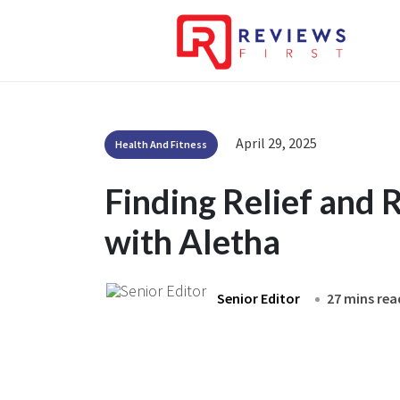
April 29, 2025
Health And Fitness
Finding Relief and
with Aletha
Senior Editor
27 mins rea