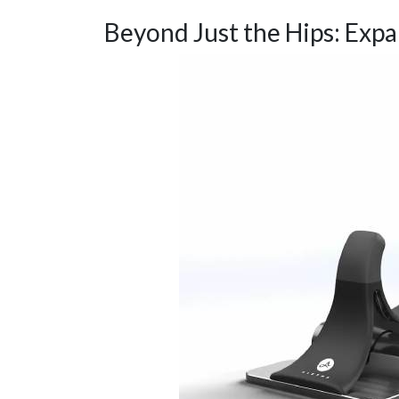
Beyond Just the Hips: Exp