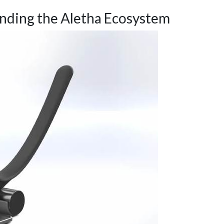
anding the Aletha Ecosystem