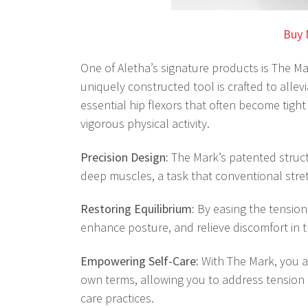
Buy 
One of Aletha’s signature products is The M
uniquely constructed tool is crafted to alle
essential hip flexors that often become tight
vigorous physical activity.
Precision Design:
The Mark’s patented struc
deep muscles, a task that conventional stret
Restoring Equilibrium:
By easing the tension 
enhance posture, and relieve discomfort in t
Empowering Self-Care:
With The Mark, you 
own terms, allowing you to address tension a
care practices.