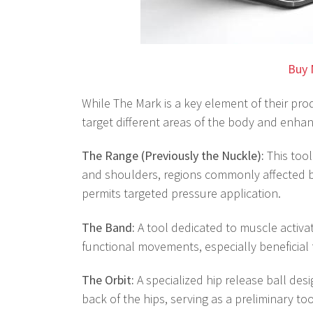
Buy 
While The Mark is a key element of their produ
target different areas of the body and enhanc
The Range (Previously the Nuckle):
This tool
and shoulders, regions commonly affected by
permits targeted pressure application.
The Band:
A tool dedicated to muscle activa
functional movements, especially beneficial 
The Orbit:
A specialized hip release ball des
back of the hips, serving as a preliminary to