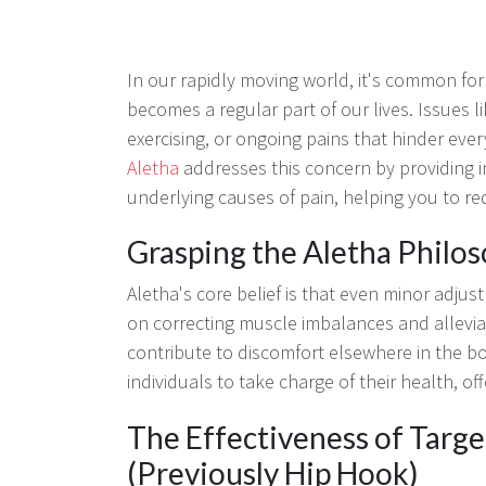
In our rapidly moving world, it's common for
becomes a regular part of our lives. Issues li
exercising, or ongoing pains that hinder ever
Aletha
addresses this concern by providing i
underlying causes of pain, helping you to r
Grasping the Aletha Philo
Aletha's core belief is that even minor adjust
on correcting muscle imbalances and alleviati
contribute to discomfort elsewhere in the b
individuals to take charge of their health, of
The Effectiveness of Targ
(Previously Hip Hook)