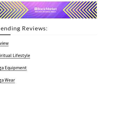
rending Reviews:
view
iritual Lifestyle
ga Equipment
ga Wear