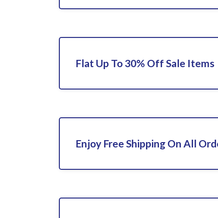
Flat Up To 30% Off Sale Items
Enjoy Free Shipping On All Ord