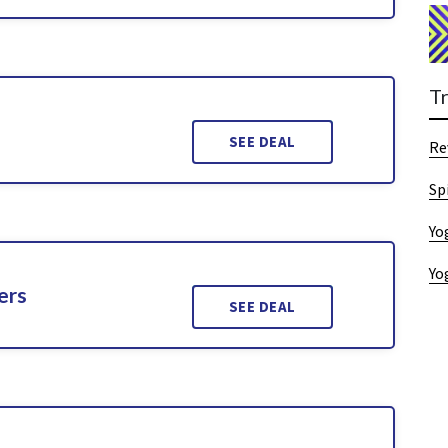
T
SEE DEAL
Re
Sp
Yo
Yo
ers
SEE DEAL