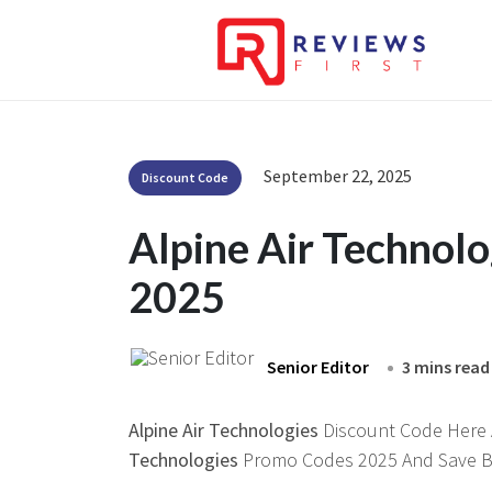
September 22, 2025
Discount Code
Alpine Air Technol
2025
Senior Editor
3 mins read
Alpine Air Technologies
Discount Code Here At
Technologies
Promo Codes 2025 And Save Bi