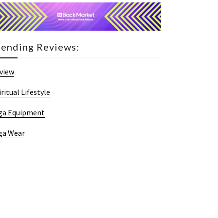
rending Reviews:
view
iritual Lifestyle
ga Equipment
ga Wear