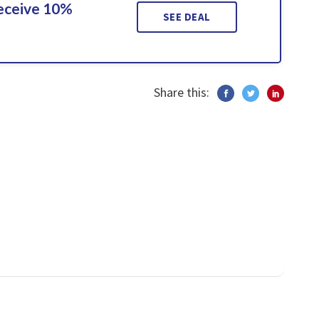
Receive 10%
SEE DEAL
Share this: