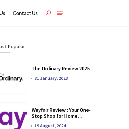
Us
Contact Us
st Popular
The Ordinary Review 2025
31 January, 2023
Wayfair Review : Your One-
Stop Shop for Home
Transformation
19 August, 2024