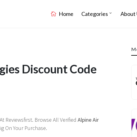
Home
Categories
About 
Mo
ogies Discount Code
 Reviewsfirst. Browse All Verified
Alpine Air
g On Your Purchase.