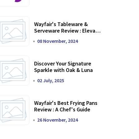
Wayfair's Tableware &
Serveware Review : Elevate
Your Dining Experience
08 November, 2024
Discover Your Signature
Sparkle with Oak & Luna
02 July, 2025
Wayfair's Best Frying Pans
Review : A Chef's Guide
26 November, 2024