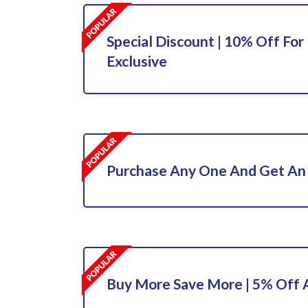
Special Discount | 10% Off For 
Exclusive
Purchase Any One And Get An 
Buy More Save More | 5% Off A