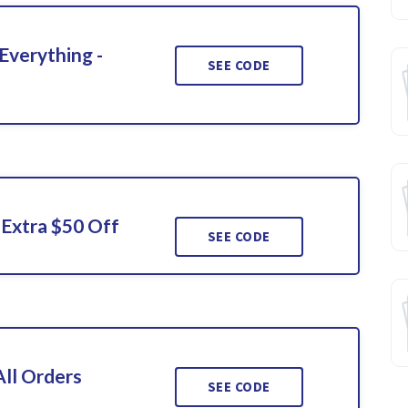
Everything -
SEE CODE
Extra $50 Off
SEE CODE
ll Orders
SEE CODE