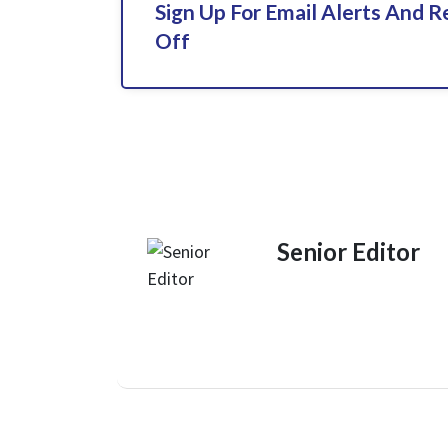
Sign Up For Email Alerts And 
Off
Senior Editor