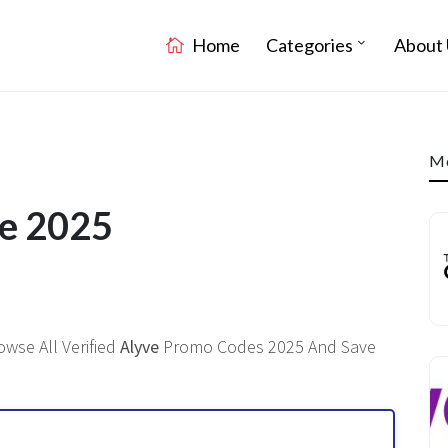
Home
Categories
About 
Mo
de 2025
owse All Verified
Alyve
Promo Codes 2025 And Save