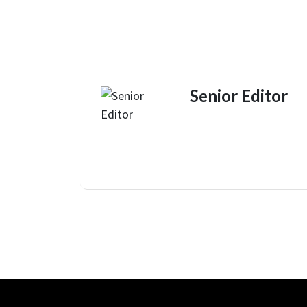
Senior Editor