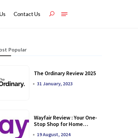
Us
Contact Us
st Popular
The Ordinary Review 2025
31 January, 2023
Wayfair Review : Your One-
Stop Shop for Home
Transformation
19 August, 2024