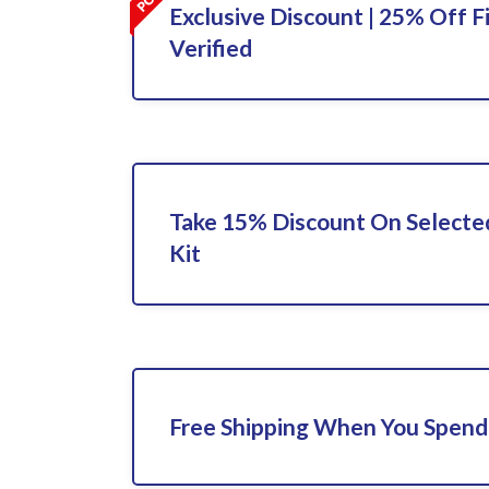
Exclusive Discount | 25% Off F
Verified
Take 15% Discount On Selecte
Kit
Free Shipping When You Spend