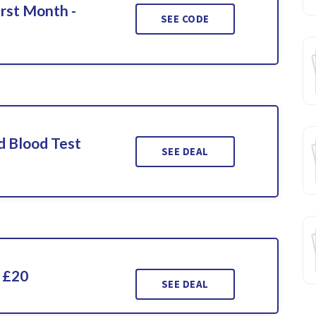
irst Month -
SEE CODE
d Blood Test
SEE DEAL
 £20
SEE DEAL