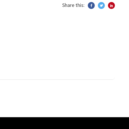
Share this: