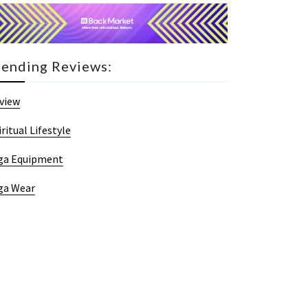
rending Reviews:
view
iritual Lifestyle
ga Equipment
ga Wear