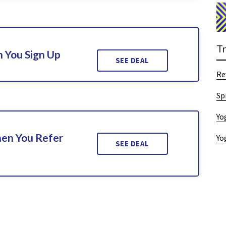
T
 You Sign Up
SEE DEAL
Re
Sp
Yo
en You Refer
Yo
SEE DEAL