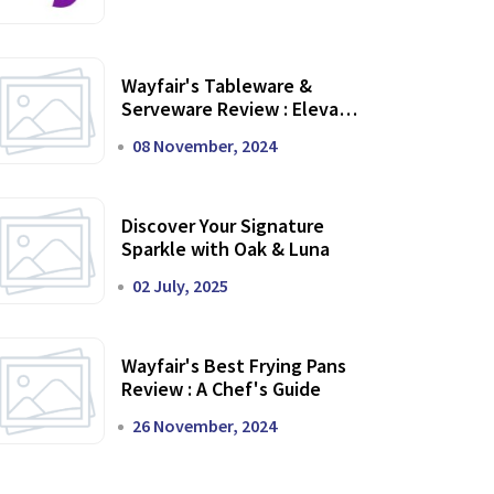
Wayfair's Tableware &
Serveware Review : Elevate
Your Dining Experience
08 November, 2024
Discover Your Signature
Sparkle with Oak & Luna
02 July, 2025
Wayfair's Best Frying Pans
Review : A Chef's Guide
26 November, 2024