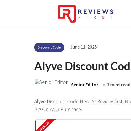
June 11, 2025
Discount Code
Alyve Discount Co
Senior Editor
3 mins read
Alyve
Discount Code Here At Reviewsfirst. Br
Big On Your Purchase.