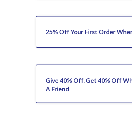
25% Off Your First Order When
Give 40% Off, Get 40% Off Wh
A Friend