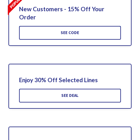
New Customers - 15% Off Your
Order
SEE CODE
Enjoy 30% Off Selected Lines
SEE DEAL