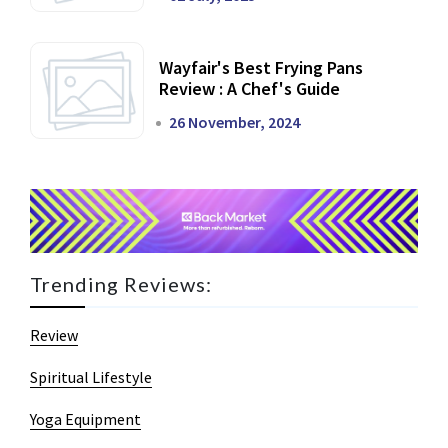
Wayfair's Best Frying Pans
Review : A Chef's Guide
26 November, 2024
Trending Reviews:
Review
Spiritual Lifestyle
Yoga Equipment