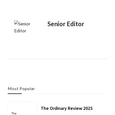
Senior Editor
Most Popular
The Ordinary Review 2025