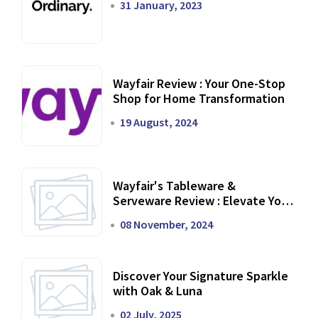
31 January, 2023
Wayfair Review : Your One-Stop
Shop for Home Transformation
19 August, 2024
Wayfair's Tableware &
Serveware Review : Elevate Your
Dining Experience
08 November, 2024
Discover Your Signature Sparkle
with Oak & Luna
02 July, 2025