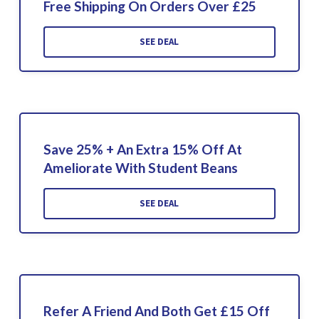
Free Shipping On Orders Over £25
SEE DEAL
Save 25% + An Extra 15% Off At
Ameliorate With Student Beans
SEE DEAL
Refer A Friend And Both Get £15 Off