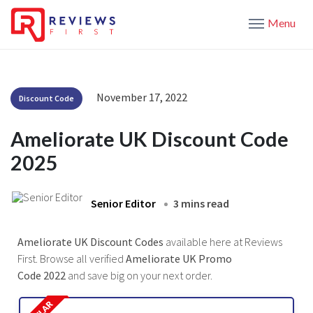
Menu
November 17, 2022
Discount Code
Ameliorate UK Discount Code
2025
Senior Editor
3 mins read
Ameliorate UK Discount Codes
available here at Reviews
First. Browse all verified
Ameliorate UK Promo
Code 2022
and save big on your next order.