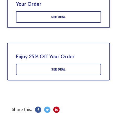
Your Order
SEE DEAL
Enjoy 25% Off Your Order
SEE DEAL
Share this: