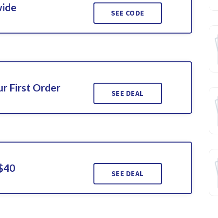
wide
SEE CODE
r First Order
SEE DEAL
 $40
SEE DEAL