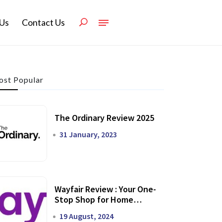
Us
Contact Us
st Popular
The Ordinary Review 2025
31 January, 2023
Wayfair Review : Your One-
Stop Shop for Home
Transformation
19 August, 2024