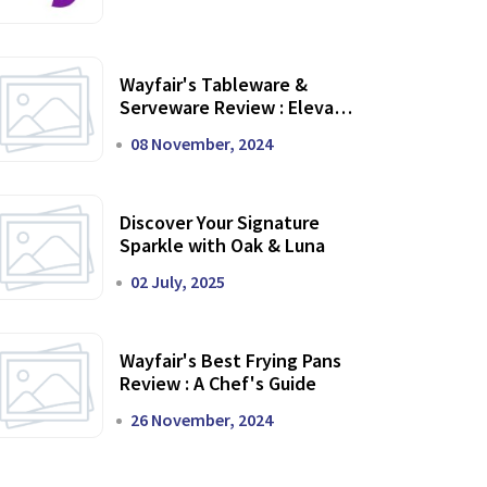
Wayfair's Tableware &
Serveware Review : Elevate
Your Dining Experience
08 November, 2024
Discover Your Signature
Sparkle with Oak & Luna
02 July, 2025
Wayfair's Best Frying Pans
Review : A Chef's Guide
26 November, 2024