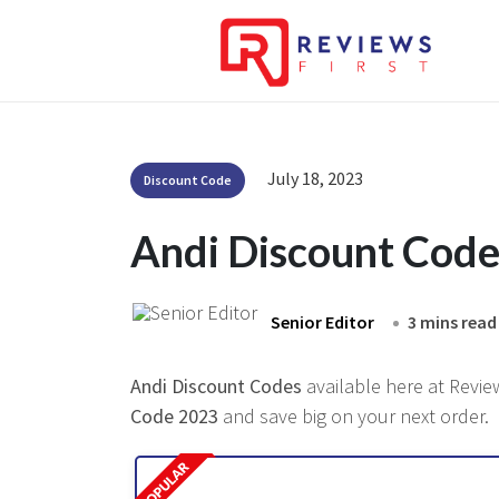
July 18, 2023
Discount Code
Andi Discount Cod
Senior Editor
3 mins read
Andi Discount Codes
available here at Review
Code 2023
and save big on your next order.