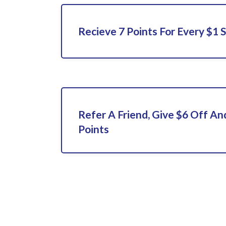
Recieve 7 Points For Every $1 
Refer A Friend, Give $6 Off An
Points