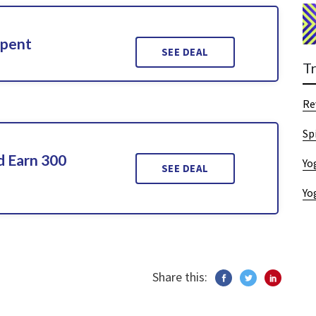
Spent
SEE DEAL
T
Re
Sp
d Earn 300
Yo
SEE DEAL
Yo
Share this: