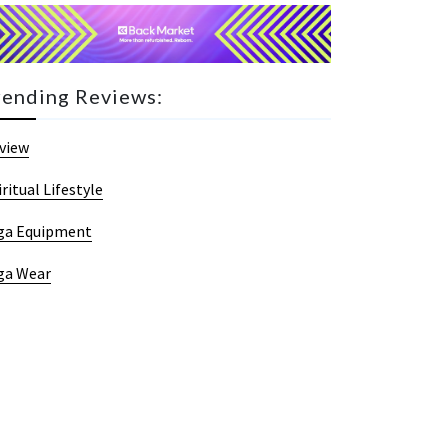
rending Reviews:
view
iritual Lifestyle
ga Equipment
ga Wear