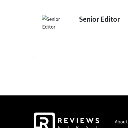
Senior Editor
About