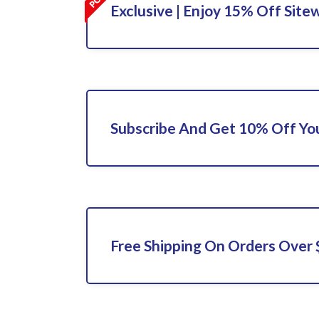
Exclusive | Enjoy 15% Off Site
Subscribe And Get 10% Off You
Free Shipping On Orders Over