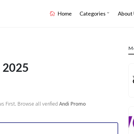
Home
Categories
About 
Mo
e 2025
s First. Browse all verified
Andi Promo