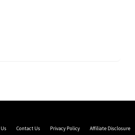
 Us
Contact Us
Privacy Policy
Affiliate Disclosure