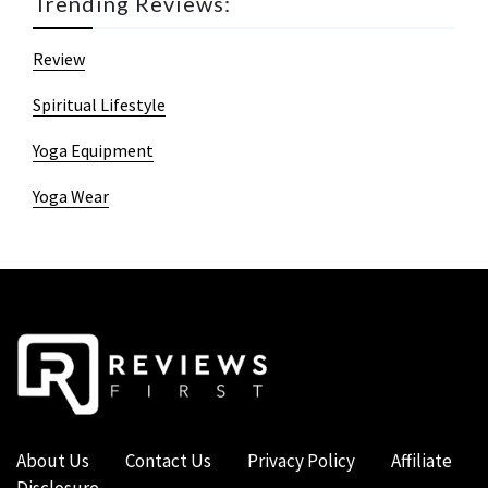
Trending Reviews:
Review
Spiritual Lifestyle
Yoga Equipment
Yoga Wear
About Us
Contact Us
Privacy Policy
Affiliate