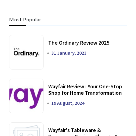
Most Popular
The Ordinary Review 2025
31 January, 2023
Wayfair Review : Your One-Stop
Shop for Home Transformation
19 August, 2024
Wayfair's Tableware &