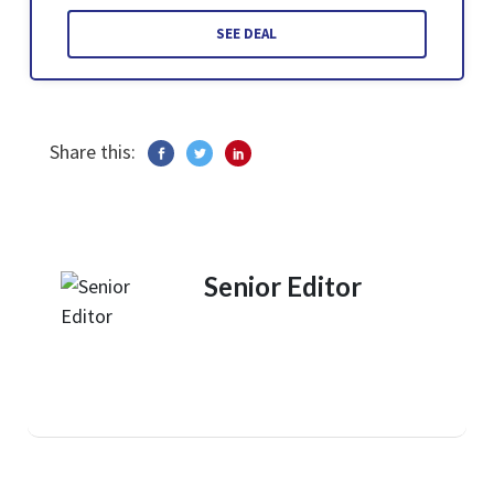
SEE DEAL
Share this:
Senior Editor