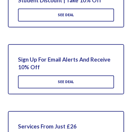
Student Discount | Take 10% Off
SEE DEAL
Sign Up For Email Alerts And Receive
10% Off
SEE DEAL
Services From Just £26