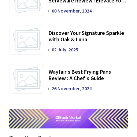
Serveware Review : Elevate Your
Dining Experience
08 November, 2024
Discover Your Signature Sparkle
with Oak & Luna
02 July, 2025
Wayfair's Best Frying Pans
Review : A Chef's Guide
26 November, 2024