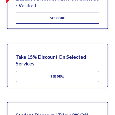
- Verified
SEE CODE
Take 15% Discount On Selected
Services
SEE DEAL