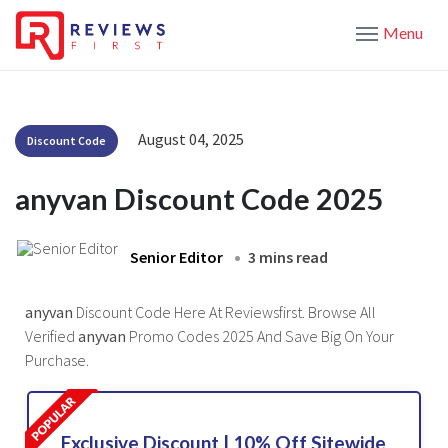
Menu
August 04, 2025
Discount Code
anyvan Discount Code 2025
Senior Editor
3 mins read
anyvan
Discount Code Here At Reviewsfirst. Browse All
Verified
anyvan
Promo Codes 2025 And Save Big On Your
Purchase.
Exclusive Discount | 10% Off Sitewide