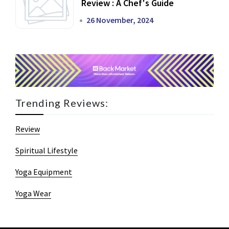
Review : A Chef's Guide
26 November, 2024
Trending Reviews:
Review
Spiritual Lifestyle
Yoga Equipment
Yoga Wear