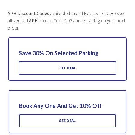
APH Discount Codes
available here at Reviews First. Browse
all verified
APH
Promo Code 2022 and save big on your next
order.
Save 30% On Selected Parking
SEE DEAL
Book Any One And Get 10% Off
SEE DEAL