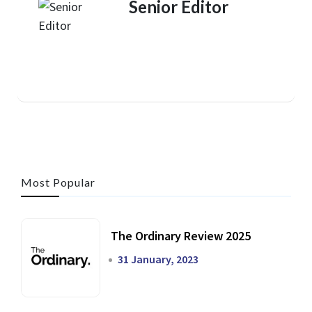
Senior Editor
Most Popular
The Ordinary Review 2025
31 January, 2023