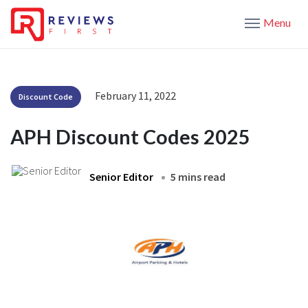
Menu
February 11, 2022
Discount Code
APH Discount Codes 2025
Senior Editor
5 mins read