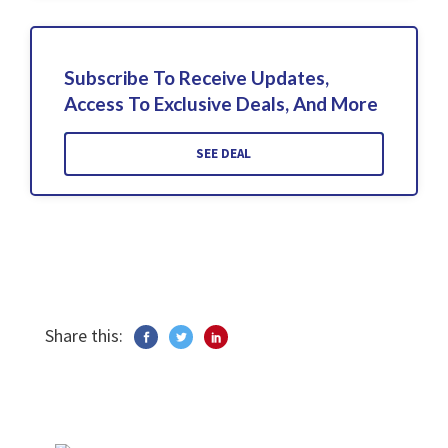
Subscribe To Receive Updates,
Access To Exclusive Deals, And More
SEE DEAL
Share this: