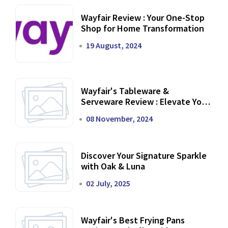
Wayfair Review : Your One-Stop
Shop for Home Transformation
19 August, 2024
Wayfair's Tableware &
Serveware Review : Elevate Your
Dining Experience
08 November, 2024
Discover Your Signature Sparkle
with Oak & Luna
02 July, 2025
Wayfair's Best Frying Pans