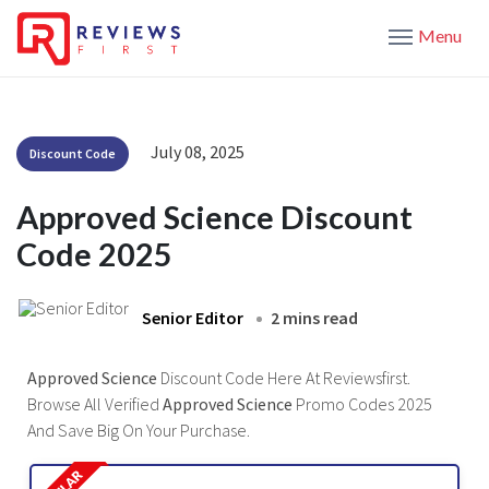
Menu
July 08, 2025
Discount Code
Approved Science Discount
Code 2025
Senior Editor
2 mins read
Approved Science
Discount Code Here At Reviewsfirst.
Browse All Verified
Approved Science
Promo Codes 2025
And Save Big On Your Purchase.