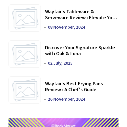
Wayfair's Tableware &
Serveware Review : Elevate Your
Dining Experience
08 November, 2024
Discover Your Signature Sparkle
with Oak & Luna
02 July, 2025
Wayfair's Best Frying Pans
Review : A Chef's Guide
26 November, 2024