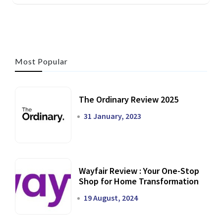
Most Popular
The Ordinary Review 2025
31 January, 2023
Wayfair Review : Your One-Stop
Shop for Home Transformation
19 August, 2024