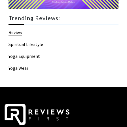
Trending Reviews:
Review
Spiritual Lifestyle
Yoga Equipment
Yoga Wear