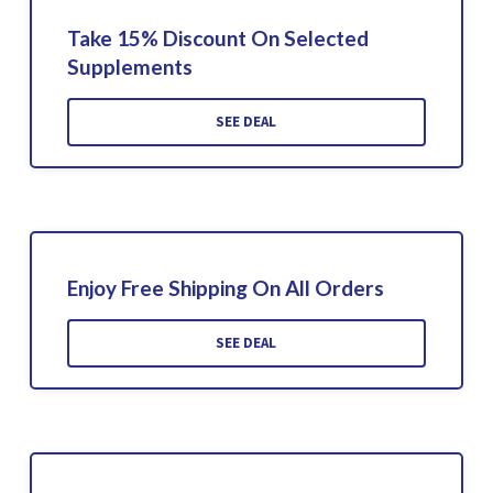
Take 15% Discount On Selected
Supplements
SEE DEAL
Enjoy Free Shipping On All Orders
SEE DEAL