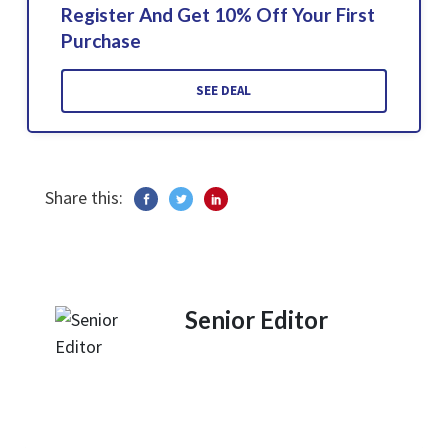
Register And Get 10% Off Your First
Purchase
SEE DEAL
Share this:
Senior Editor