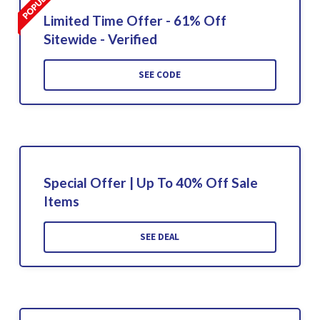
Limited Time Offer - 61% Off
Sitewide - Verified
SEE CODE
Special Offer | Up To 40% Off Sale
Items
SEE DEAL