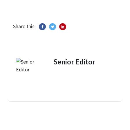
Share this:
Senior Editor