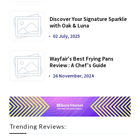
Discover Your Signature Sparkle
with Oak & Luna
02 July, 2025
Wayfair's Best Frying Pans
Review : A Chef's Guide
26 November, 2024
Trending Reviews: