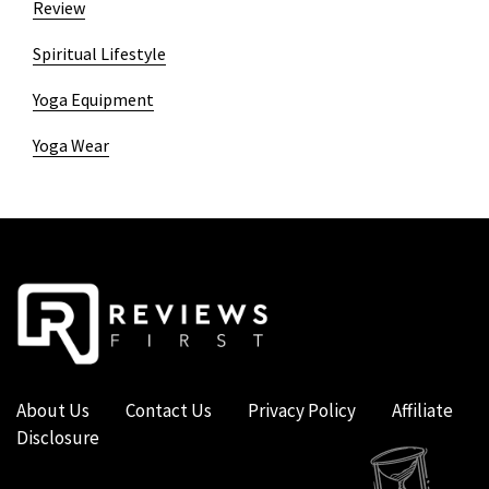
Review
Spiritual Lifestyle
Yoga Equipment
Yoga Wear
About Us
Contact Us
Privacy Policy
Affiliate
Disclosure