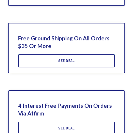
Free Ground Shipping On All Orders
$35 Or More
SEE DEAL
4 Interest Free Payments On Orders
Via Affirm
SEE DEAL