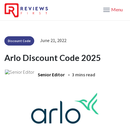
Menu
June 21, 2022
Discount Code
Arlo Discount Code 2025
Senior Editor
3 mins read