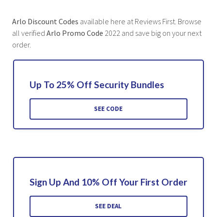
Arlo Discount Codes
available here at Reviews First. Browse
all verified
Arlo Promo Code
2022 and save big on your next
order.
Up To 25% Off Security Bundles
SEE CODE
Sign Up And 10% Off Your First Order
SEE DEAL