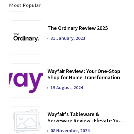
Most Popular
The Ordinary Review 2025
31 January, 2023
Wayfair Review : Your One-Stop
Shop for Home Transformation
19 August, 2024
Wayfair's Tableware &
Serveware Review : Elevate Your
Dining Experience
08 November, 2024