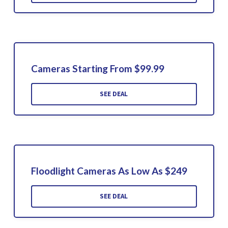
Cameras Starting From $99.99
SEE DEAL
Floodlight Cameras As Low As $249
SEE DEAL