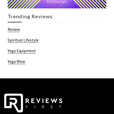
Trending Reviews:
Review
Spiritual Lifestyle
Yoga Equipment
Yoga Wear