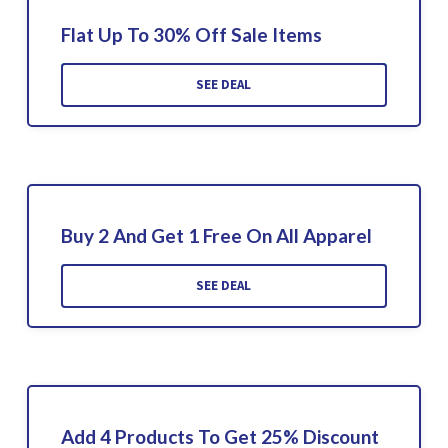
Flat Up To 30% Off Sale Items
SEE DEAL
Buy 2 And Get 1 Free On All Apparel
SEE DEAL
Add 4 Products To Get 25% Discount