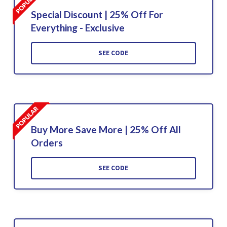
Special Discount | 25% Off For
Everything - Exclusive
SEE CODE
Buy More Save More | 25% Off All
Orders
SEE CODE