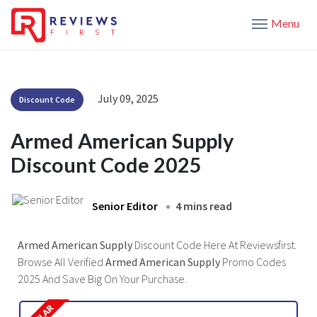
Menu
July 09, 2025
Discount Code
Armed American Supply
Discount Code 2025
Senior Editor
4 mins read
Armed American Supply
Discount Code Here At Reviewsfirst.
Browse All Verified
Armed American Supply
Promo Codes
2025 And Save Big On Your Purchase.