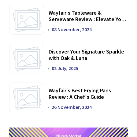
Wayfair's Tableware &
Serveware Review : Elevate Your
Dining Experience
08 November, 2024
Discover Your Signature Sparkle
with Oak & Luna
02 July, 2025
Wayfair's Best Frying Pans
Review : A Chef's Guide
26 November, 2024