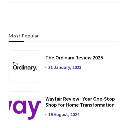
Most Popular
The Ordinary Review 2025
31 January, 2023
Wayfair Review : Your One-Stop
Shop for Home Transformation
19 August, 2024