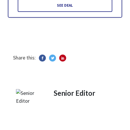
SEE DEAL
Share this:
Senior Editor