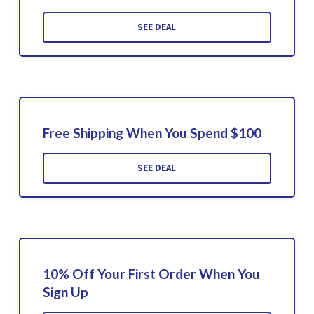
SEE DEAL
Free Shipping When You Spend $100
SEE DEAL
10% Off Your First Order When You
Sign Up