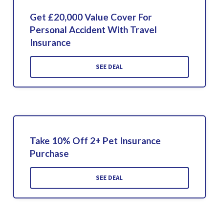
Get £20,000 Value Cover For
Personal Accident With Travel
Insurance
SEE DEAL
Take 10% Off 2+ Pet Insurance
Purchase
SEE DEAL