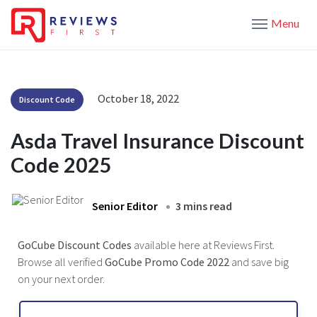
Menu
October 18, 2022
Discount Code
Asda Travel Insurance Discount
Code 2025
Senior Editor
3 mins read
GoCube Discount Codes
available here at Reviews First.
Browse all verified
GoCube Promo Code 2022
and save big
on your next order.