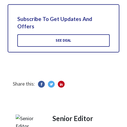
Subscribe To Get Updates And
Offers
SEE DEAL
Share this:
Senior Editor