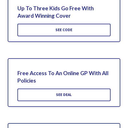
Up To Three Kids Go Free With
Award Winning Cover
SEE CODE
Free Access To An Online GP With All
Policies
SEE DEAL