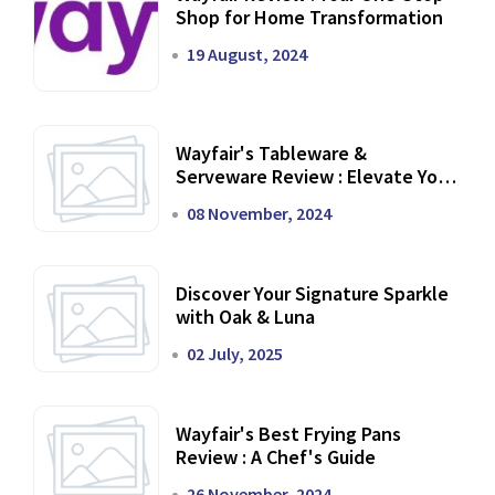
Shop for Home Transformation
19 August, 2024
Wayfair's Tableware &
Serveware Review : Elevate Your
Dining Experience
08 November, 2024
Discover Your Signature Sparkle
with Oak & Luna
02 July, 2025
Wayfair's Best Frying Pans
Review : A Chef's Guide
26 November, 2024