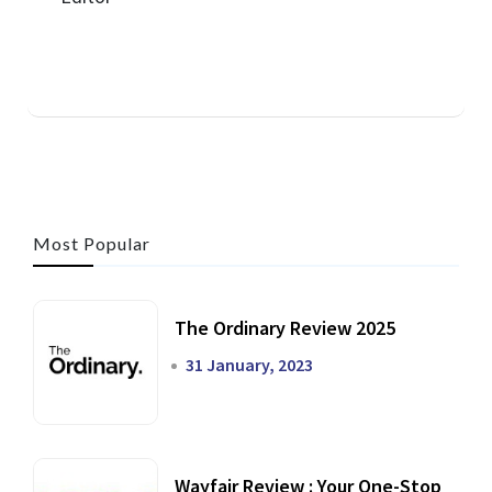
Most Popular
The Ordinary Review 2025
31 January, 2023
Wayfair Review : Your One-Stop