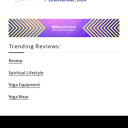
Trending Reviews:
Review
Spiritual Lifestyle
Yoga Equipment
Yoga Wear