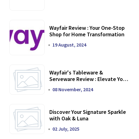
Wayfair Review : Your One-Stop
Shop for Home Transformation
19 August, 2024
Wayfair's Tableware &
Serveware Review : Elevate Your
Dining Experience
08 November, 2024
Discover Your Signature Sparkle
with Oak & Luna
02 July, 2025