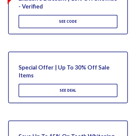
- Verified
SEE CODE
Special Offer | Up To 30% Off Sale
Items
SEE DEAL