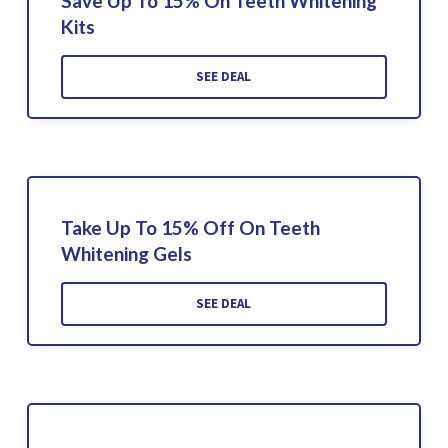
Save Up To 15% On Teeth Whitening
Kits
SEE DEAL
Take Up To 15% Off On Teeth
Whitening Gels
SEE DEAL