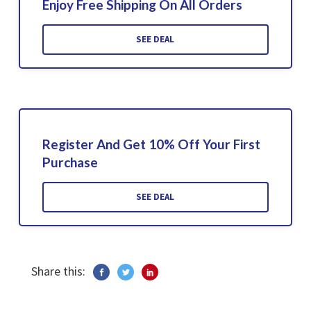
Enjoy Free Shipping On All Orders
SEE DEAL
Register And Get 10% Off Your First
Purchase
SEE DEAL
Share this: