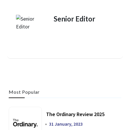
Senior Editor
Most Popular
The Ordinary Review 2025
31 January, 2023