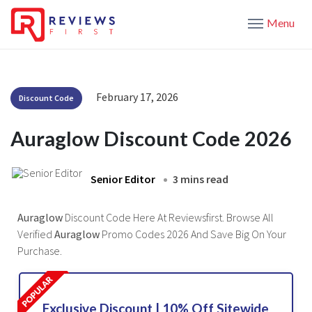
Menu
February 17, 2026
Discount Code
Auraglow Discount Code 2026
Senior Editor
3 mins read
Auraglow
Discount Code Here At Reviewsfirst. Browse All
Verified
Auraglow
Promo Codes 2026 And Save Big On Your
Purchase.
Exclusive Discount | 10% Off Sitewide