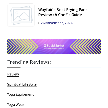
Wayfair's Best Frying Pans
Review : A Chef's Guide
26 November, 2024
Trending Reviews:
Review
Spiritual Lifestyle
Yoga Equipment
Yoga Wear