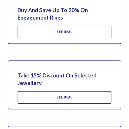
Buy And Save Up To 20% On
Engagement Rings
SEE DEAL
Take 15% Discount On Selected
Jewellery
SEE DEAL