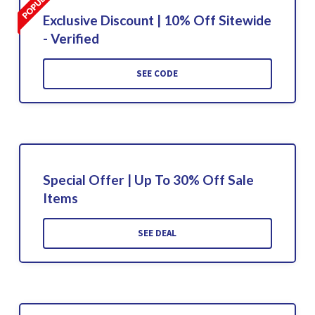
Exclusive Discount | 10% Off Sitewide
- Verified
SEE CODE
Special Offer | Up To 30% Off Sale
Items
SEE DEAL