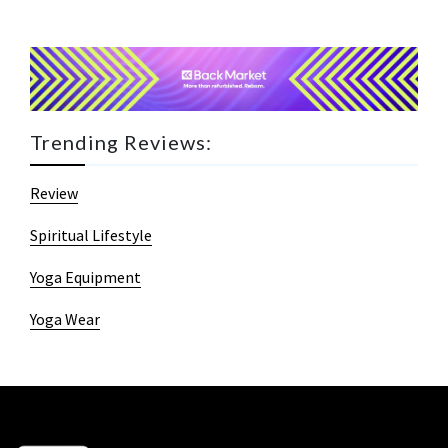
Trending Reviews:
Review
Spiritual Lifestyle
Yoga Equipment
Yoga Wear