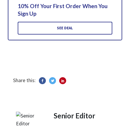
10% Off Your First Order When You
Sign Up
SEE DEAL
Share this:
Senior Editor