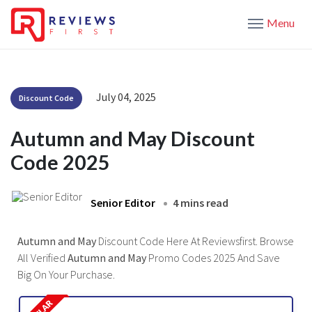
Menu
July 04, 2025
Discount Code
Autumn and May Discount
Code 2025
Senior Editor
4 mins read
Autumn and May
Discount Code Here At Reviewsfirst. Browse
All Verified
Autumn and May
Promo Codes 2025 And Save
Big On Your Purchase.