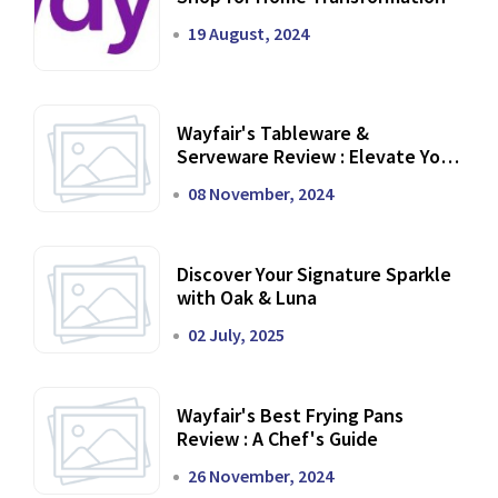
19 August, 2024
Wayfair's Tableware &
Serveware Review : Elevate Your
Dining Experience
08 November, 2024
Discover Your Signature Sparkle
with Oak & Luna
02 July, 2025
Wayfair's Best Frying Pans
Review : A Chef's Guide
26 November, 2024