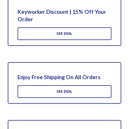
Keyworker Discount | 15% Off Your
Order
SEE DEAL
Enjoy Free Shipping On All Orders
SEE DEAL