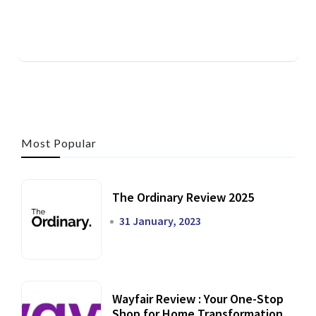
Most Popular
The Ordinary Review 2025
31 January, 2023
Wayfair Review : Your One-Stop
Shop for Home Transformation