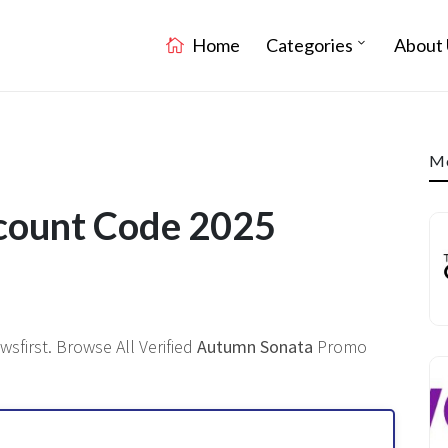
Home
Categories
About 
Mo
count Code 2025
sfirst. Browse All Verified
Autumn Sonata
Promo