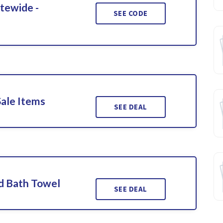
itewide -
SEE CODE
Sale Items
SEE DEAL
d Bath Towel
SEE DEAL