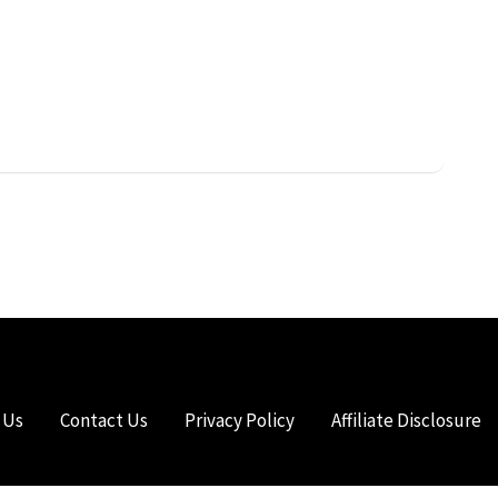
 Us
Contact Us
Privacy Policy
Affiliate Disclosure