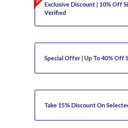
Exclusive Discount | 10% Off S
Verified
Special Offer | Up To 40% Off 
Take 15% Discount On Selecte