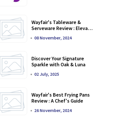
Wayfair's Tableware &
Serveware Review : Elevate
Your Dining Experience
08 November, 2024
Discover Your Signature
Sparkle with Oak & Luna
02 July, 2025
Wayfair's Best Frying Pans
Review : A Chef's Guide
26 November, 2024