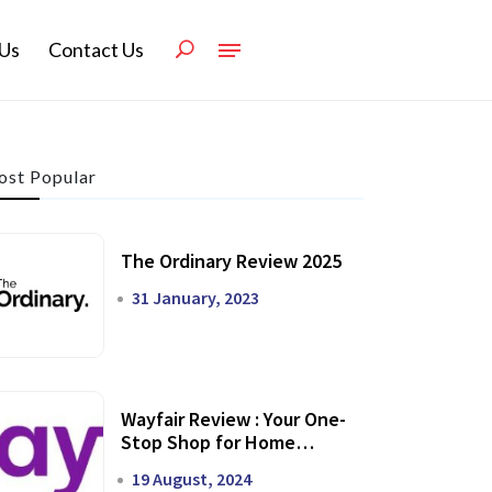
Us
Contact Us
st Popular
The Ordinary Review 2025
31 January, 2023
Wayfair Review : Your One-
Stop Shop for Home
Transformation
19 August, 2024