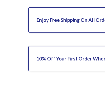
Enjoy Free Shipping On All Ord
10% Off Your First Order When