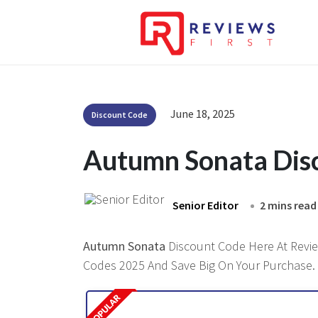
June 18, 2025
Discount Code
Autumn Sonata Dis
Senior Editor
2 mins read
Autumn Sonata
Discount Code Here At Review
Codes 2025 And Save Big On Your Purchase.