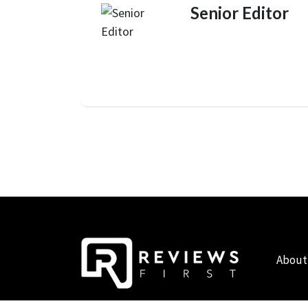
Senior Editor
About