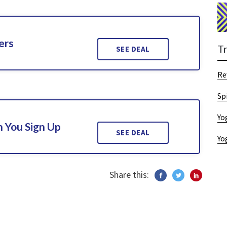
ers
T
SEE DEAL
Re
Sp
Yo
 You Sign Up
SEE DEAL
Yo
Share this: