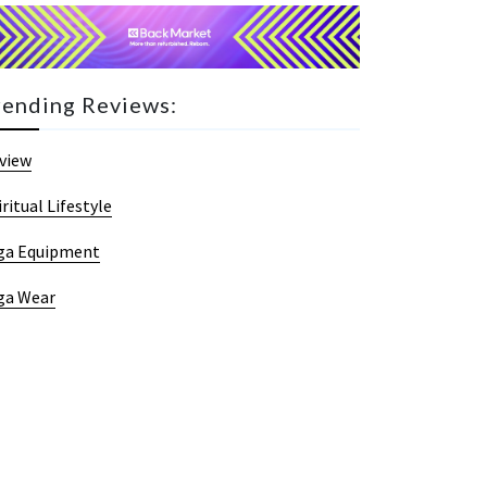
rending Reviews:
view
iritual Lifestyle
ga Equipment
ga Wear