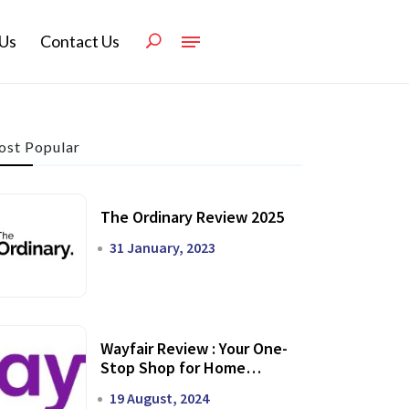
Us
Contact Us
st Popular
The Ordinary Review 2025
31 January, 2023
Wayfair Review : Your One-
Stop Shop for Home
Transformation
19 August, 2024