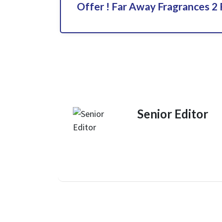
Offer ! Far Away Fragrances 2 
Senior Editor