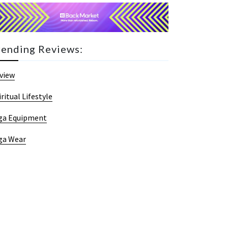
rending Reviews:
view
iritual Lifestyle
ga Equipment
ga Wear