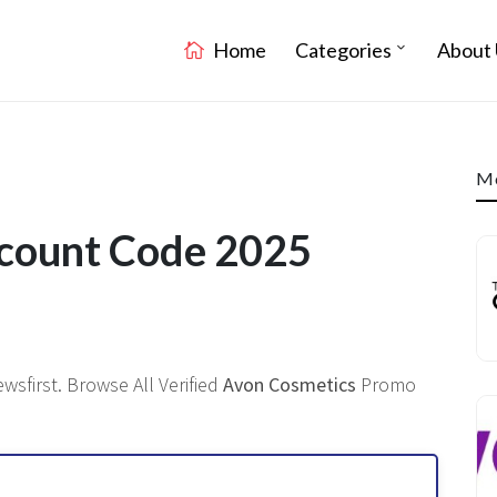
Home
Categories
About 
Mo
scount Code 2025
sfirst. Browse All Verified
Avon Cosmetics
Promo