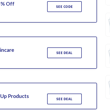
5% Off
SEE CODE
incare
SEE DEAL
-Up Products
SEE DEAL