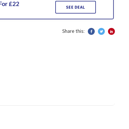
For £22
SEE DEAL
Share this: