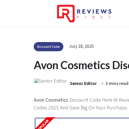
July 18, 2025
Discount Code
Avon Cosmetics Di
Senior Editor
3 mins read
Avon Cosmetics
Discount Code Here At Review
Codes 2025 And Save Big On Your Purchase.