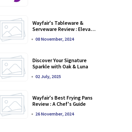
Wayfair's Tableware &
Serveware Review : Elevate
Your Dining Experience
08 November, 2024
Discover Your Signature
Sparkle with Oak & Luna
02 July, 2025
Wayfair's Best Frying Pans
Review : A Chef's Guide
26 November, 2024