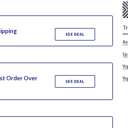
T
ipping
SEE DEAL
Re
Sp
Yo
rst Order Over
Yo
SEE DEAL