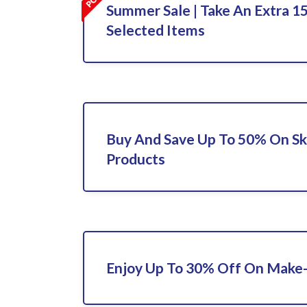
Summer Sale | Take An Extra 1
Selected Items
Buy And Save Up To 50% On Sk
Products
Enjoy Up To 30% Off On Make