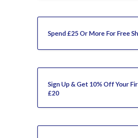
Spend £25 Or More For Free Sh
Sign Up & Get 10% Off Your Fi
£20