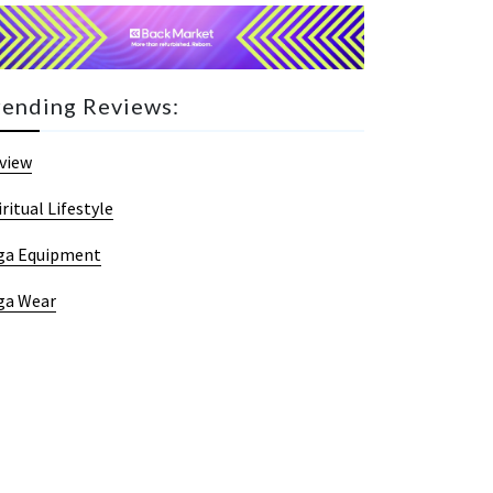
rending Reviews:
view
iritual Lifestyle
ga Equipment
ga Wear