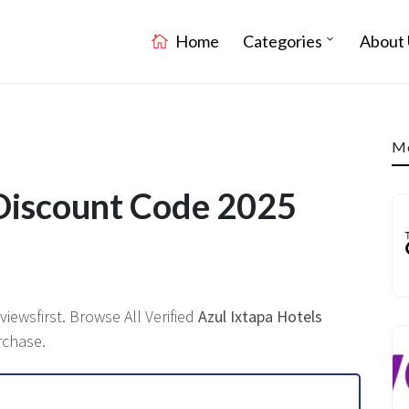
Home
Categories
About 
Mo
 Discount Code 2025
ewsfirst. Browse All Verified
Azul Ixtapa Hotels
rchase.