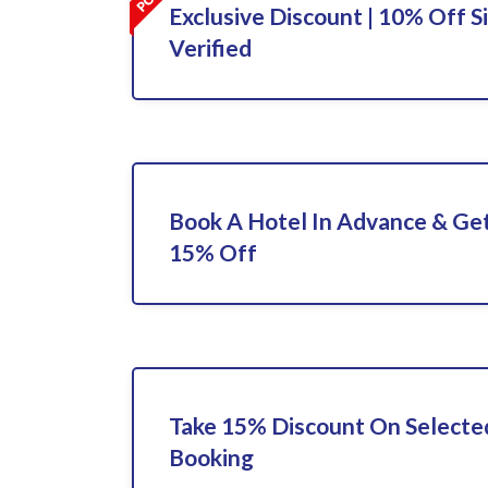
Exclusive Discount | 10% Off S
Verified
Book A Hotel In Advance & Get
15% Off
Take 15% Discount On Selecte
Booking