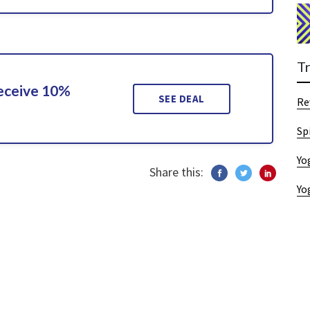
T
Receive 10%
SEE DEAL
Re
Sp
Yo
Share this:
Yo