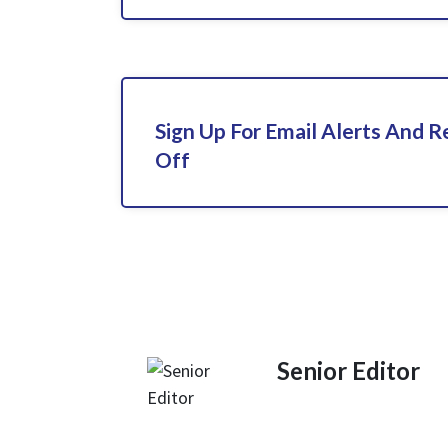
Sign Up For Email Alerts And 
Off
Senior Editor