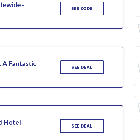
itewide -
SEE CODE
 A Fantastic
SEE DEAL
d Hotel
SEE DEAL