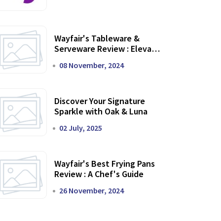
Wayfair's Tableware &
Serveware Review : Elevate
Your Dining Experience
08 November, 2024
Discover Your Signature
Sparkle with Oak & Luna
02 July, 2025
Wayfair's Best Frying Pans
Review : A Chef's Guide
26 November, 2024