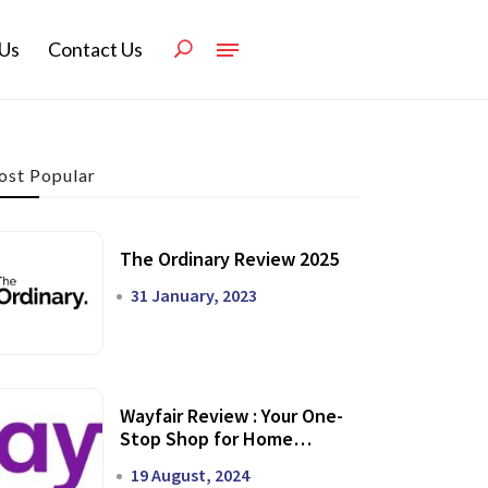
Us
Contact Us
st Popular
The Ordinary Review 2025
31 January, 2023
Wayfair Review : Your One-
Stop Shop for Home
Transformation
19 August, 2024