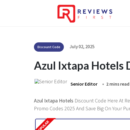
July 02, 2025
Discount Code
Azul Ixtapa Hotels
Senior Editor
2 mins read
Azul Ixtapa Hotels
Discount Code Here At Revi
Promo Codes 2025 And Save Big On Your Pu