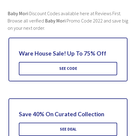
Baby Mori
Discount Codes available here at Reviews First.
Browse all verified
Baby Mori
Promo Code 2022 and save big
on your next order.
Ware House Sale! Up To 75% Off
SEE CODE
Save 40% On Curated Collection
SEE DEAL