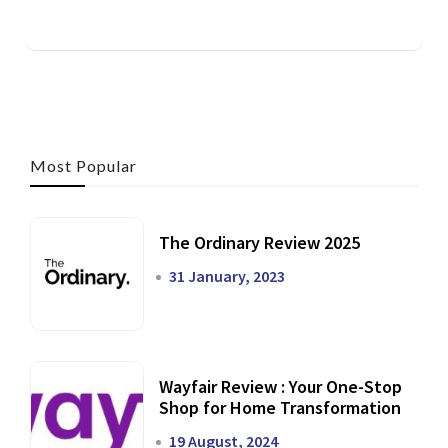
Most Popular
The Ordinary Review 2025
31 January, 2023
Wayfair Review : Your One-Stop
Shop for Home Transformation
19 August, 2024