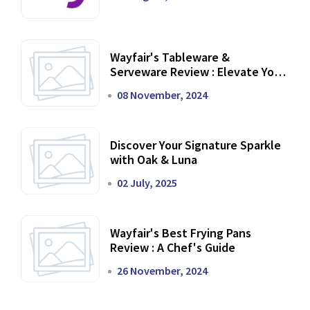
Wayfair's Tableware &
Serveware Review : Elevate Your
Dining Experience
08 November, 2024
Discover Your Signature Sparkle
with Oak & Luna
02 July, 2025
Wayfair's Best Frying Pans
Review : A Chef's Guide
26 November, 2024