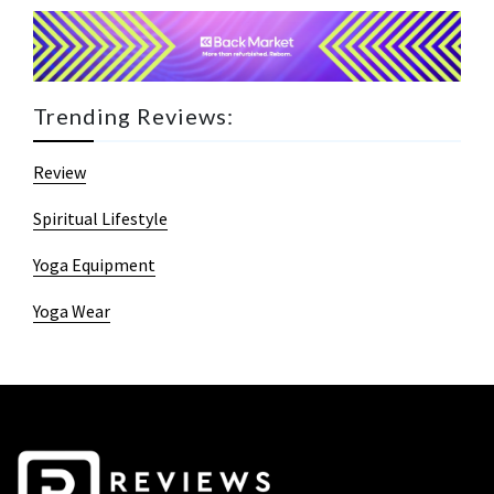
Trending Reviews:
Review
Spiritual Lifestyle
Yoga Equipment
Yoga Wear