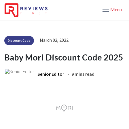
Menu
March 02, 2022
Discount Code
Baby Mori Discount Code 2025
Senior Editor
9 mins read