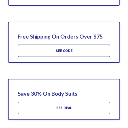
Free Shipping On Orders Over $75
SEE CODE
Save 30% On Body Suits
SEE DEAL