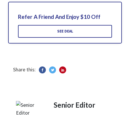
Refer A Friend And Enjoy $10 Off
SEE DEAL
Share this:
Senior Editor