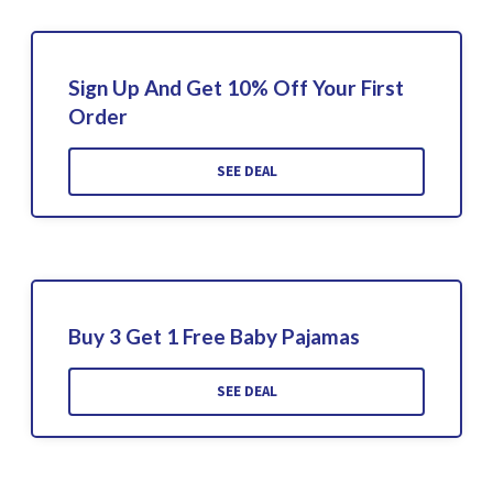
Sign Up And Get 10% Off Your First
Order
SEE DEAL
Buy 3 Get 1 Free Baby Pajamas
SEE DEAL