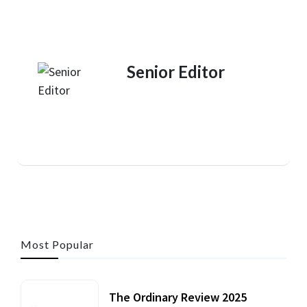
Senior Editor
Most Popular
The Ordinary Review 2025