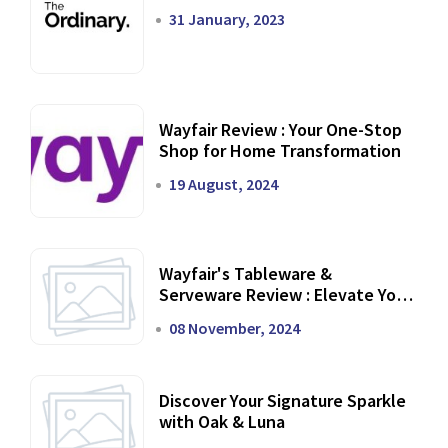
31 January, 2023
Wayfair Review : Your One-Stop
Shop for Home Transformation
19 August, 2024
Wayfair's Tableware &
Serveware Review : Elevate Your
Dining Experience
08 November, 2024
Discover Your Signature Sparkle
with Oak & Luna