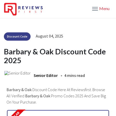
Menu
August 04, 2025
Discount Code
Barbary & Oak Discount Code
2025
Senior Editor
4 mins read
Barbary & Oak
Discount Code Here At Reviewsfirst. Browse
All Verified
Barbary & Oak
Promo Codes 2025 And Save Big
On Your Purchase.