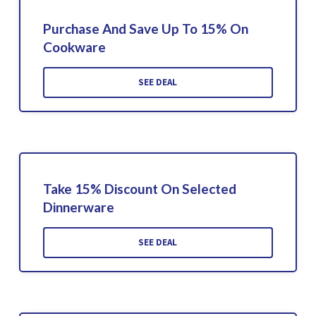
Purchase And Save Up To 15% On
Cookware
SEE DEAL
Take 15% Discount On Selected
Dinnerware
SEE DEAL