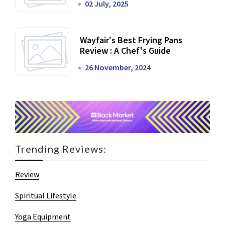
02 July, 2025
Wayfair's Best Frying Pans
Review : A Chef's Guide
26 November, 2024
Trending Reviews:
Review
Spiritual Lifestyle
Yoga Equipment