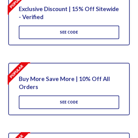
Exclusive Discount | 15% Off Sitewide
- Verified
SEE CODE
Buy More Save More | 10% Off All
Orders
SEE CODE