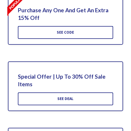
Purchase Any One And Get An Extra
15% Off
SEE CODE
Special Offer | Up To 30% Off Sale
Items
SEE DEAL