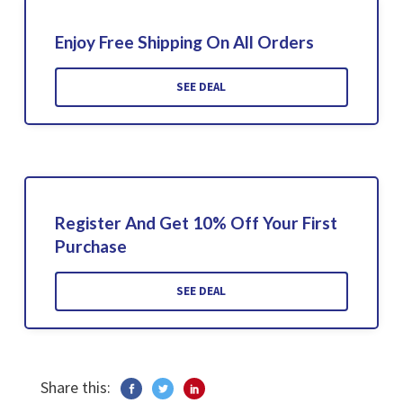
Enjoy Free Shipping On All Orders
SEE DEAL
Register And Get 10% Off Your First
Purchase
SEE DEAL
Share this: