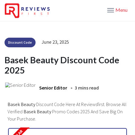
Menu
June 23, 2025
Discount Code
Basek Beauty Discount Code
2025
Senior Editor
3 mins read
Basek Beauty
Discount Code Here At Reviewsfirst. Browse All
Verified
Basek Beauty
Promo Codes 2025 And Save Big On
Your Purchase.