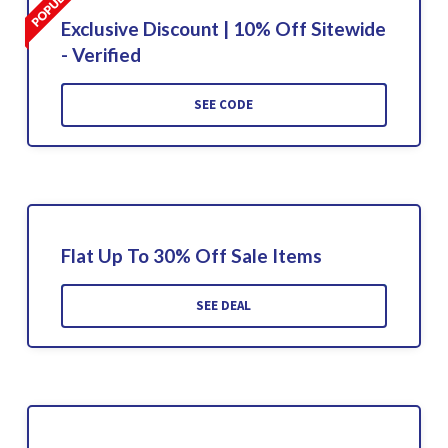
Exclusive Discount | 10% Off Sitewide
- Verified
SEE CODE
Flat Up To 30% Off Sale Items
SEE DEAL