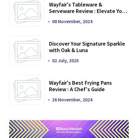
Wayfair's Tableware &
Serveware Review : Elevate Your
Dining Experience
08 November, 2024
Discover Your Signature Sparkle
with Oak & Luna
02 July, 2025
Wayfair's Best Frying Pans
Review : A Chef's Guide
26 November, 2024