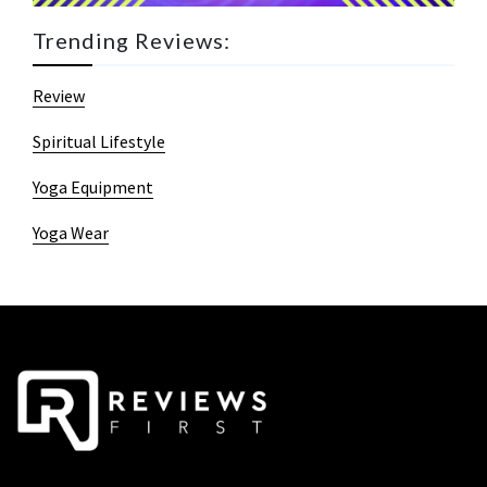
Trending Reviews:
Review
Spiritual Lifestyle
Yoga Equipment
Yoga Wear