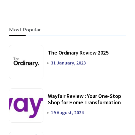
Most Popular
The Ordinary Review 2025
31 January, 2023
Wayfair Review : Your One-Stop
Shop for Home Transformation
19 August, 2024