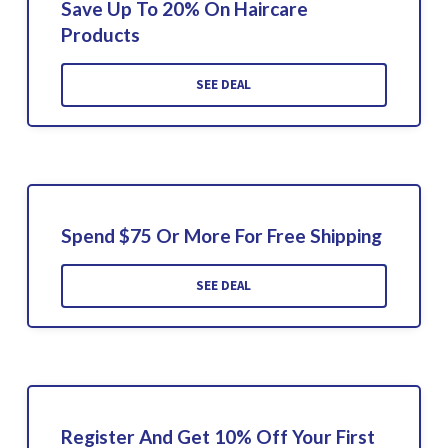
Save Up To 20% On Haircare
Products
SEE DEAL
Spend $75 Or More For Free Shipping
SEE DEAL
Register And Get 10% Off Your First