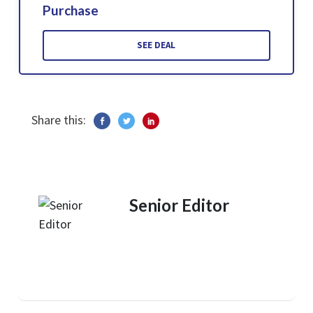
Purchase
SEE DEAL
Share this:
Senior Editor