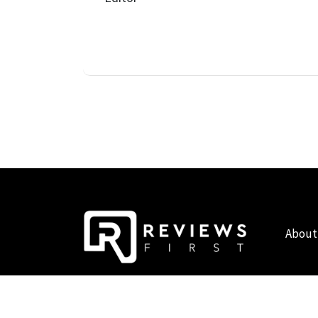
About
COPYRIGHT © 2019 - 2026 - REVIEWS FIRST UK - ALL RIG