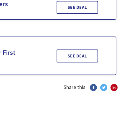
ers
SEE DEAL
 First
SEE DEAL
Share this: