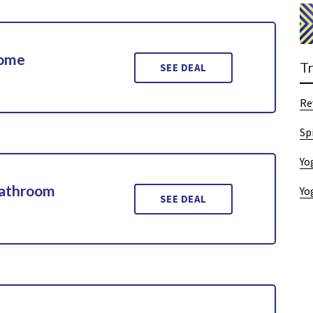
Home
T
SEE DEAL
Re
Sp
Yo
Bathroom
Yo
SEE DEAL