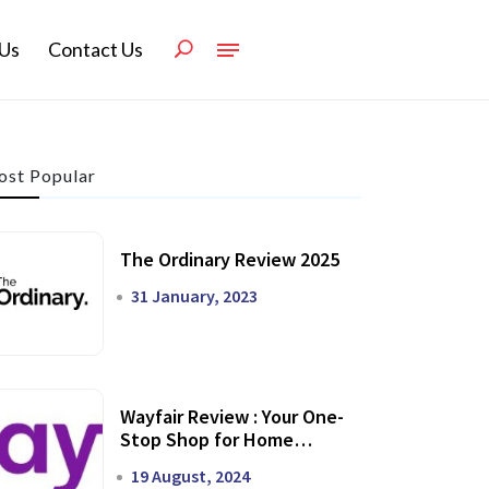
Us
Contact Us
st Popular
The Ordinary Review 2025
31 January, 2023
Wayfair Review : Your One-
Stop Shop for Home
Transformation
19 August, 2024