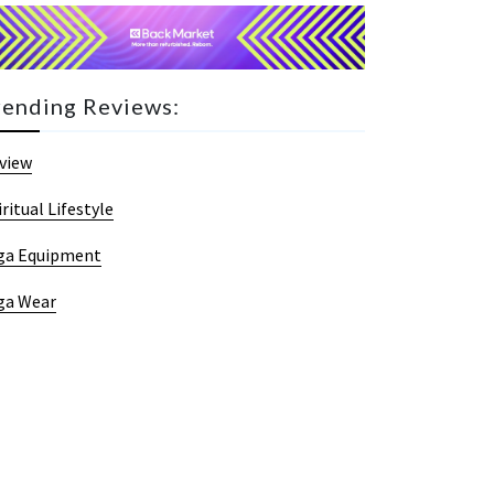
rending Reviews:
view
iritual Lifestyle
ga Equipment
ga Wear