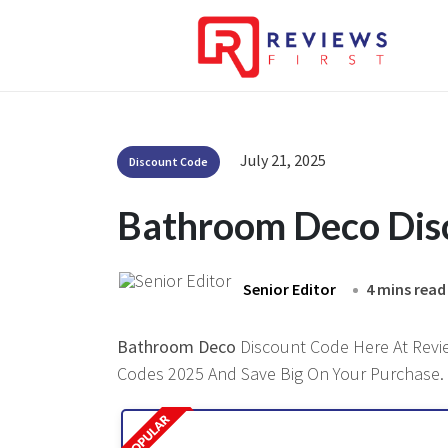
July 21, 2025
Discount Code
Bathroom Deco Dis
Senior Editor
4 mins read
Bathroom Deco
Discount Code Here At Review
Codes 2025 And Save Big On Your Purchase.