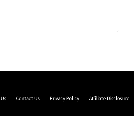
 Us
Contact Us
Privacy Policy
Affiliate Disclosure
HTS RESERVED