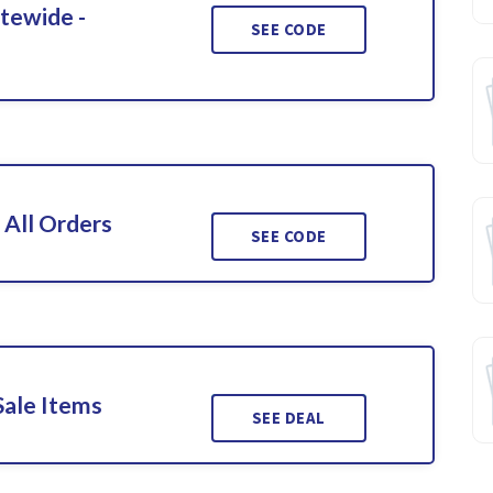
itewide -
SEE CODE
 All Orders
SEE CODE
Sale Items
SEE DEAL