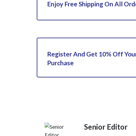
Enjoy Free Shipping On All Ord
Register And Get 10% Off Your
Purchase
Senior Editor