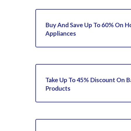
Buy And Save Up To 60% On 
Appliances
Take Up To 45% Discount On 
Products