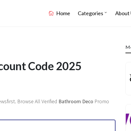
Home
Categories
About 
Mo
count Code 2025
sfirst. Browse All Verified
Bathroom Deco
Promo