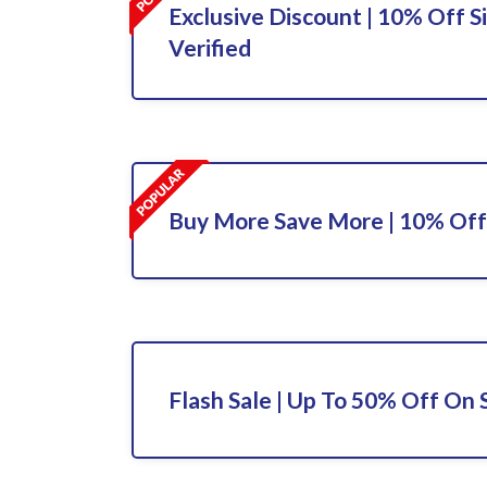
Exclusive Discount | 10% Off S
Verified
Buy More Save More | 10% Off
Flash Sale | Up To 50% Off On 