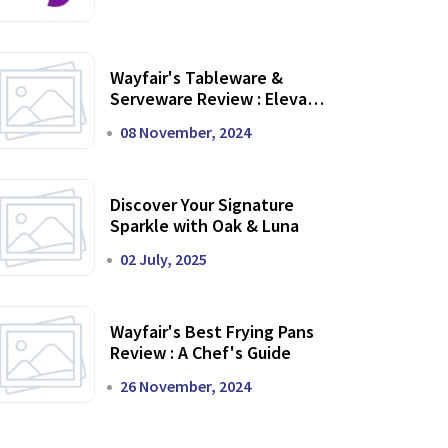
Wayfair's Tableware &
Serveware Review : Elevate
Your Dining Experience
08 November, 2024
Discover Your Signature
Sparkle with Oak & Luna
02 July, 2025
Wayfair's Best Frying Pans
Review : A Chef's Guide
26 November, 2024