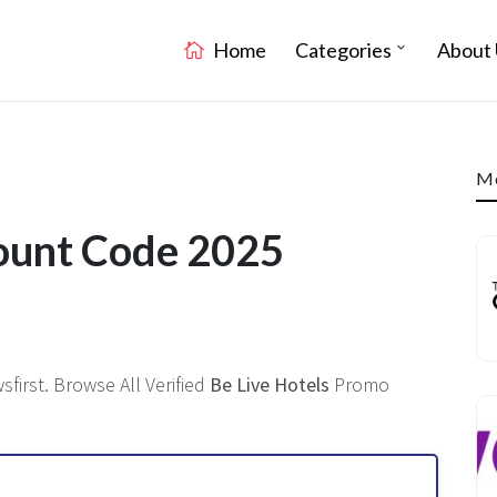
Home
Categories
About 
Mo
count Code 2025
first. Browse All Verified
Be Live Hotels
Promo