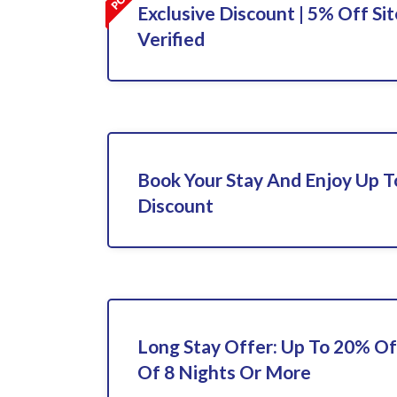
Exclusive Discount | 5% Off Sit
Verified
Book Your Stay And Enjoy Up 
Discount
Long Stay Offer: Up To 20% Of
Of 8 Nights Or More