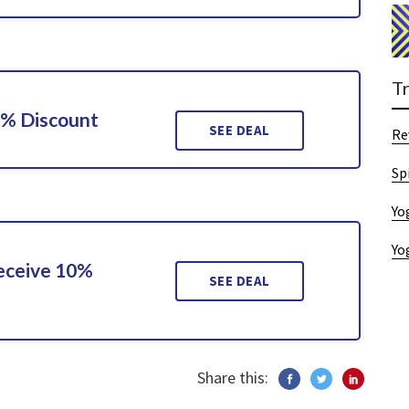
T
0% Discount
SEE DEAL
Re
Sp
Yo
Yo
Receive 10%
SEE DEAL
Share this: