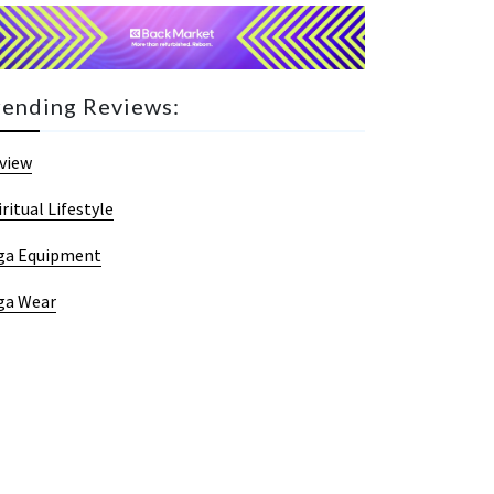
rending Reviews:
view
iritual Lifestyle
ga Equipment
ga Wear