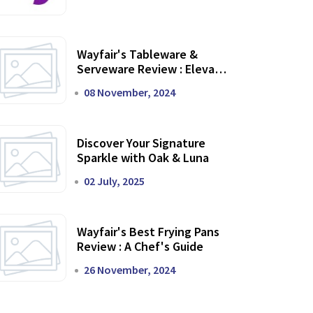
Wayfair's Tableware &
Serveware Review : Elevate
Your Dining Experience
08 November, 2024
Discover Your Signature
Sparkle with Oak & Luna
02 July, 2025
Wayfair's Best Frying Pans
Review : A Chef's Guide
26 November, 2024