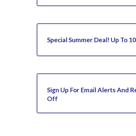
Special Summer Deal! Up To 1
Sign Up For Email Alerts And 
Off