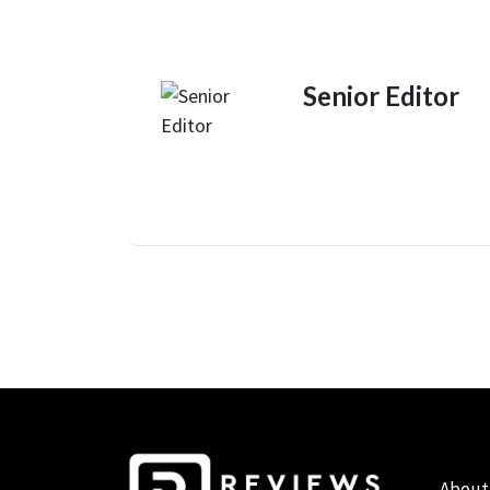
Senior Editor
About