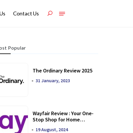
Us
Contact Us
st Popular
The Ordinary Review 2025
31 January, 2023
Wayfair Review : Your One-
Stop Shop for Home
Transformation
19 August, 2024