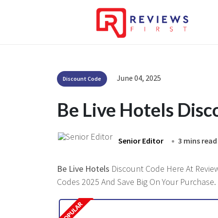
June 04, 2025
Discount Code
Be Live Hotels Dis
Senior Editor
3 mins read
Be Live Hotels
Discount Code Here At Reviews
Codes 2025 And Save Big On Your Purchase.