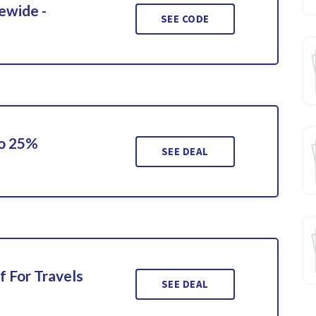
ewide -
SEE CODE
To 25%
SEE DEAL
f For Travels
SEE DEAL