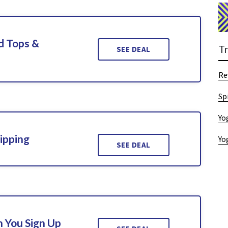
d Tops &
T
SEE DEAL
Re
Sp
Yo
ipping
Yo
SEE DEAL
 You Sign Up