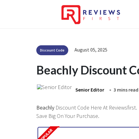
August 05, 2025
Discount Code
Beachly Discount 
Senior Editor
3 mins read
Beachly
Discount Code Here At Reviewsfirst. 
Save Big On Your Purchase.