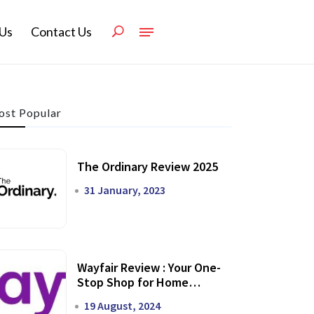
Us
Contact Us
st Popular
The Ordinary Review 2025
31 January, 2023
Wayfair Review : Your One-
Stop Shop for Home
Transformation
19 August, 2024