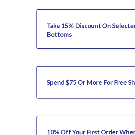
Take 15% Discount On Selecte
Bottoms
Spend $75 Or More For Free Sh
10% Off Your First Order When