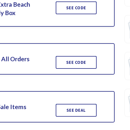
Extra Beach
SEE CODE
ly Box
 All Orders
SEE CODE
Sale Items
SEE DEAL