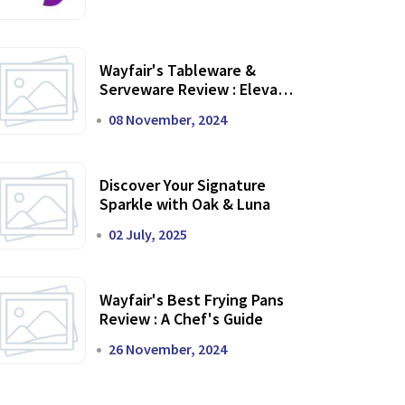
Wayfair's Tableware &
Serveware Review : Elevate
Your Dining Experience
08 November, 2024
Discover Your Signature
Sparkle with Oak & Luna
02 July, 2025
Wayfair's Best Frying Pans
Review : A Chef's Guide
26 November, 2024