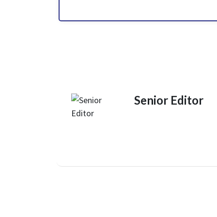
Senior Editor