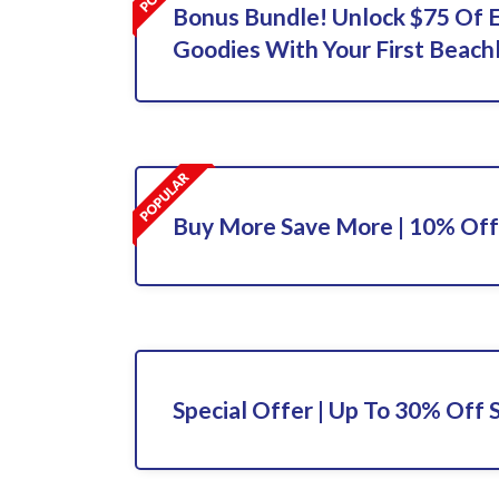
Bonus Bundle! Unlock $75 Of 
Goodies With Your First Beach
Buy More Save More | 10% Off
Special Offer | Up To 30% Off 