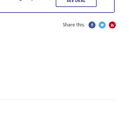
SEE DEAL
Share this: