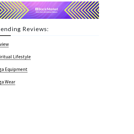
rending Reviews:
view
iritual Lifestyle
ga Equipment
ga Wear