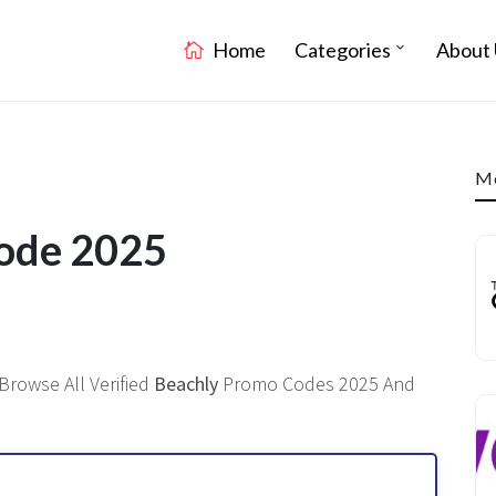
Home
Categories
About 
Mo
Code 2025
Browse All Verified
Beachly
Promo Codes 2025 And