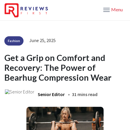
Menu
June 25, 2025
Fashion
Get a Grip on Comfort and
Recovery: The Power of
Bearhug Compression Wear
Senior Editor
31 mins read