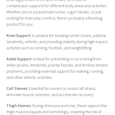
compression supports for different body areas and activities.
Whether you're a passionate runner, a gym fanatic, or just
looking for everyday comfort, there's probably a Bearhug
product for you:
Knee Support:
Is suitable for treating runner's knee, patellar
tendonitis, arthritis, and providing stability during high-impact
activities such as running, football, and weightlifting.
Ankle Support:
Is ideal for preventing or recovering from
ankle sprains, tendonitis, plantar fasciitis, and Achilles tendon
problems, providing essential support for walking, running,
and other athletic activities.
Calf Sleeves:
Essential for runners to avoid calf strains,
alleviate muscle soreness, and accelerate recovery.
Thigh Sleeves:
During strenuous exercise, these support the
thigh muscles (quads and hamstrings), lowering the risk of