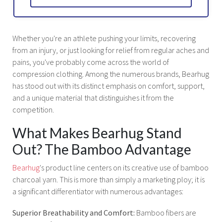
Whether you're an athlete pushing your limits, recovering
from an injury, or just looking for relief from regular aches and
pains, you've probably come across the world of
compression clothing. Among the numerous brands, Bearhug
has stood out with its distinct emphasis on comfort, support,
and a unique material that distinguishes it from the
competition.
What Makes Bearhug Stand
Out? The Bamboo Advantage
Bearhug
's product line centers on its creative use of bamboo
charcoal yarn. This is more than simply a marketing ploy; it is
a significant differentiator with numerous advantages:
Superior Breathability and Comfort:
Bamboo fibers are