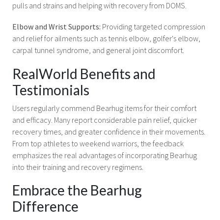
pulls and strains and helping with recovery from DOMS.
Elbow and Wrist Supports:
Providing targeted compression
and relief for ailments such as tennis elbow, golfer's elbow,
carpal tunnel syndrome, and general joint discomfort.
RealWorld Benefits and
Testimonials
Users regularly commend Bearhug items for their comfort
and efficacy. Many report considerable pain relief, quicker
recovery times, and greater confidence in their movements.
From top athletes to weekend warriors, the feedback
emphasizes the real advantages of incorporating Bearhug
into their training and recovery regimens.
Embrace the Bearhug
Difference