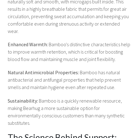
naturally soft and smooth, with microgaps built inside. This
results in a highly breathable fabric that permits for great air
circulation, preventing sweat accumulation and keeping you
comfortable even during strenuous activity or extended
wear.
Enhanced Warmth:
Bamboo's distinctive characteristics help
to improve warmth retention, which is critical for boosting
blood flow and maintaining muscle and joint flexibility.
Natural Antimicrobial Properties:
Bamboo has natural
antibacterial and antifungal properties that help prevent
smells and maintain hygiene even after repeated use.
Sustainability:
Bamboo is a quickly renewable resource,
making Bearhug a more sustainable option for
environmentally conscious customers than many synthetic
substitutes.
The Science Behind Support: