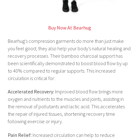
Buy Now At Bearhug
Bearhug's compression garments do more than just make
you feel good; they also help your body’s natural healing and
recovery processes. Their bamboo charcoal support has
been scientifically demonstrated to boost blood flow by up
to 40% compared to regular supports. This increased
circulation is critical for:
Accelerated Recovery:
Improved blood flow brings more
oxygen and nutrients to the muscles and joints, assisting in
the removal of pollutants and lactic acid. This accelerates
the repair of injured tissues, shortening recovery time
following exercise or injury.
Pain Relief:
Increased circulation can help to reduce