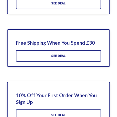
SEE DEAL
Free Shipping When You Spend £30
SEE DEAL
10% Off Your First Order When You
Sign Up
SEE DEAL