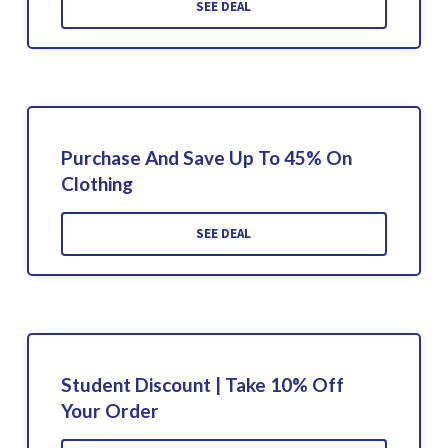
SEE DEAL
Purchase And Save Up To 45% On
Clothing
SEE DEAL
Student Discount | Take 10% Off
Your Order