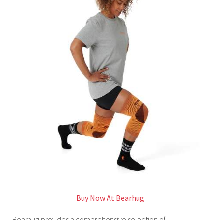
Buy Now At Bearhug
Bearhug provides a comprehensive selection of