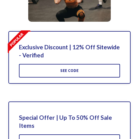
Exclusive Discount | 12% Off Sitewide
- Verified
SEE CODE
Special Offer | Up To 50% Off Sale
Items