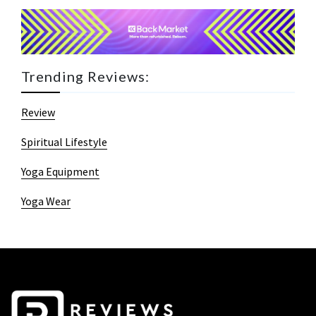
Trending Reviews:
Review
Spiritual Lifestyle
Yoga Equipment
Yoga Wear