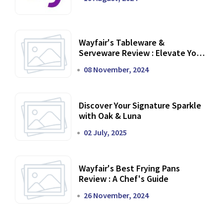
Wayfair's Tableware &
Serveware Review : Elevate Your
Dining Experience
08 November, 2024
Discover Your Signature Sparkle
with Oak & Luna
02 July, 2025
Wayfair's Best Frying Pans
Review : A Chef's Guide
26 November, 2024