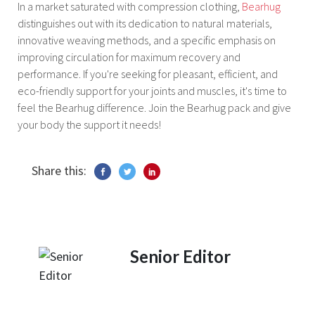
In a market saturated with compression clothing,
Bearhug
distinguishes out with its dedication to natural materials,
innovative weaving methods, and a specific emphasis on
improving circulation for maximum recovery and
performance. If you're seeking for pleasant, efficient, and
eco-friendly support for your joints and muscles, it's time to
feel the Bearhug difference. Join the Bearhug pack and give
your body the support it needs!
Share this:
Senior Editor