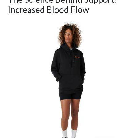
Increased Blood Flow