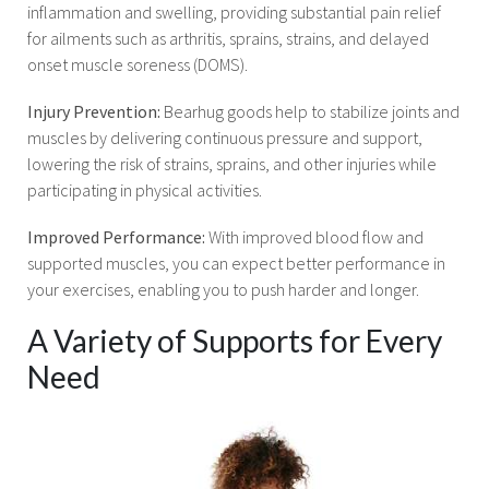
inflammation and swelling, providing substantial pain relief
for ailments such as arthritis, sprains, strains, and delayed
onset muscle soreness (DOMS).
Injury Prevention:
Bearhug goods help to stabilize joints and
muscles by delivering continuous pressure and support,
lowering the risk of strains, sprains, and other injuries while
participating in physical activities.
Improved Performance:
With improved blood flow and
supported muscles, you can expect better performance in
your exercises, enabling you to push harder and longer.
A Variety of Supports for Every
Need