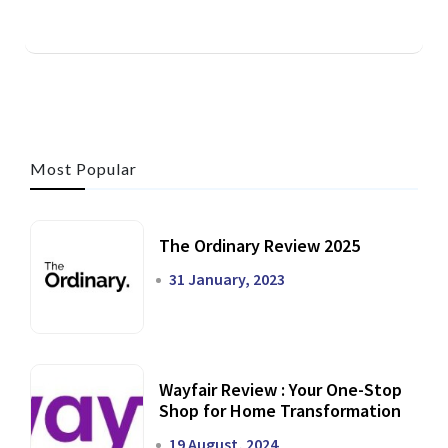
Most Popular
The Ordinary Review 2025
31 January, 2023
Wayfair Review : Your One-Stop
Shop for Home Transformation
19 August, 2024