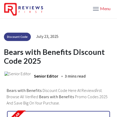
Menu
July 23, 2025
Discount Code
Bears with Benefits Discount
Code 2025
Senior Editor
3 mins read
Bears with Benefits
Discount Code Here At Reviewsfirst.
Browse All Verified
Bears with Benefits
Promo Codes 2025
And Save Big On Your Purchase.