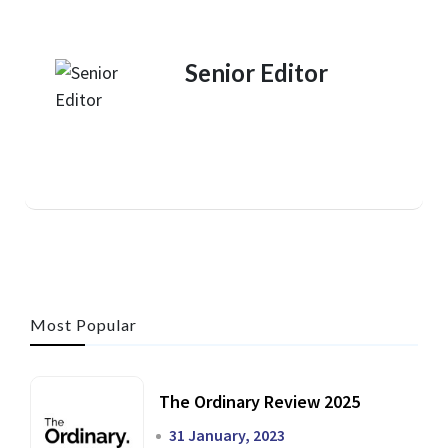
Senior Editor
Most Popular
The Ordinary Review 2025
31 January, 2023