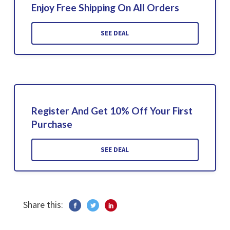
Enjoy Free Shipping On All Orders
SEE DEAL
Register And Get 10% Off Your First
Purchase
SEE DEAL
Share this: