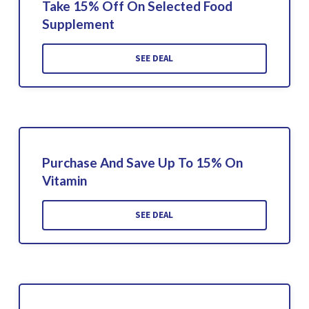
Take 15% Off On Selected Food
Supplement
SEE DEAL
Purchase And Save Up To 15% On
Vitamin
SEE DEAL