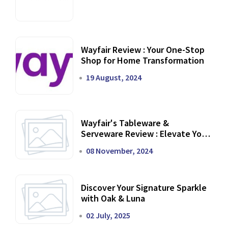
Wayfair Review : Your One-Stop
Shop for Home Transformation
19 August, 2024
Wayfair's Tableware &
Serveware Review : Elevate Your
Dining Experience
08 November, 2024
Discover Your Signature Sparkle
with Oak & Luna
02 July, 2025