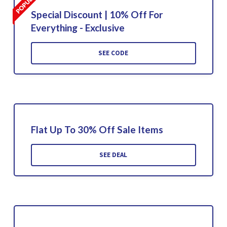
Special Discount | 10% Off For
Everything - Exclusive
SEE CODE
Flat Up To 30% Off Sale Items
SEE DEAL