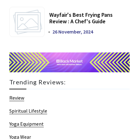
Wayfair's Best Frying Pans
Review : A Chef's Guide
26 November, 2024
Trending Reviews:
Review
Spiritual Lifestyle
Yoga Equipment
Yoga Wear