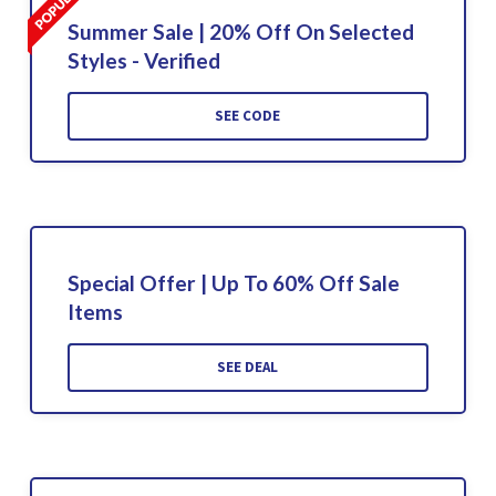
Summer Sale | 20% Off On Selected
Styles - Verified
SEE CODE
Special Offer | Up To 60% Off Sale
Items
SEE DEAL