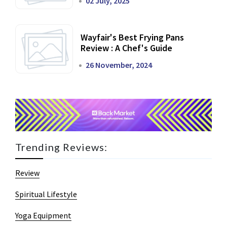
02 July, 2025
Wayfair's Best Frying Pans
Review : A Chef's Guide
26 November, 2024
Trending Reviews:
Review
Spiritual Lifestyle
Yoga Equipment