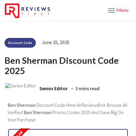
Menu
June 25, 2025
Discount Code
Ben Sherman Discount Code
2025
Senior Editor
3 mins read
Ben Sherman
Discount Code Here At Reviewsfirst. Browse All
Verified
Ben Sherman
Promo Codes 2025 And Save Big On
Your Purchase.