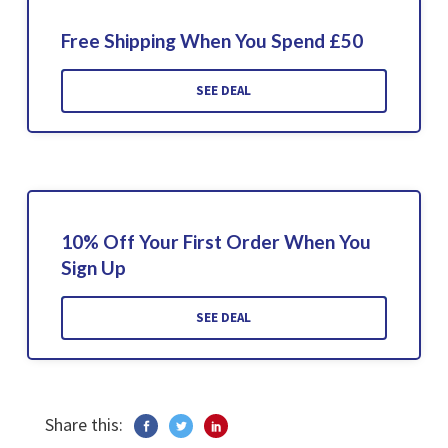
Free Shipping When You Spend £50
SEE DEAL
10% Off Your First Order When You
Sign Up
SEE DEAL
Share this: