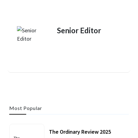
Senior Editor
Most Popular
The Ordinary Review 2025