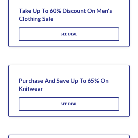
Take Up To 60% Discount On Men's
Clothing Sale
SEE DEAL
Purchase And Save Up To 65% On
Knitwear
SEE DEAL