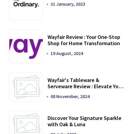
31 January, 2023
Wayfair Review : Your One-Stop
Shop for Home Transformation
19 August, 2024
Wayfair's Tableware &
Serveware Review : Elevate Your
Dining Experience
08 November, 2024
Discover Your Signature Sparkle
with Oak & Luna