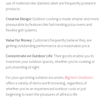
use of materials like stainless steel are frequently praised in
products.
Creative Design:
Outdoor cooking is made simpler and more
pleasurable by features like fast-heating pizza ovens and
flexible grill systems.
Value for Money:
Customers frequently believe they are
getting outstanding performance at a reasonable price.
Concentrate on Outdoor Life:
Their goods enable you to
maximize your outdoor spaces, whether you're cooking or
just unwinding at night.
For your upcoming outdoor excursion,
Big Horn Outdoors
offers a variety of items worth browsing, regardless of
whether you're an experienced outdoor cook or just
beginning to learn the pleasures of alfresco life.