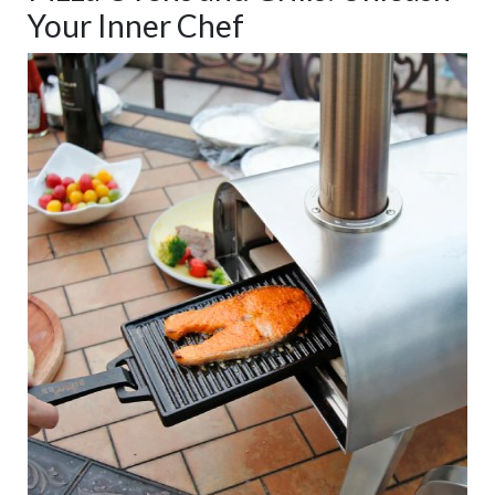
Your Inner Chef