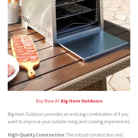
Buy Now At
Big Horn Outdoors
Big Horn Outdoors provides an enticing combination of if you
want to improve your outside living and cooking experiences:
High-Quality Construction:
The robust construction and