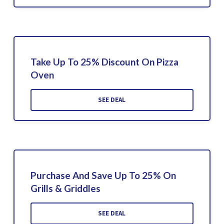
Take Up To 25% Discount On Pizza
Oven
SEE DEAL
Purchase And Save Up To 25% On
Grills & Griddles
SEE DEAL