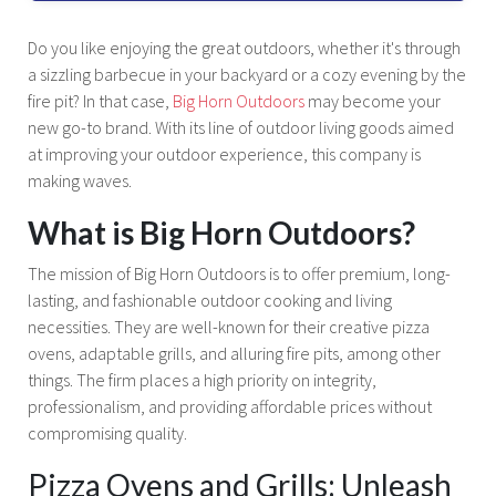
Do you like enjoying the great outdoors, whether it's through
a sizzling barbecue in your backyard or a cozy evening by the
fire pit? In that case,
Big Horn Outdoors
may become your
new go-to brand. With its line of outdoor living goods aimed
at improving your outdoor experience, this company is
making waves.
What is Big Horn Outdoors?
The mission of Big Horn Outdoors is to offer premium, long-
lasting, and fashionable outdoor cooking and living
necessities. They are well-known for their creative pizza
ovens, adaptable grills, and alluring fire pits, among other
things. The firm places a high priority on integrity,
professionalism, and providing affordable prices without
compromising quality.
Pizza Ovens and Grills: Unleash