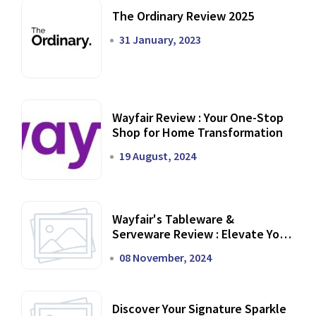
The Ordinary Review 2025
31 January, 2023
Wayfair Review : Your One-Stop
Shop for Home Transformation
19 August, 2024
Wayfair's Tableware &
Serveware Review : Elevate Your
Dining Experience
08 November, 2024
Discover Your Signature Sparkle