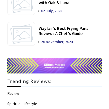
with Oak & Luna
02 July, 2025
Wayfair's Best Frying Pans
Review : A Chef's Guide
26 November, 2024
Trending Reviews:
Review
Spiritual Lifestyle