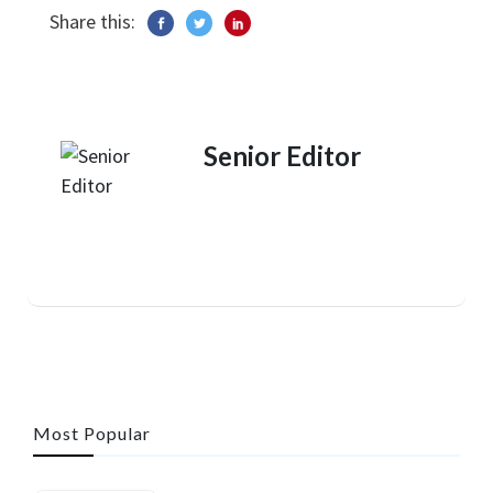
Share this:
Senior Editor
Most Popular