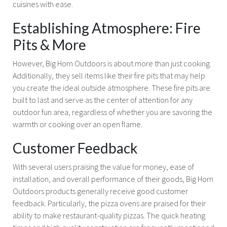
cuisines with ease.
Establishing Atmosphere: Fire
Pits & More
However, Big Horn Outdoors is about more than just cooking.
Additionally, they sell items like their fire pits that may help
you create the ideal outside atmosphere. These fire pits are
built to last and serve as the center of attention for any
outdoor fun area, regardless of whether you are savoring the
warmth or cooking over an open flame.
Customer Feedback
With several users praising the value for money, ease of
installation, and overall performance of their goods, Big Horn
Outdoors products generally receive good customer
feedback. Particularly, the pizza ovens are praised for their
ability to make restaurant-quality pizzas. The quick heating