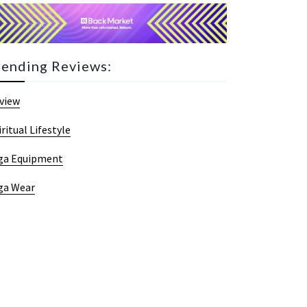
rending Reviews:
view
iritual Lifestyle
ga Equipment
ga Wear