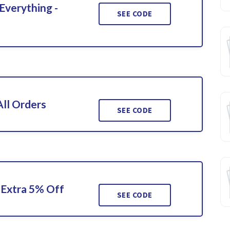
Everything -
SEE CODE
ll Orders
SEE CODE
Extra 5% Off
SEE CODE