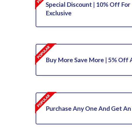
Special Discount | 10% Off For 
Exclusive
Buy More Save More | 5% Off A
Purchase Any One And Get An 