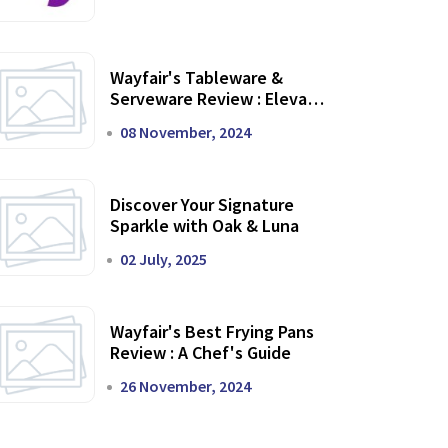
Wayfair's Tableware &
Serveware Review : Elevate
Your Dining Experience
08 November, 2024
Discover Your Signature
Sparkle with Oak & Luna
02 July, 2025
Wayfair's Best Frying Pans
Review : A Chef's Guide
26 November, 2024