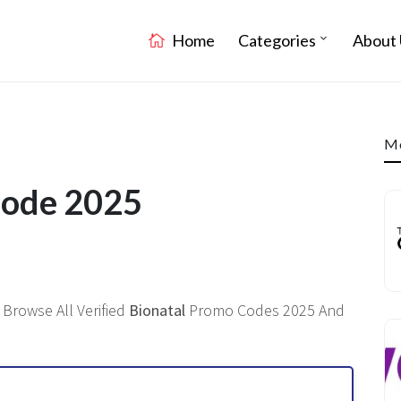
Home
Categories
About 
Mo
Code 2025
 Browse All Verified
Bionatal
Promo Codes 2025 And