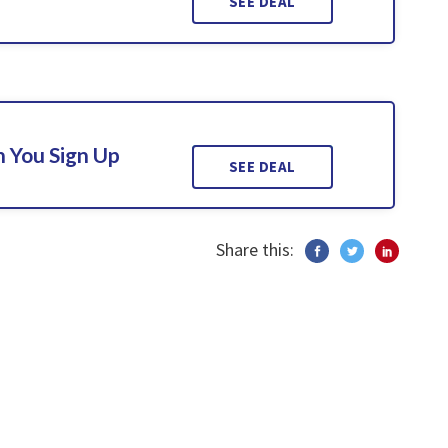
SEE DEAL
 You Sign Up
SEE DEAL
Share this: