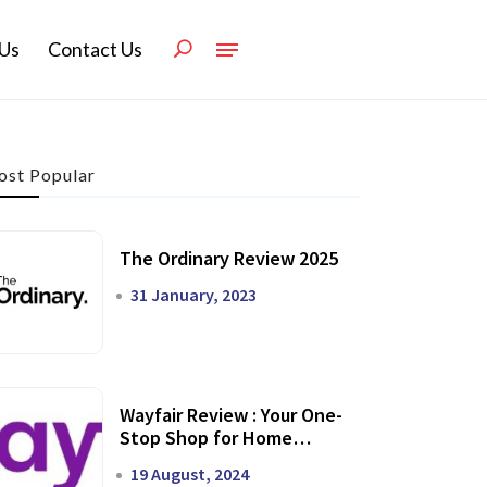
Us
Contact Us
st Popular
The Ordinary Review 2025
31 January, 2023
Wayfair Review : Your One-
Stop Shop for Home
Transformation
19 August, 2024