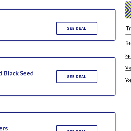
T
SEE DEAL
Re
Sp
Yo
d Black Seed
SEE DEAL
Yo
ers