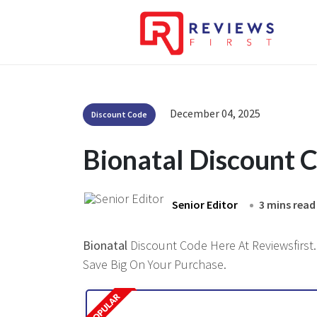
December 04, 2025
Discount Code
Bionatal Discount 
Senior Editor
3 mins read
Bionatal
Discount Code Here At Reviewsfirst.
Save Big On Your Purchase.