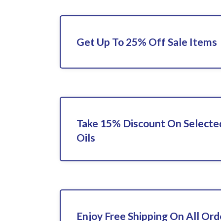
Get Up To 25% Off Sale Items
Take 15% Discount On Selecte
Oils
Enjoy Free Shipping On All Ord