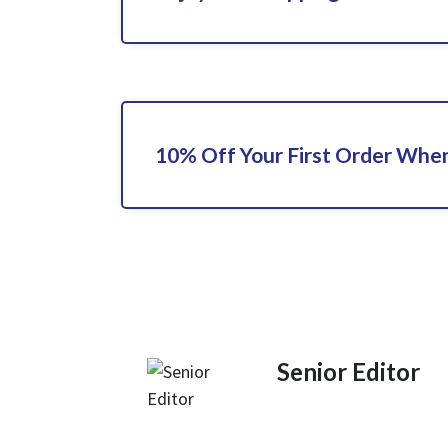
10% Off Your First Order When
Senior Editor