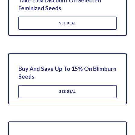
Take 15% Discount On Selected
Feminized Seeds
SEE DEAL
Buy And Save Up To 15% On Blimburn
Seeds
SEE DEAL