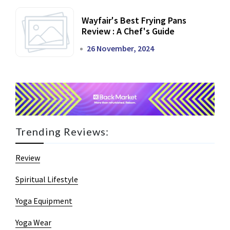
Wayfair's Best Frying Pans
Review : A Chef's Guide
26 November, 2024
Trending Reviews:
Review
Spiritual Lifestyle
Yoga Equipment
Yoga Wear