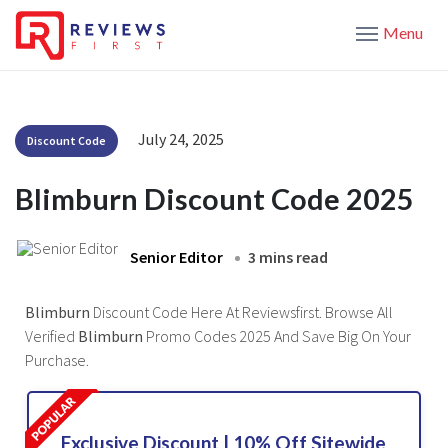
Menu
July 24, 2025
Discount Code
Blimburn Discount Code 2025
Senior Editor
3 mins read
Blimburn
Discount Code Here At Reviewsfirst. Browse All
Verified
Blimburn
Promo Codes 2025 And Save Big On Your
Purchase.
Exclusive Discount | 10% Off Sitewide