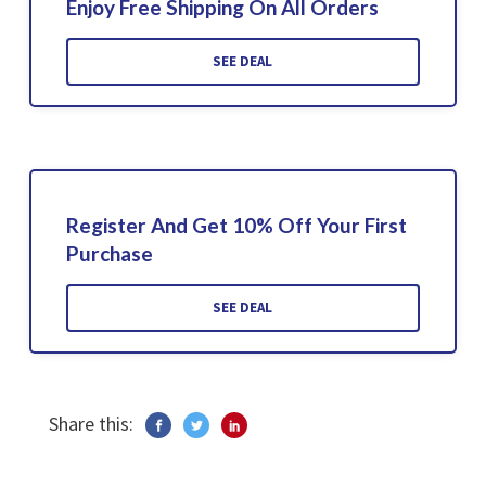
Enjoy Free Shipping On All Orders
SEE DEAL
Register And Get 10% Off Your First
Purchase
SEE DEAL
Share this: