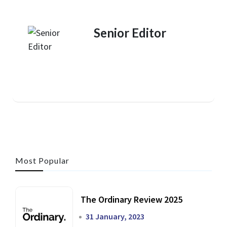
Senior Editor
Most Popular
The Ordinary Review 2025
31 January, 2023