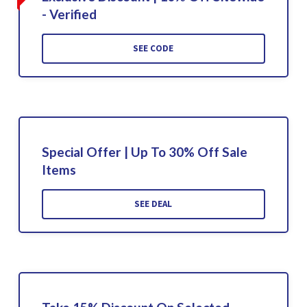
- Verified
SEE CODE
Special Offer | Up To 30% Off Sale
Items
SEE DEAL