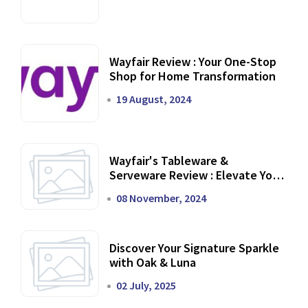
Wayfair Review : Your One-Stop
Shop for Home Transformation
19 August, 2024
Wayfair's Tableware &
Serveware Review : Elevate Your
Dining Experience
08 November, 2024
Discover Your Signature Sparkle
with Oak & Luna
02 July, 2025