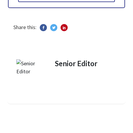
Share this:
Senior Editor