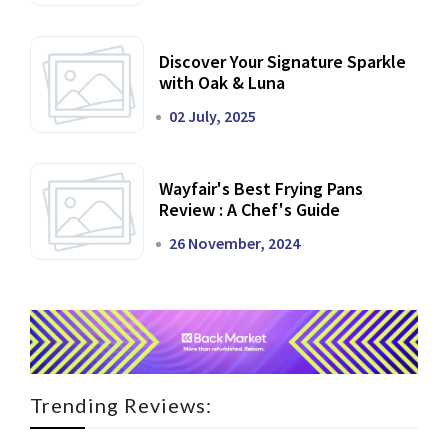
Discover Your Signature Sparkle
with Oak & Luna
02 July, 2025
Wayfair's Best Frying Pans
Review : A Chef's Guide
26 November, 2024
Trending Reviews: