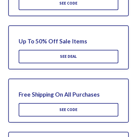
SEE CODE
Up To 50% Off Sale Items
SEE DEAL
Free Shipping On All Purchases
SEE CODE