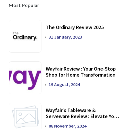
Most Popular
The Ordinary Review 2025
31 January, 2023
Wayfair Review : Your One-Stop
Shop for Home Transformation
19 August, 2024
Wayfair's Tableware &
Serveware Review : Elevate Your
Dining Experience
08 November, 2024