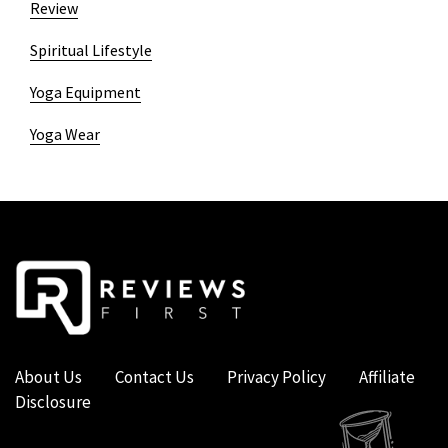
Review
Spiritual Lifestyle
Yoga Equipment
Yoga Wear
About Us
Contact Us
Privacy Policy
Affiliate
Disclosure