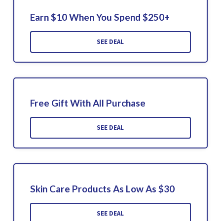
Earn $10 When You Spend $250+
SEE DEAL
Free Gift With All Purchase
SEE DEAL
Skin Care Products As Low As $30
SEE DEAL