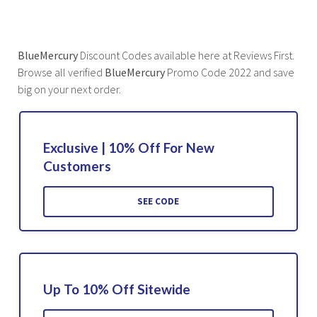
BlueMercury
Discount Codes available here at Reviews First.
Browse all verified
BlueMercury
Promo Code 2022 and save
big on your next order.
Exclusive | 10% Off For New
Customers
SEE CODE
Up To 10% Off Sitewide