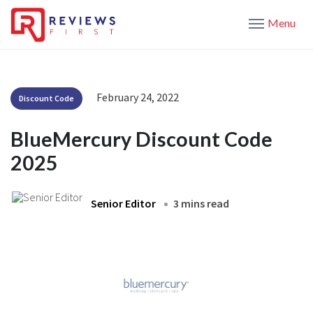
Menu
February 24, 2022
Discount Code
BlueMercury Discount Code
2025
Senior Editor
3 mins read