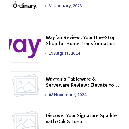
31 January, 2023
Wayfair Review : Your One-Stop
Shop for Home Transformation
19 August, 2024
Wayfair's Tableware &
Serveware Review : Elevate Your
Dining Experience
08 November, 2024
Discover Your Signature Sparkle
with Oak & Luna