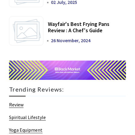
02 July, 2025
Wayfair's Best Frying Pans
Review : A Chef's Guide
26 November, 2024
Trending Reviews:
Review
Spiritual Lifestyle
Yoga Equipment