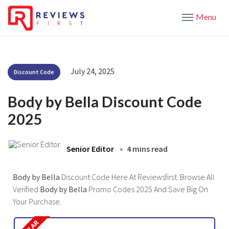
Menu
July 24, 2025
Discount Code
Body by Bella Discount Code
2025
Senior Editor
4 mins read
Body by Bella
Discount Code Here At Reviewsfirst. Browse All
Verified
Body by Bella
Promo Codes 2025 And Save Big On
Your Purchase.