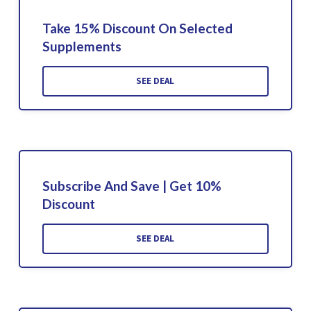
Take 15% Discount On Selected
Supplements
SEE DEAL
Subscribe And Save | Get 10%
Discount
SEE DEAL