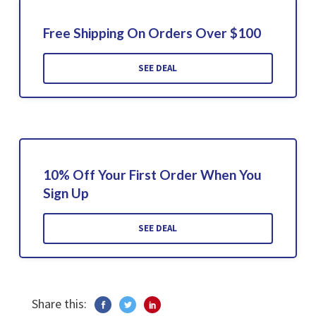
Free Shipping On Orders Over $100
SEE DEAL
10% Off Your First Order When You
Sign Up
SEE DEAL
Share this: