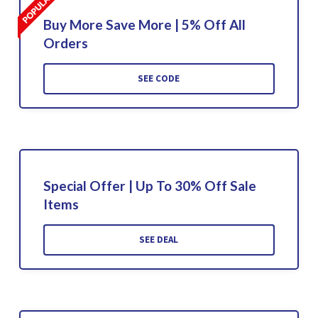
Buy More Save More | 5% Off All
Orders
SEE CODE
Special Offer | Up To 30% Off Sale
Items
SEE DEAL