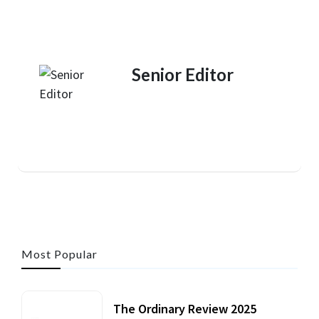
Senior Editor
Most Popular
The Ordinary Review 2025