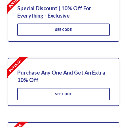
Special Discount | 10% Off For
Everything - Exclusive
SEE CODE
Purchase Any One And Get An Extra
10% Off
SEE CODE