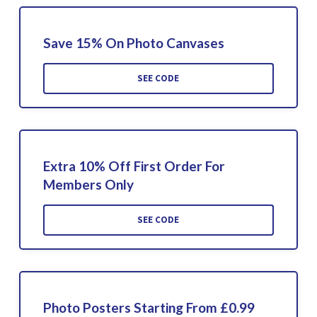
Save 15% On Photo Canvases
SEE CODE
Extra 10% Off First Order For
Members Only
SEE CODE
Photo Posters Starting From £0.99