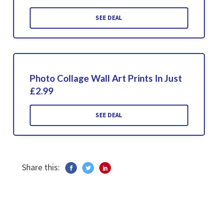
SEE DEAL
Photo Collage Wall Art Prints In Just
£2.99
SEE DEAL
Share this: