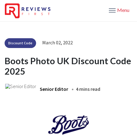
Menu
March 02, 2022
Discount Code
Boots Photo UK Discount Code
2025
Senior Editor
4 mins read