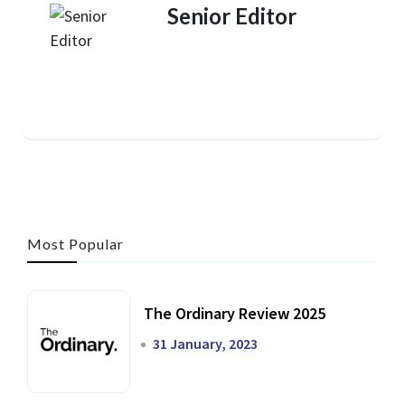
Senior Editor
Most Popular
The Ordinary Review 2025
31 January, 2023