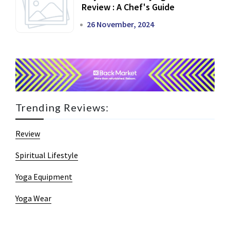
Review : A Chef's Guide
26 November, 2024
Trending Reviews:
Review
Spiritual Lifestyle
Yoga Equipment
Yoga Wear