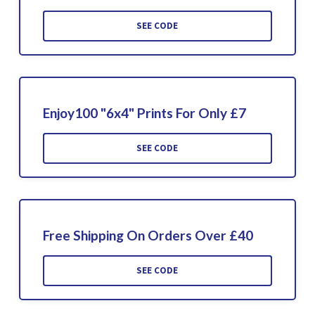
SEE CODE
Enjoy100 "6x4" Prints For Only £7
SEE CODE
Free Shipping On Orders Over £40
SEE CODE