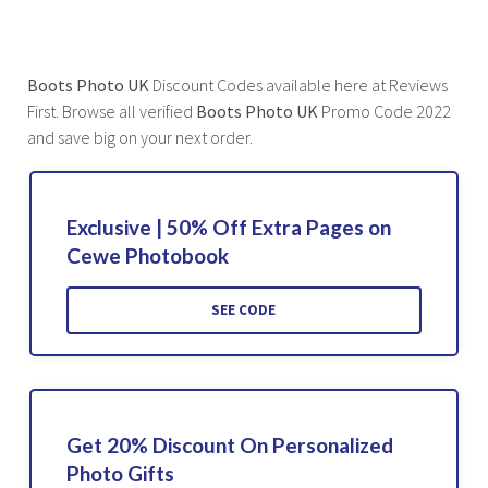
Boots Photo UK
Discount Codes available here at Reviews
First. Browse all verified
Boots Photo UK
Promo Code 2022
and save big on your next order.
Exclusive | 50% Off Extra Pages on
Cewe Photobook
SEE CODE
Get 20% Discount On Personalized
Photo Gifts