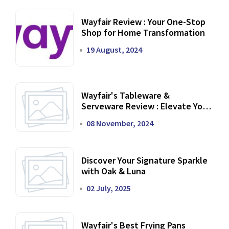
Wayfair Review : Your One-Stop
Shop for Home Transformation
19 August, 2024
Wayfair's Tableware &
Serveware Review : Elevate Your
Dining Experience
08 November, 2024
Discover Your Signature Sparkle
with Oak & Luna
02 July, 2025
Wayfair's Best Frying Pans