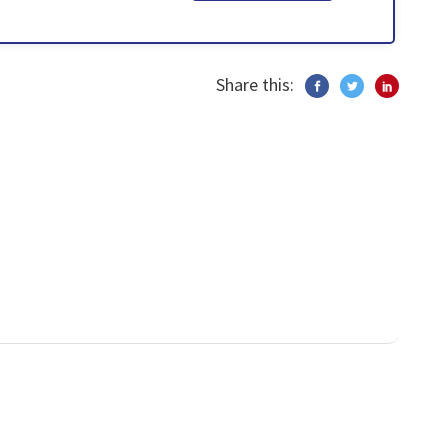
Share this: