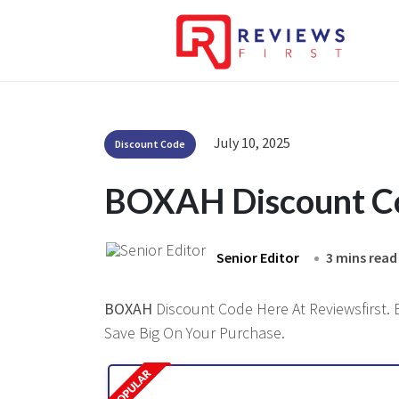
July 10, 2025
Discount Code
BOXAH Discount C
Senior Editor
3 mins read
BOXAH
Discount Code Here At Reviewsfirst. 
Save Big On Your Purchase.