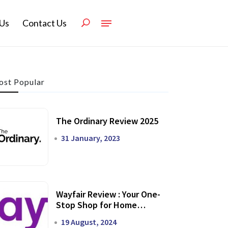
Us
Contact Us
st Popular
The Ordinary Review 2025
31 January, 2023
Wayfair Review : Your One-
Stop Shop for Home
Transformation
19 August, 2024