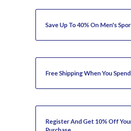
Save Up To 40% On Men's Spor
Free Shipping When You Spend
Register And Get 10% Off Your
Purchase