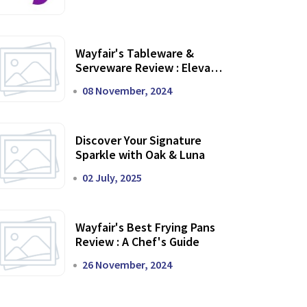
Wayfair's Tableware &
Serveware Review : Elevate
Your Dining Experience
08 November, 2024
Discover Your Signature
Sparkle with Oak & Luna
02 July, 2025
Wayfair's Best Frying Pans
Review : A Chef's Guide
26 November, 2024