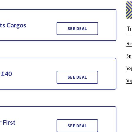
ts Cargos
T
SEE DEAL
Re
Sp
Yo
 £40
SEE DEAL
Yo
 First
SEE DEAL