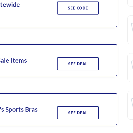
itewide -
SEE CODE
Sale Items
SEE DEAL
s Sports Bras
SEE DEAL