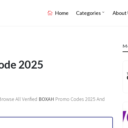
Home
Categories
About 
Mo
ode 2025
Browse All Verified
BOXAH
Promo Codes 2025 And