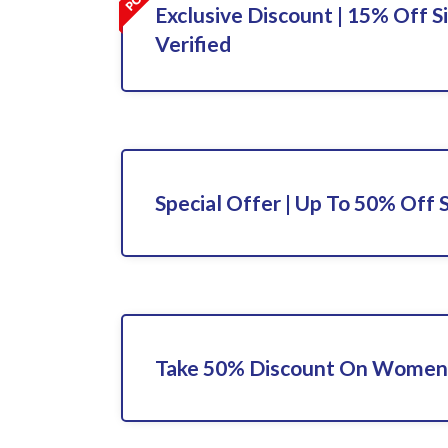
Exclusive Discount | 15% Off S
Verified
Special Offer | Up To 50% Off 
Take 50% Discount On Women'