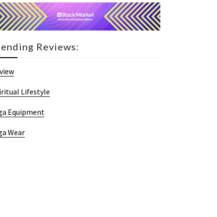
rending Reviews:
view
iritual Lifestyle
ga Equipment
ga Wear