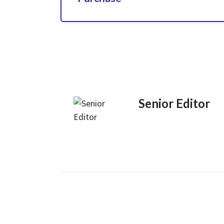
Senior Editor