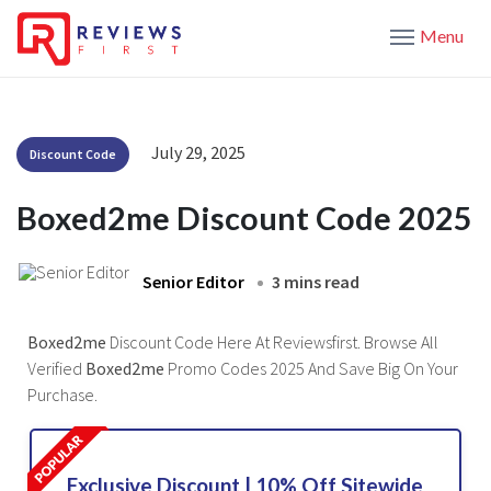
Menu
July 29, 2025
Discount Code
Boxed2me Discount Code 2025
Senior Editor
3 mins read
Boxed2me
Discount Code Here At Reviewsfirst. Browse All
Verified
Boxed2me
Promo Codes 2025 And Save Big On Your
Purchase.
Exclusive Discount | 10% Off Sitewide