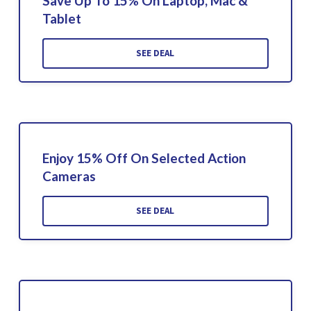
Save Up To 15% On Laptop, Mac &
Tablet
SEE DEAL
Enjoy 15% Off On Selected Action
Cameras
SEE DEAL