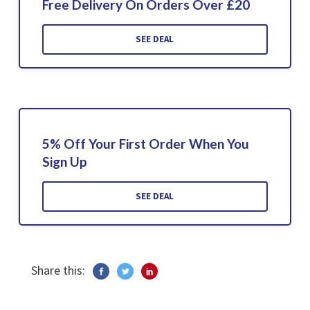
Free Delivery On Orders Over £20
SEE DEAL
5% Off Your First Order When You
Sign Up
SEE DEAL
Share this: