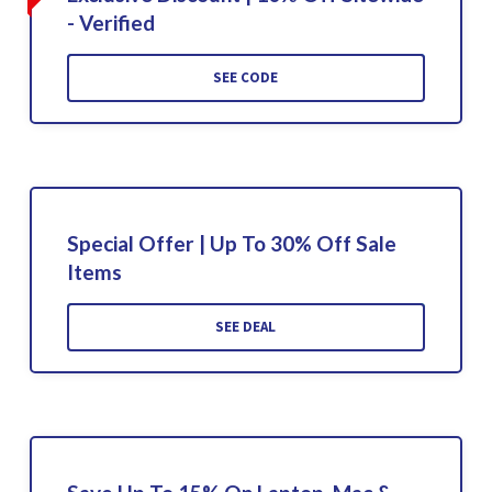
- Verified
SEE CODE
Special Offer | Up To 30% Off Sale
Items
SEE DEAL