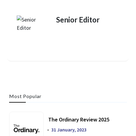
Senior Editor
Most Popular
The Ordinary Review 2025
31 January, 2023