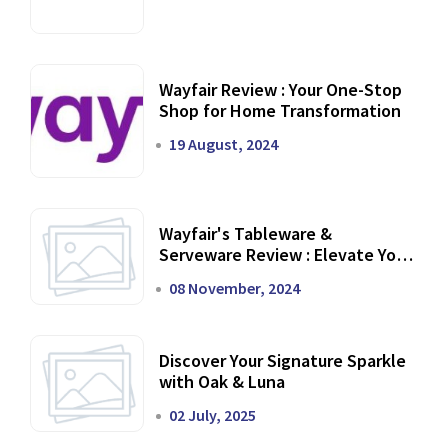
Wayfair Review : Your One-Stop
Shop for Home Transformation
19 August, 2024
Wayfair's Tableware &
Serveware Review : Elevate Your
Dining Experience
08 November, 2024
Discover Your Signature Sparkle
with Oak & Luna
02 July, 2025