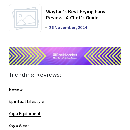
Wayfair's Best Frying Pans
Review : A Chef's Guide
26 November, 2024
Trending Reviews:
Review
Spiritual Lifestyle
Yoga Equipment
Yoga Wear