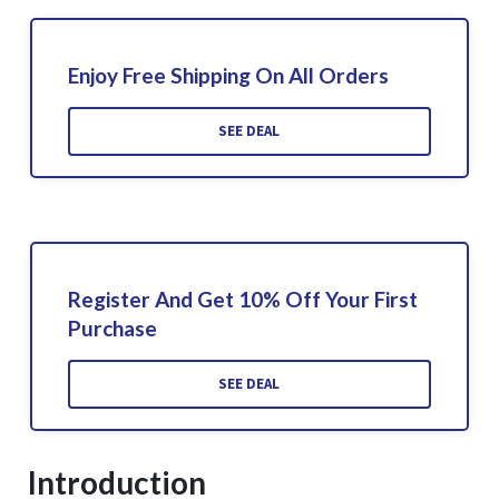
Enjoy Free Shipping On All Orders
SEE DEAL
Register And Get 10% Off Your First
Purchase
SEE DEAL
Introduction