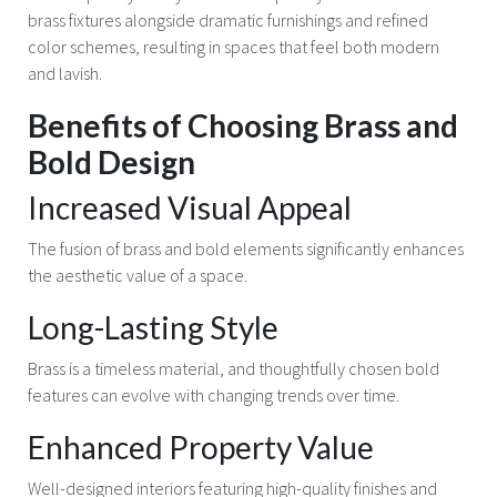
brass fixtures alongside dramatic furnishings and refined
color schemes, resulting in spaces that feel both modern
and lavish.
Benefits of Choosing Brass and
Bold Design
Increased Visual Appeal
The fusion of brass and bold elements significantly enhances
the aesthetic value of a space.
Long-Lasting Style
Brass is a timeless material, and thoughtfully chosen bold
features can evolve with changing trends over time.
Enhanced Property Value
Well-designed interiors featuring high-quality finishes and