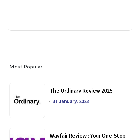
Most Popular
The Ordinary Review 2025
31 January, 2023
Wayfair Review : Your One-Stop