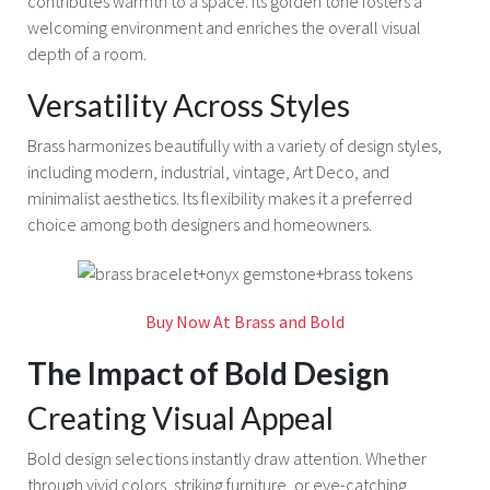
contributes warmth to a space. Its golden tone fosters a
welcoming environment and enriches the overall visual
depth of a room.
Versatility Across Styles
Brass harmonizes beautifully with a variety of design styles,
including modern, industrial, vintage, Art Deco, and
minimalist aesthetics. Its flexibility makes it a preferred
choice among both designers and homeowners.
Buy Now At Brass and Bold
The Impact of Bold Design
Creating Visual Appeal
Bold design selections instantly draw attention. Whether
through vivid colors, striking furniture, or eye-catching