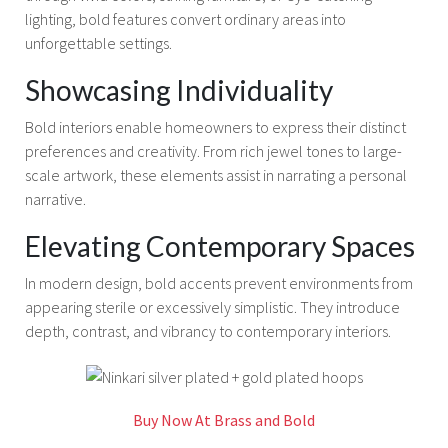
lighting, bold features convert ordinary areas into
unforgettable settings.
Showcasing Individuality
Bold interiors enable homeowners to express their distinct
preferences and creativity. From rich jewel tones to large-
scale artwork, these elements assist in narrating a personal
narrative.
Elevating Contemporary Spaces
In modern design, bold accents prevent environments from
appearing sterile or excessively simplistic. They introduce
depth, contrast, and vibrancy to contemporary interiors.
Buy Now At Brass and Bold