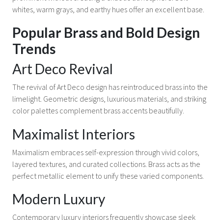
whites, warm grays, and earthy hues offer an excellent base.
Popular Brass and Bold Design
Trends
Art Deco Revival
The revival of Art Deco design has reintroduced brass into the
limelight. Geometric designs, luxurious materials, and striking
color palettes complement brass accents beautifully.
Maximalist Interiors
Maximalism embraces self-expression through vivid colors,
layered textures, and curated collections. Brass acts as the
perfect metallic element to unify these varied components.
Modern Luxury
Contemporary luxury interiors frequently showcase sleek