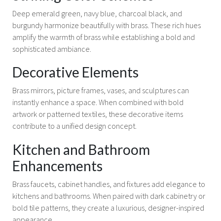
Deep emerald green, navy blue, charcoal black, and
burgundy harmonize beautifully with brass. These rich hues
amplify the warmth of brass while establishing a bold and
sophisticated ambiance.
Decorative Elements
Brass mirrors, picture frames, vases, and sculptures can
instantly enhance a space. When combined with bold
artwork or patterned textiles, these decorative items
contribute to a unified design concept.
Kitchen and Bathroom
Enhancements
Brass faucets, cabinet handles, and fixtures add elegance to
kitchens and bathrooms. When paired with dark cabinetry or
bold tile patterns, they create a luxurious, designer-inspired
appearance.