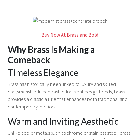
Buy Now At Brass and Bold
Why Brass Is Making a
Comeback
Timeless Elegance
Brass has historically been linked to luxury and skilled
craftsmanship. In contrast to transient design trends, brass
provides a classic allure that enhances both traditional and
contemporary interiors.
Warm and Inviting Aesthetic
Unlike cooler metals such as chrome or stainless steel, brass