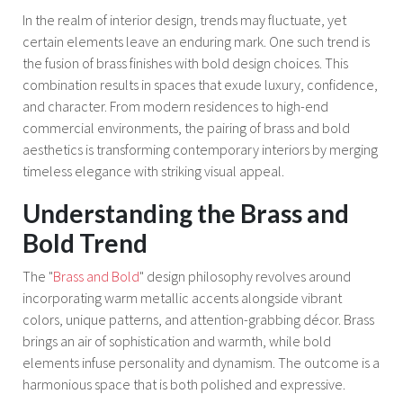
In the realm of interior design, trends may fluctuate, yet
certain elements leave an enduring mark. One such trend is
the fusion of brass finishes with bold design choices. This
combination results in spaces that exude luxury, confidence,
and character. From modern residences to high-end
commercial environments, the pairing of brass and bold
aesthetics is transforming contemporary interiors by merging
timeless elegance with striking visual appeal.
Understanding the Brass and
Bold Trend
The "
Brass and Bold
" design philosophy revolves around
incorporating warm metallic accents alongside vibrant
colors, unique patterns, and attention-grabbing décor. Brass
brings an air of sophistication and warmth, while bold
elements infuse personality and dynamism. The outcome is a
harmonious space that is both polished and expressive.