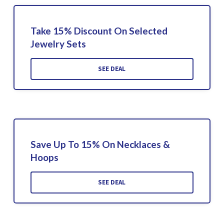
Take 15% Discount On Selected
Jewelry Sets
SEE DEAL
Save Up To 15% On Necklaces &
Hoops
SEE DEAL