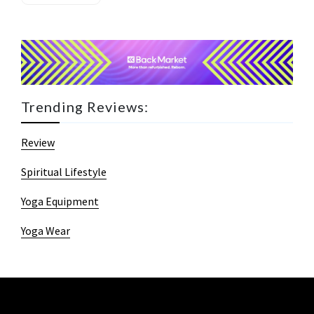
Trending Reviews:
Review
Spiritual Lifestyle
Yoga Equipment
Yoga Wear