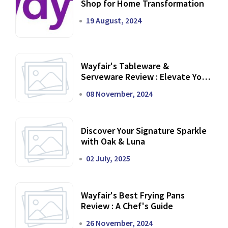
Shop for Home Transformation
19 August, 2024
Wayfair's Tableware &
Serveware Review : Elevate Your
Dining Experience
08 November, 2024
Discover Your Signature Sparkle
with Oak & Luna
02 July, 2025
Wayfair's Best Frying Pans
Review : A Chef's Guide
26 November, 2024