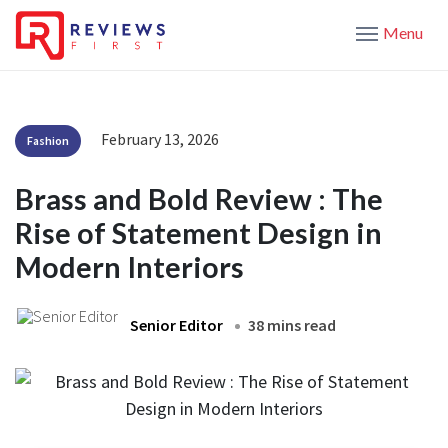
Menu
February 13, 2026
Fashion
Brass and Bold Review : The
Rise of Statement Design in
Modern Interiors
Senior Editor
38 mins read