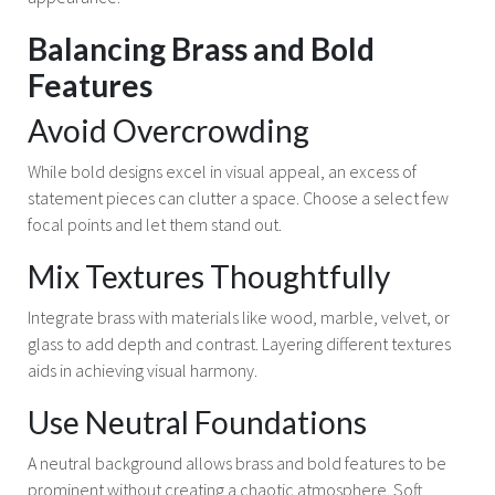
Balancing Brass and Bold
Features
Avoid Overcrowding
While bold designs excel in visual appeal, an excess of
statement pieces can clutter a space. Choose a select few
focal points and let them stand out.
Mix Textures Thoughtfully
Integrate brass with materials like wood, marble, velvet, or
glass to add depth and contrast. Layering different textures
aids in achieving visual harmony.
Use Neutral Foundations
A neutral background allows brass and bold features to be
prominent without creating a chaotic atmosphere. Soft