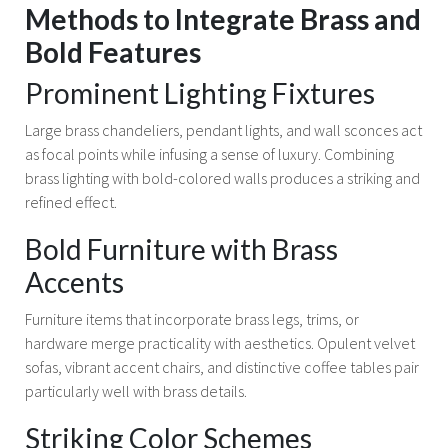
Methods to Integrate Brass and
Bold Features
Prominent Lighting Fixtures
Large brass chandeliers, pendant lights, and wall sconces act
as focal points while infusing a sense of luxury. Combining
brass lighting with bold-colored walls produces a striking and
refined effect.
Bold Furniture with Brass
Accents
Furniture items that incorporate brass legs, trims, or
hardware merge practicality with aesthetics. Opulent velvet
sofas, vibrant accent chairs, and distinctive coffee tables pair
particularly well with brass details.
Striking Color Schemes