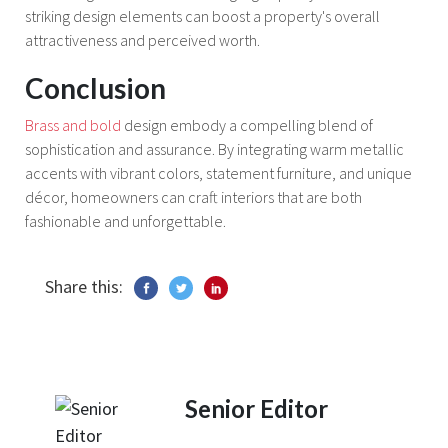
striking design elements can boost a property's overall
attractiveness and perceived worth.
Conclusion
Brass and bold
design embody a compelling blend of
sophistication and assurance. By integrating warm metallic
accents with vibrant colors, statement furniture, and unique
décor, homeowners can craft interiors that are both
fashionable and unforgettable.
Share this:
Senior Editor