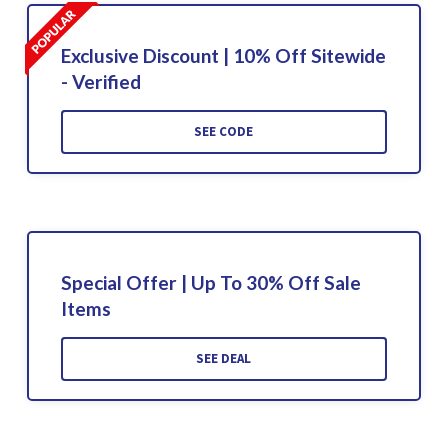
Exclusive Discount | 10% Off Sitewide
- Verified
SEE CODE
Special Offer | Up To 30% Off Sale
Items
SEE DEAL