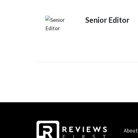
Senior Editor
About