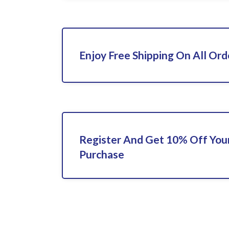
Enjoy Free Shipping On All Ord
Register And Get 10% Off Your
Purchase