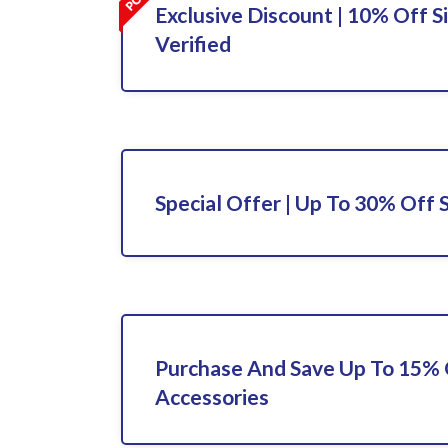
Exclusive Discount | 10% Off S
Verified
Special Offer | Up To 30% Off 
Purchase And Save Up To 15%
Accessories