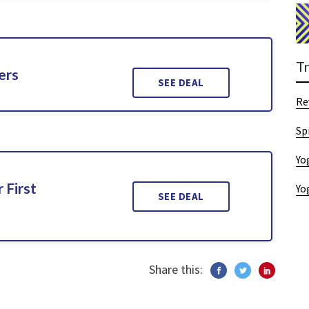
T
ers
SEE DEAL
Re
Sp
Yo
 First
Yo
SEE DEAL
Share this: