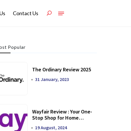
Us
Contact Us
st Popular
The Ordinary Review 2025
31 January, 2023
Wayfair Review : Your One-
Stop Shop for Home
Transformation
19 August, 2024