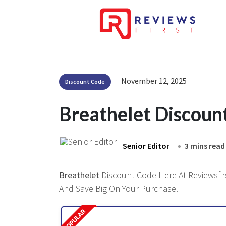
November 12, 2025
Discount Code
Breathelet Discoun
Senior Editor
3 mins read
Breathelet
Discount Code Here At Reviewsfirs
And Save Big On Your Purchase.