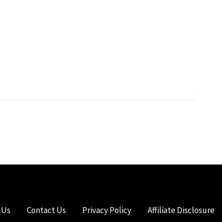
 Us
Contact Us
Privacy Policy
Affiliate Disclosure