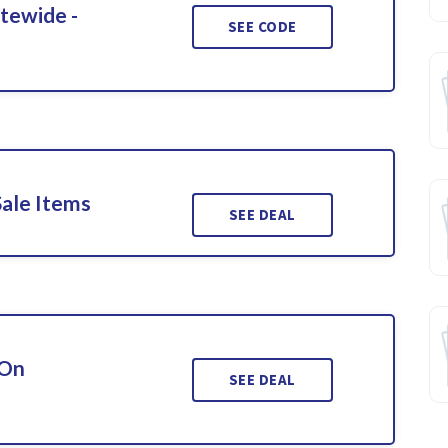
itewide -
SEE CODE
Sale Items
SEE DEAL
 On
SEE DEAL