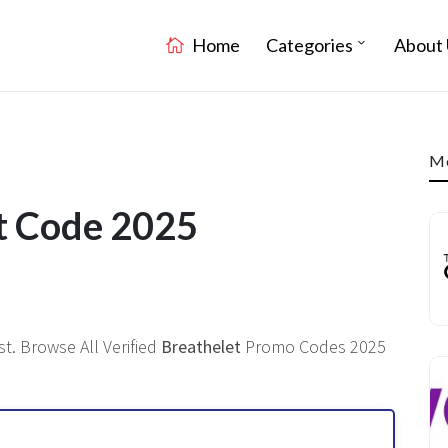
Home
Categories
About 
Mo
t Code 2025
t. Browse All Verified
Breathelet
Promo Codes 2025