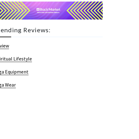
rending Reviews:
view
iritual Lifestyle
ga Equipment
ga Wear