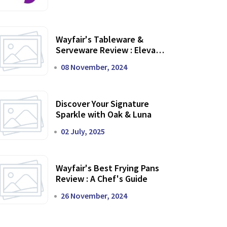
Wayfair's Tableware &
Serveware Review : Elevate
Your Dining Experience
08 November, 2024
Discover Your Signature
Sparkle with Oak & Luna
02 July, 2025
Wayfair's Best Frying Pans
Review : A Chef's Guide
26 November, 2024