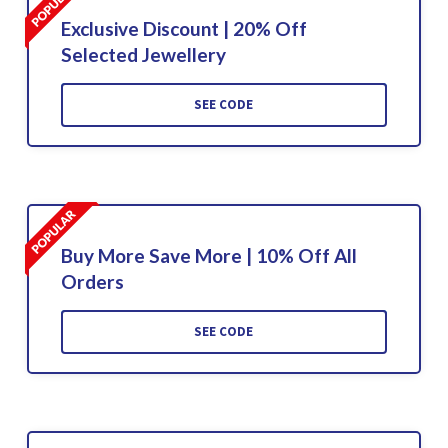
Exclusive Discount | 20% Off
Selected Jewellery
SEE CODE
Buy More Save More | 10% Off All
Orders
SEE CODE