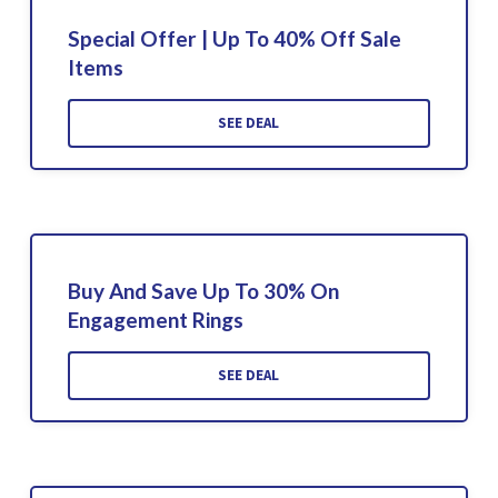
Special Offer | Up To 40% Off Sale
Items
SEE DEAL
Buy And Save Up To 30% On
Engagement Rings
SEE DEAL