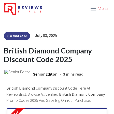
Menu
July 03, 2025
Discount Code
British Diamond Company
Discount Code 2025
Senior Editor
3 mins read
British Diamond Company
Discount Code Here At
Reviewsfirst. Browse All Verified
British Diamond Company
Promo Codes 2025 And Save Big On Your Purchase.