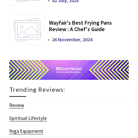
02 July, 2025
Wayfair's Best Frying Pans
Review : A Chef's Guide
26 November, 2024
Trending Reviews:
Review
Spiritual Lifestyle
Yoga Equipment