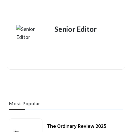
Senior Editor
Most Popular
The Ordinary Review 2025