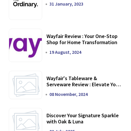
31 January, 2023
Wayfair Review : Your One-Stop
Shop for Home Transformation
19 August, 2024
Wayfair's Tableware &
Serveware Review : Elevate Your
Dining Experience
08 November, 2024
Discover Your Signature Sparkle
with Oak & Luna