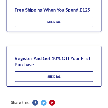
Free Shipping When You Spend £125
SEE DEAL
Register And Get 10% Off Your First
Purchase
SEE DEAL
Share this: