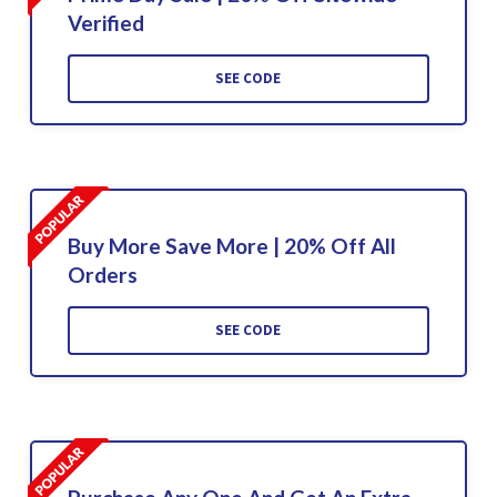
Verified
SEE CODE
Buy More Save More | 20% Off All
Orders
SEE CODE