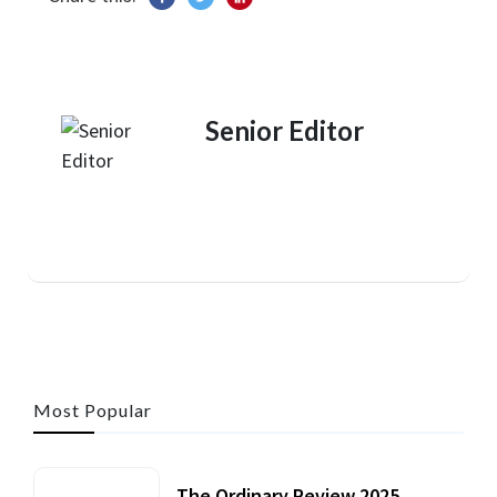
Senior Editor
Most Popular
The Ordinary Review 2025