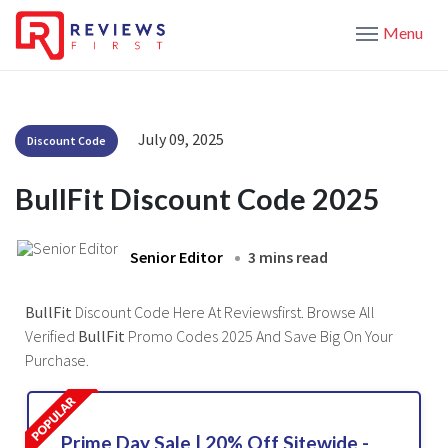
Menu
July 09, 2025
Discount Code
BullFit Discount Code 2025
Senior Editor
3 mins read
BullFit
Discount Code Here At Reviewsfirst. Browse All
Verified
BullFit
Promo Codes 2025 And Save Big On Your
Purchase.
Prime Day Sale | 20% Off Sitewide -