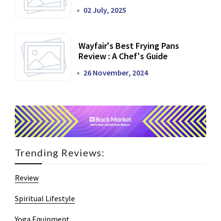
02 July, 2025
Wayfair's Best Frying Pans
Review : A Chef's Guide
26 November, 2024
Trending Reviews:
Review
Spiritual Lifestyle
Yoga Equipment