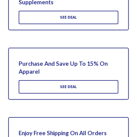
Supplements
SEE DEAL
Purchase And Save Up To 15% On
Apparel
SEE DEAL
Enjoy Free Shipping On All Orders