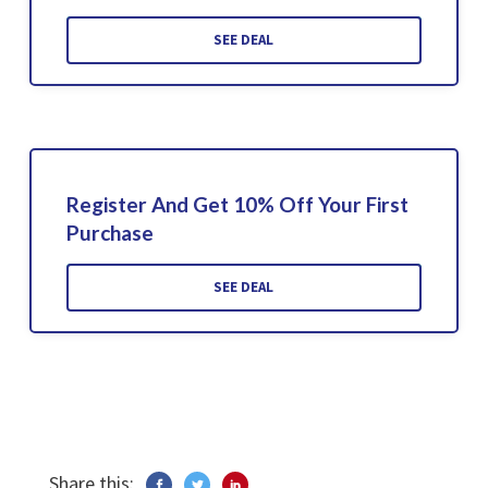
SEE DEAL
Register And Get 10% Off Your First
Purchase
SEE DEAL
Share this: