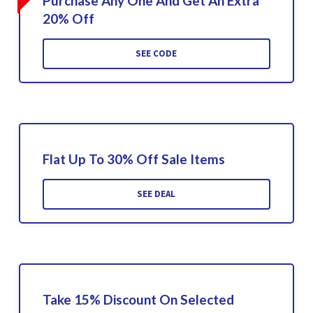
Purchase Any One And Get An Extra
20% Off
SEE CODE
Flat Up To 30% Off Sale Items
SEE DEAL
Take 15% Discount On Selected