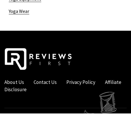
Yoga Wear
About Us
Contact Us
Privacy Policy
Affiliate
Disclosure
COPYRIGHT © 2019 - 2026 - REVIEWS FIRST UK - ALL RIGHTS RESERVED