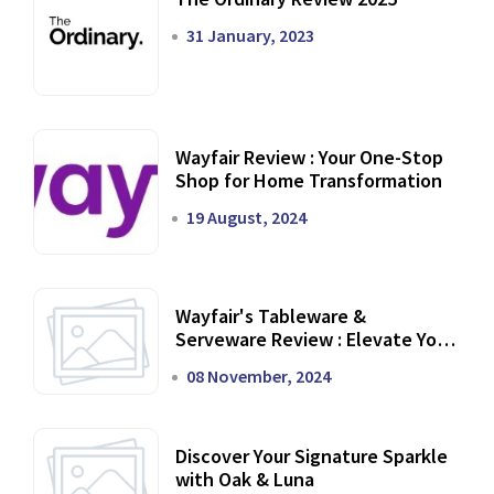
31 January, 2023
Wayfair Review : Your One-Stop
Shop for Home Transformation
19 August, 2024
Wayfair's Tableware &
Serveware Review : Elevate Your
Dining Experience
08 November, 2024
Discover Your Signature Sparkle
with Oak & Luna