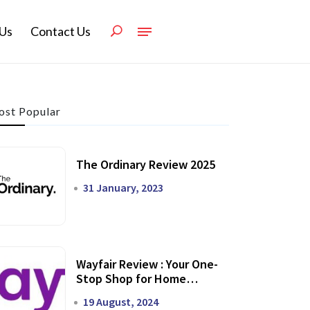
Us
Contact Us
st Popular
The Ordinary Review 2025
31 January, 2023
Wayfair Review : Your One-
Stop Shop for Home
Transformation
19 August, 2024