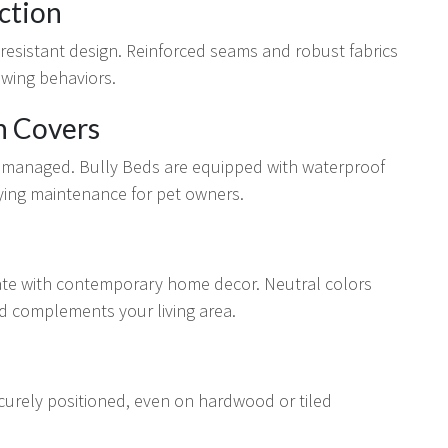
ction
-resistant design. Reinforced seams and robust fabrics
ewing behaviors.
n Covers
ly managed. Bully Beds are equipped with waterproof
ying maintenance for pet owners.
rate with contemporary home decor. Neutral colors
ed complements your living area.
curely positioned, even on hardwood or tiled