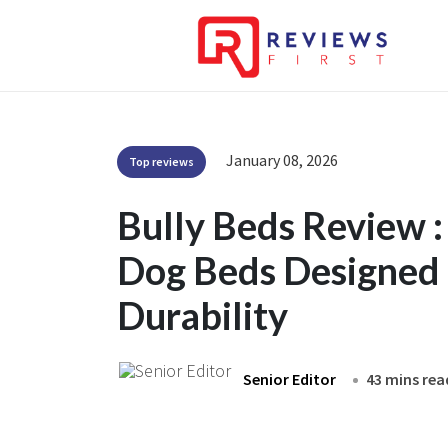
January 08, 2026
Top reviews
Bully Beds Review 
Dog Beds Designed 
Durability
Senior Editor
43 mins rea