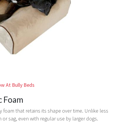
w At Bully Beds
ic Foam
y foam that retains its shape over time. Unlike less
 or sag, even with regular use by larger dogs.