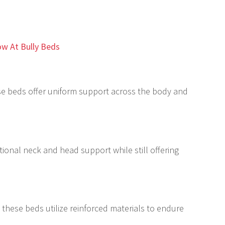
w At Bully Beds
ese beds offer uniform support across the body and
tional neck and head support while still offering
 these beds utilize reinforced materials to endure