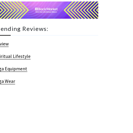
rending Reviews:
view
iritual Lifestyle
ga Equipment
ga Wear