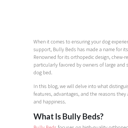
When it comes to ensuring your dog experienc
support, Bully Beds has made a name for itse
Renowned for its orthopedic design, chew-res
particularly favored by owners of large and
dog bed.
In this blog, we will delve into what distingu
features, advantages, and the reasons they 
and happiness.
What Is Bully Beds?
Bully Beds
focuses on high-quality orthopedi