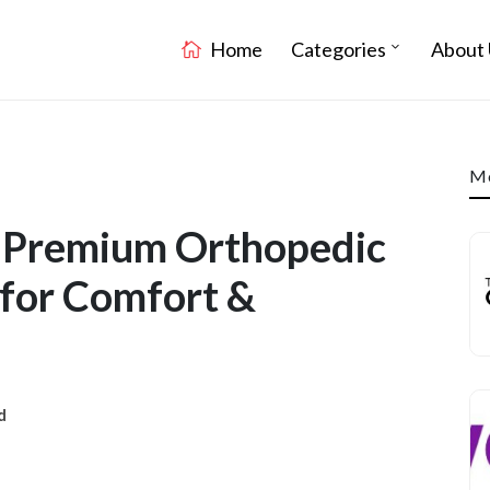
Home
Categories
About 
Mo
: Premium Orthopedic
for Comfort &
d