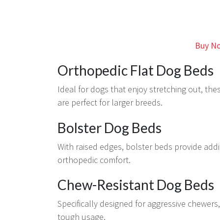
Buy No
Orthopedic Flat Dog Beds
Ideal for dogs that enjoy stretching out, th
are perfect for larger breeds.
Bolster Dog Beds
With raised edges, bolster beds provide addi
orthopedic comfort.
Chew-Resistant Dog Beds
Specifically designed for aggressive chewers,
tough usage.