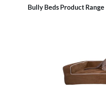
Bully Beds Product Range