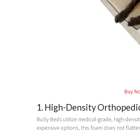
Buy No
1. High-Density Orthoped
Bully Beds utilize medical-grade, high-densit
expensive options, this foam does not flatten