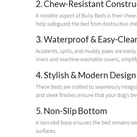
2. Chew-Resistant Constru
A notable aspect of Bully Beds is their chew
help safeguard the bed from destructive ch
3. Waterproof & Easy-Clea
Accidents, spills, and muddy paws are easi
liners and machine-washable covers, simplif
4. Stylish & Modern Design
These beds are crafted to seamlessly integ
and sleek finishes ensure that your dog’s b
5. Non-Slip Bottom
A non-skid base ensures the bed remains se
surfaces.