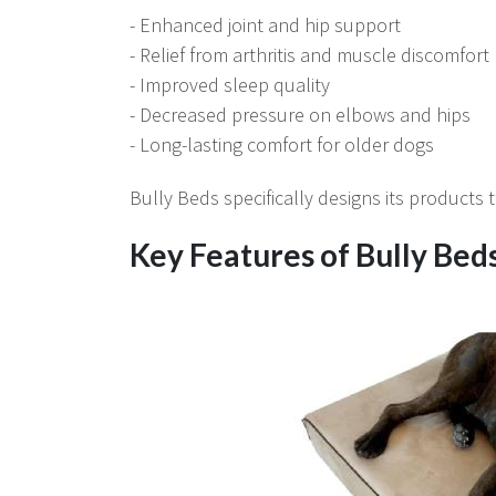
- Enhanced joint and hip support
- Relief from arthritis and muscle discomfort
- Improved sleep quality
- Decreased pressure on elbows and hips
- Long-lasting comfort for older dogs
Bully Beds specifically designs its products
Key Features of Bully Bed