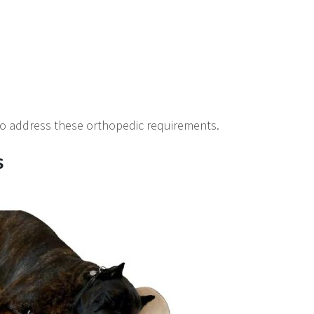
 to address these orthopedic requirements.
s