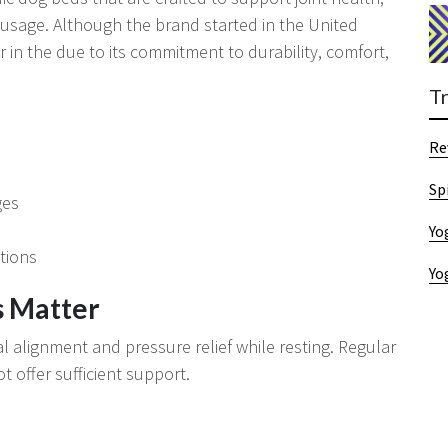
 usage. Although the brand started in the United
in the due to its commitment to durability, comfort,
T
Re
Sp
ges
Yo
tions
Yo
 Matter
l alignment and pressure relief while resting. Regular
 offer sufficient support.