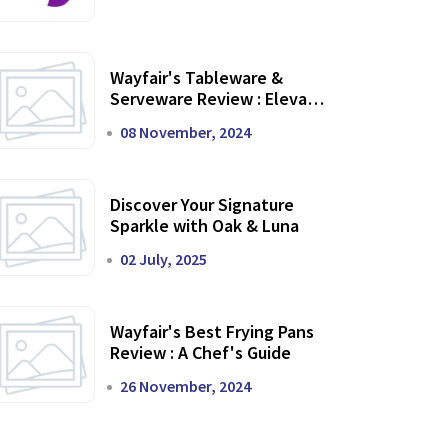
Wayfair's Tableware &
Serveware Review : Elevate
Your Dining Experience
08 November, 2024
Discover Your Signature
Sparkle with Oak & Luna
02 July, 2025
Wayfair's Best Frying Pans
Review : A Chef's Guide
26 November, 2024