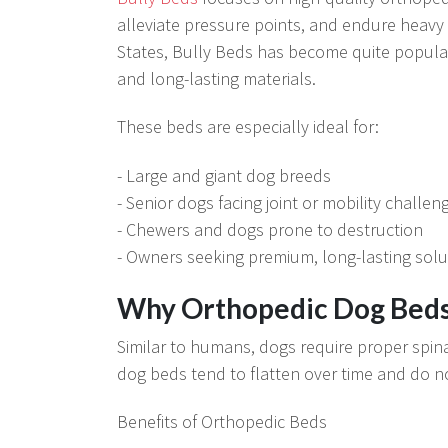
alleviate pressure points, and endure heavy
States, Bully Beds has become quite popular 
and long-lasting materials.
These beds are especially ideal for:
- Large and giant dog breeds
- Senior dogs facing joint or mobility challen
- Chewers and dogs prone to destruction
- Owners seeking premium, long-lasting solu
Why Orthopedic Dog Beds
Similar to humans, dogs require proper spina
dog beds tend to flatten over time and do not
Benefits of Orthopedic Beds