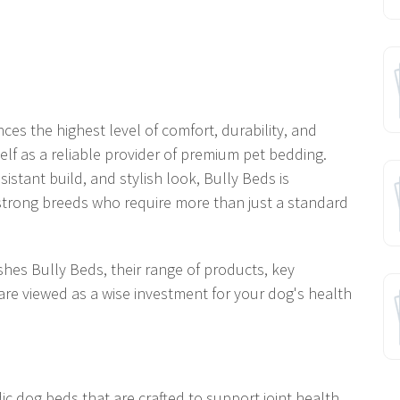
es the highest level of comfort, durability, and
lf as a reliable provider of premium pet bedding.
istant build, and stylish look, Bully Beds is
 strong breeds who require more than just a standard
ishes Bully Beds, their range of products, key
are viewed as a wise investment for your dog's health
c dog beds that are crafted to support joint health,