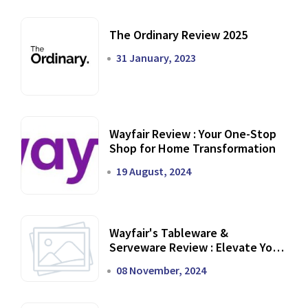
The Ordinary Review 2025
31 January, 2023
Wayfair Review : Your One-Stop
Shop for Home Transformation
19 August, 2024
Wayfair's Tableware &
Serveware Review : Elevate Your
Dining Experience
08 November, 2024