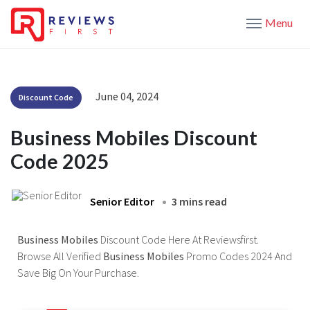
Menu
June 04, 2024
Discount Code
Business Mobiles Discount
Code 2025
Senior Editor
3 mins read
Business Mobiles
Discount Code Here At Reviewsfirst.
Browse All Verified
Business Mobiles
Promo Codes 2024 And
Save Big On Your Purchase.