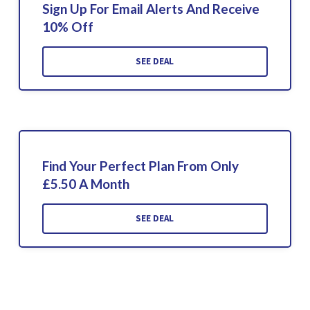
Sign Up For Email Alerts And Receive
10% Off
SEE DEAL
Find Your Perfect Plan From Only
£5.50 A Month
SEE DEAL