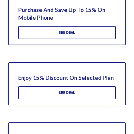
Purchase And Save Up To 15% On
Mobile Phone
SEE DEAL
Enjoy 15% Discount On Selected Plan
SEE DEAL