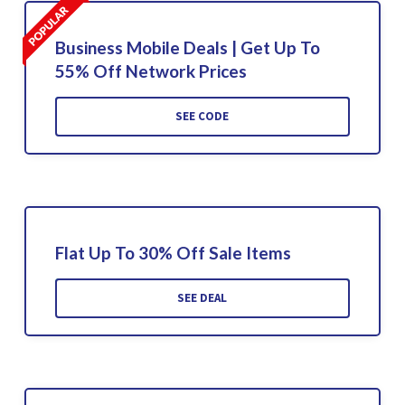
Business Mobile Deals | Get Up To
55% Off Network Prices
SEE CODE
Flat Up To 30% Off Sale Items
SEE DEAL