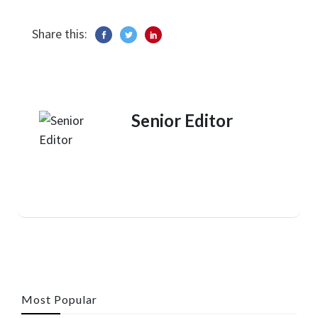
Share this:
Senior Editor
Most Popular