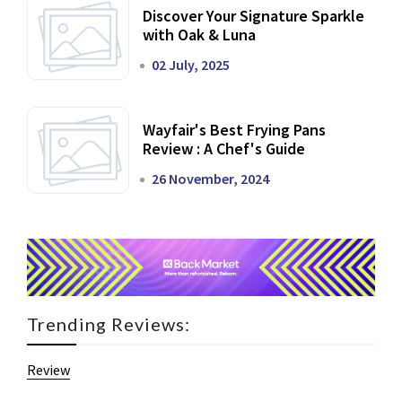
Discover Your Signature Sparkle
with Oak & Luna
02 July, 2025
Wayfair's Best Frying Pans
Review : A Chef's Guide
26 November, 2024
Trending Reviews:
Review