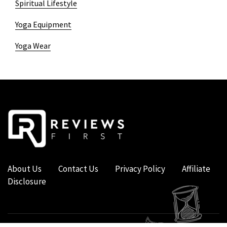
Spiritual Lifestyle
Yoga Equipment
Yoga Wear
About Us
Contact Us
Privacy Policy
Affiliate
Disclosure